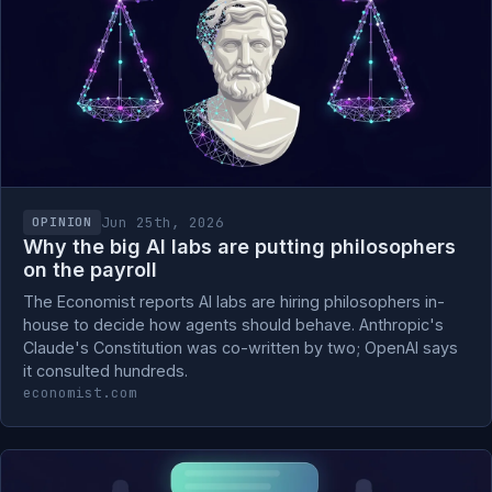
Jun 25th, 2026
OPINION
Why the big AI labs are putting philosophers
on the payroll
The Economist reports AI labs are hiring philosophers in-
house to decide how agents should behave. Anthropic's
Claude's Constitution was co-written by two; OpenAI says
it consulted hundreds.
economist.com