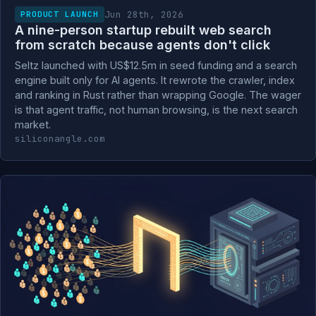
Jun 28th, 2026
PRODUCT LAUNCH
A nine-person startup rebuilt web search
from scratch because agents don't click
Seltz launched with US$12.5m in seed funding and a search
engine built only for AI agents. It rewrote the crawler, index
and ranking in Rust rather than wrapping Google. The wager
is that agent traffic, not human browsing, is the next search
market.
siliconangle.com