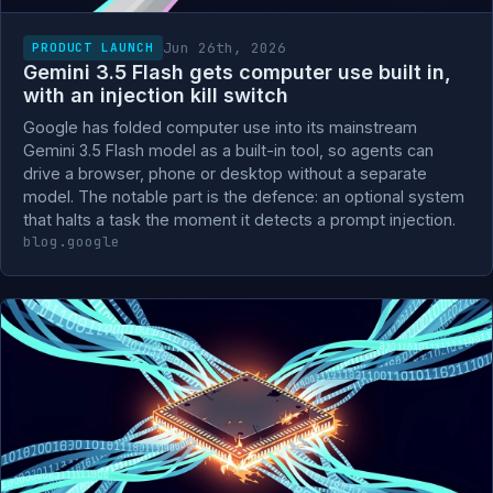
Jun 26th, 2026
PRODUCT LAUNCH
Gemini 3.5 Flash gets computer use built in,
with an injection kill switch
Google has folded computer use into its mainstream
Gemini 3.5 Flash model as a built-in tool, so agents can
drive a browser, phone or desktop without a separate
model. The notable part is the defence: an optional system
that halts a task the moment it detects a prompt injection.
blog.google