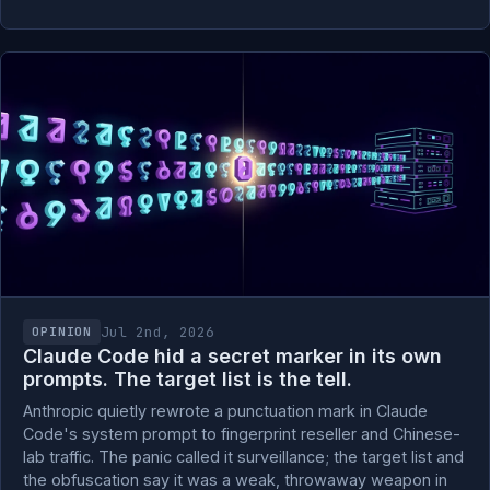
Jul 2nd, 2026
OPINION
Claude Code hid a secret marker in its own
prompts. The target list is the tell.
Anthropic quietly rewrote a punctuation mark in Claude
Code's system prompt to fingerprint reseller and Chinese-
lab traffic. The panic called it surveillance; the target list and
the obfuscation say it was a weak, throwaway weapon in