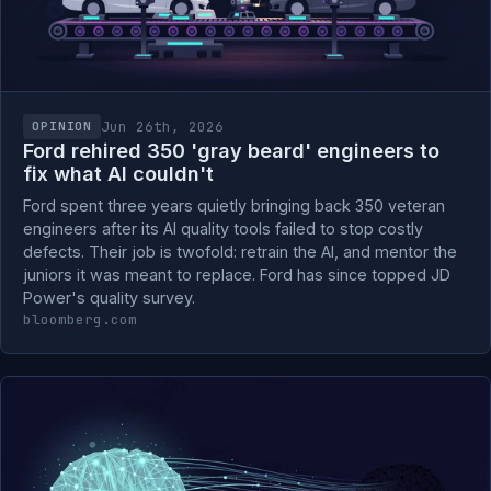
Jun 26th, 2026
OPINION
Ford rehired 350 'gray beard' engineers to
fix what AI couldn't
Ford spent three years quietly bringing back 350 veteran
engineers after its AI quality tools failed to stop costly
defects. Their job is twofold: retrain the AI, and mentor the
juniors it was meant to replace. Ford has since topped JD
Power's quality survey.
bloomberg.com