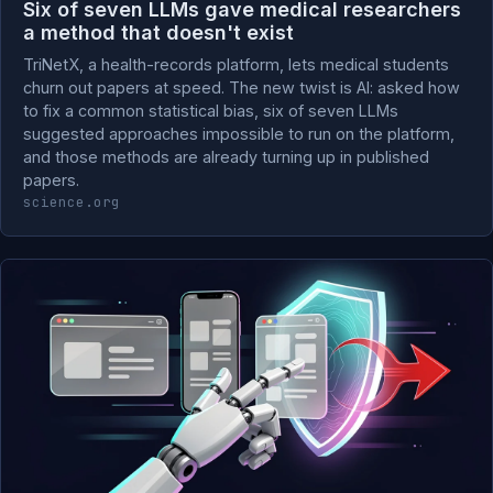
Six of seven LLMs gave medical researchers
a method that doesn't exist
TriNetX, a health-records platform, lets medical students
churn out papers at speed. The new twist is AI: asked how
to fix a common statistical bias, six of seven LLMs
suggested approaches impossible to run on the platform,
and those methods are already turning up in published
papers.
science.org