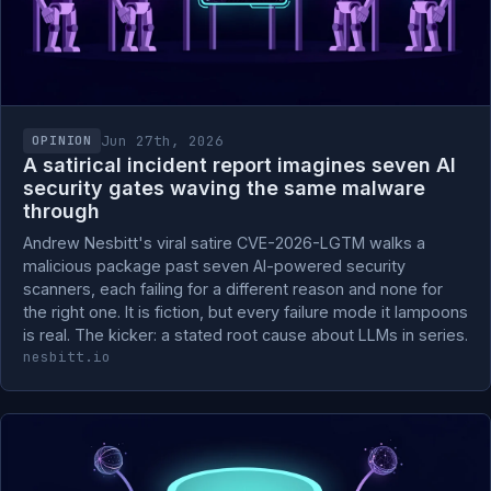
Jun 27th, 2026
OPINION
A satirical incident report imagines seven AI
security gates waving the same malware
through
Andrew Nesbitt's viral satire CVE-2026-LGTM walks a
malicious package past seven AI-powered security
scanners, each failing for a different reason and none for
the right one. It is fiction, but every failure mode it lampoons
is real. The kicker: a stated root cause about LLMs in series.
nesbitt.io