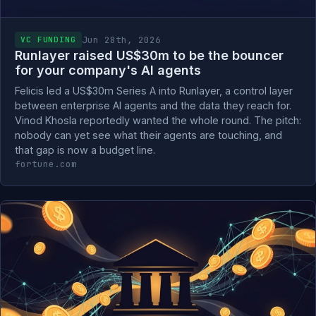
Jun 28th, 2026
VC FUNDING
Runlayer raised US$30m to be the bouncer
for your company's AI agents
Felicis led a US$30m Series A into Runlayer, a control layer
between enterprise AI agents and the data they reach for.
Vinod Khosla reportedly wanted the whole round. The pitch:
nobody can yet see what their agents are touching, and
that gap is now a budget line.
fortune.com