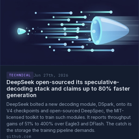
Jun 27th, 2026
TECHNICAL
DeepSeek open-sourced its speculative-
decoding stack and claims up to 80% faster
generation
DeepSeek bolted a new decoding module, DSpark, onto its
V4 checkpoints and open-sourced DeepSpec, the MIT-
licensed toolkit to train such modules. It reports throughput
gains of 51% to 400% over Eagle3 and DFlash. The catch is
the storage the training pipeline demands.
github.com