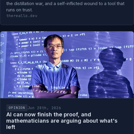
the distillation war, and a self-inflicted wound to a tool that
runs on trust.
thereallo.dev
Jun 28th, 2026
OPINION
AI can now finish the proof, and
mathematicians are arguing about what's
left