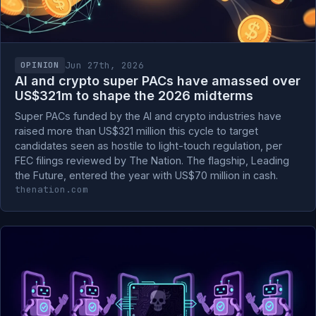
Jun 27th, 2026
OPINION
AI and crypto super PACs have amassed over
US$321m to shape the 2026 midterms
Super PACs funded by the AI and crypto industries have
raised more than US$321 million this cycle to target
candidates seen as hostile to light-touch regulation, per
FEC filings reviewed by The Nation. The flagship, Leading
the Future, entered the year with US$70 million in cash.
thenation.com