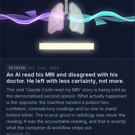
Jul 3rd, 2026
OPINION
An AI read his MRI and disagreed with his
doctor. He left with less certainty, not more.
The viral 'Claude Code read my MRI' story is being sold as
the democratised second opinion. What actually happened
is the opposite: the machine handed a patient two
confident, contradictory readings and no one to stand
behind either. The scarce good in radiology was never the
reading. It was the accountable reading, and that is exactly
what the consumer AI workflow strips out.
antoine.fi