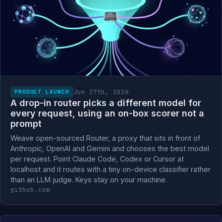
Jun 27th, 2026
PRODUCT LAUNCH
A drop-in router picks a different model for
every request, using an on-box scorer not a
prompt
Weave open-sourced Router, a proxy that sits in front of
Anthropic, OpenAI and Gemini and chooses the best model
per request. Point Claude Code, Codex or Cursor at
localhost and it routes with a tiny on-device classifier rather
than an LLM judge. Keys stay on your machine.
github.com