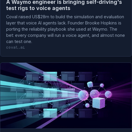
A Waymo engineer is bringing self-driving's
test rigs to voice agents
Coval raised US$28m to build the simulation and evaluation
layer that voice AI agents lack. Founder Brooke Hopkins is
porting the reliability playbook she used at Waymo. The
bet: every company will run a voice agent, and almost none
can test one.
coval.ai