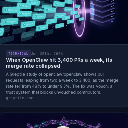
Jun 25th, 2026
TECHNICAL
When OpenClaw hit 3,400 PRs a week, its
merge rate collapsed
A Greptile study of openclaw/openclaw shows pull
requests leaping from two a week to 3,400, as the merge
rate fell from 48% to under 9.3%. The fix was Vouch, a
trust system that blocks unvouched contributors.
greptile.com