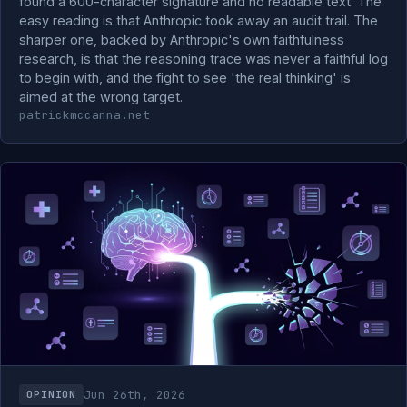
found a 600-character signature and no readable text. The
easy reading is that Anthropic took away an audit trail. The
sharper one, backed by Anthropic's own faithfulness
research, is that the reasoning trace was never a faithful log
to begin with, and the fight to see 'the real thinking' is
aimed at the wrong target.
patrickmccanna.net
Jun 26th, 2026
OPINION