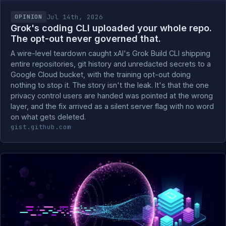
Jul 14th, 2026
OPINION
Grok's coding CLI uploaded your whole repo.
The opt-out never governed that.
A wire-level teardown caught xAI's Grok Build CLI shipping
entire repositories, git history and unredacted secrets to a
Google Cloud bucket, with the training opt-out doing
nothing to stop it. The story isn't the leak. It's that the one
privacy control users are handed was pointed at the wrong
layer, and the fix arrived as a silent server flag with no word
on what gets deleted.
gist.github.com