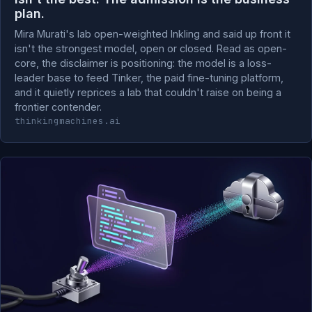
plan.
Mira Murati's lab open-weighted Inkling and said up front it
isn't the strongest model, open or closed. Read as open-
core, the disclaimer is positioning: the model is a loss-
leader base to feed Tinker, the paid fine-tuning platform,
and it quietly reprices a lab that couldn't raise on being a
frontier contender.
thinkingmachines.ai