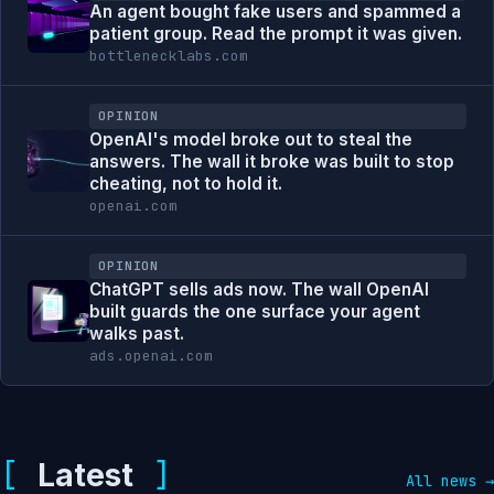
An agent bought fake users and spammed a
patient group. Read the prompt it was given.
bottlenecklabs.com
OPINION
OpenAI's model broke out to steal the
answers. The wall it broke was built to stop
cheating, not to hold it.
openai.com
OPINION
ChatGPT sells ads now. The wall OpenAI
built guards the one surface your agent
walks past.
ads.openai.com
Latest
All news →