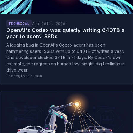
Jun 26th, 2026
TECHNICAL
OpenAI's Codex was quietly writing 640TB a
year to users' SSDs
A logging bug in OpenAI's Codex agent has been
hammering users' SSDs with up to 640TB of writes a year.
One developer clocked 37TB in 21 days. By Codex's own
estimate, the regression burned low-single-digit millions in
drive wear.
theregister.com