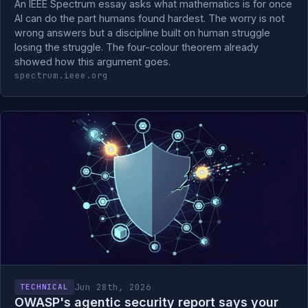
An IEEE Spectrum essay asks what mathematics is for once
AI can do the part humans found hardest. The worry is not
wrong answers but a discipline built on human struggle
losing the struggle. The four-colour theorem already
showed how this argument goes.
spectrum.ieee.org
Jun 28th, 2026
TECHNICAL
OWASP's agentic security report says your