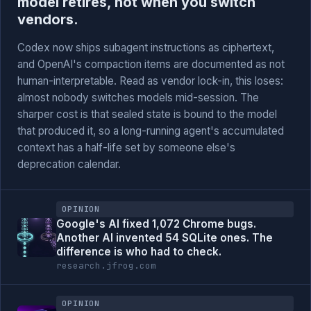
model retires, not when you switch
vendors.
Codex now ships subagent instructions as ciphertext,
and OpenAI's compaction items are documented as not
human-interpretable. Read as vendor lock-in, this loses:
almost nobody switches models mid-session. The
sharper cost is that sealed state is bound to the model
that produced it, so a long-running agent's accumulated
context has a half-life set by someone else's
deprecation calendar.
OPINION
Google's AI fixed 1,072 Chrome bugs.
Another AI invented 54 SQLite ones. The
difference is who had to check.
research.jfrog.com
OPINION