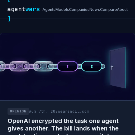
agent
wars
Agents
Models
Companies
News
Compare
About
]
Aug 7th, 2026
earendil.com
OPINION
OpenAI encrypted the task one agent
gives another. The bill lands when the