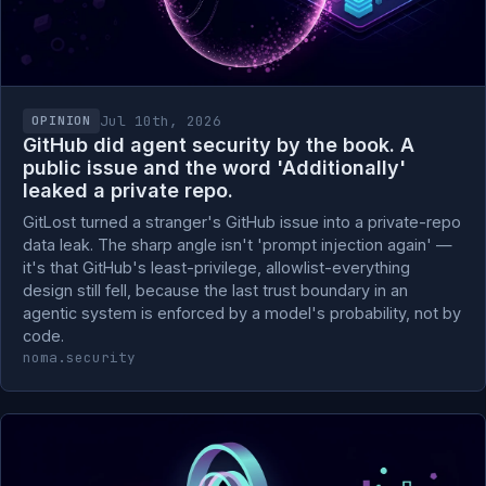
Jul 10th, 2026
OPINION
GitHub did agent security by the book. A
public issue and the word 'Additionally'
leaked a private repo.
GitLost turned a stranger's GitHub issue into a private-repo
data leak. The sharp angle isn't 'prompt injection again' —
it's that GitHub's least-privilege, allowlist-everything
design still fell, because the last trust boundary in an
agentic system is enforced by a model's probability, not by
code.
noma.security