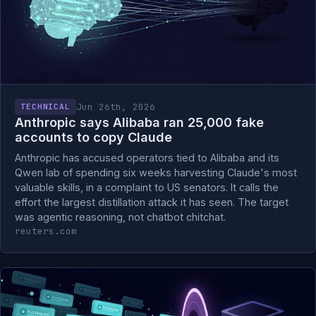
Jun 26th, 2026
TECHNICAL
Anthropic says Alibaba ran 25,000 fake
accounts to copy Claude
Anthropic has accused operators tied to Alibaba and its
Qwen lab of spending six weeks harvesting Claude's most
valuable skills, in a complaint to US senators. It calls the
effort the largest distillation attack it has seen. The target
was agentic reasoning, not chatbot chitchat.
reuters.com