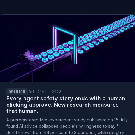
Jul 21st, 2026
OPINION
Every agent safety story ends with a human
clicking approve. New research measures
that human.
A preregistered five-experiment study published on 15 July
found AI advice collapses people's willingness to say "I
don't know" from 44 per cent to 3 per cent, while roughly