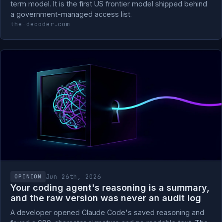
term model. It is the first US frontier model shipped behind
a government-managed access list.
the-decoder.com
Jun 26th, 2026
OPINION
Your coding agent's reasoning is a summary,
and the raw version was never an audit log
A developer opened Claude Code's saved reasoning and