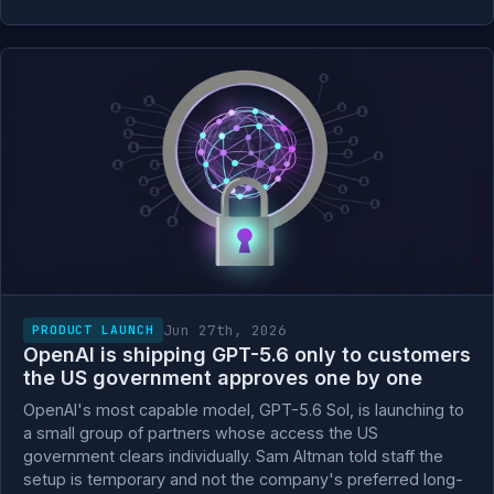
Jun 27th, 2026
PRODUCT LAUNCH
OpenAI is shipping GPT-5.6 only to customers
the US government approves one by one
OpenAI's most capable model, GPT-5.6 Sol, is launching to
a small group of partners whose access the US
government clears individually. Sam Altman told staff the
setup is temporary and not the company's preferred long-