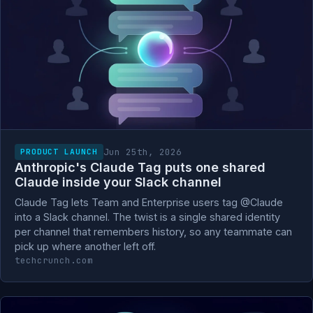
Jun 25th, 2026
PRODUCT LAUNCH
Anthropic's Claude Tag puts one shared
Claude inside your Slack channel
Claude Tag lets Team and Enterprise users tag @Claude
into a Slack channel. The twist is a single shared identity
per channel that remembers history, so any teammate can
pick up where another left off.
techcrunch.com