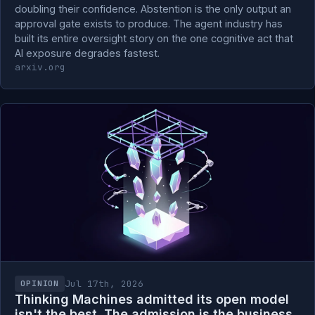
doubling their confidence. Abstention is the only output an
approval gate exists to produce. The agent industry has
built its entire oversight story on the one cognitive act that
AI exposure degrades fastest.
arxiv.org
Jul 17th, 2026
OPINION
Thinking Machines admitted its open model
isn't the best. The admission is the business