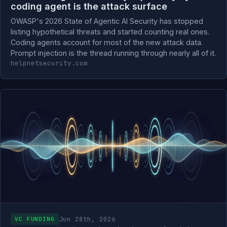
coding agent is the attack surface
OWASP's 2026 State of Agentic AI Security has stopped
listing hypothetical threats and started counting real ones.
Coding agents account for most of the new attack data.
Prompt injection is the thread running through nearly all of it.
helpnetsecurity.com
Jun 28th, 2026
VC FUNDING