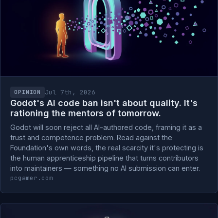
Jul 7th, 2026
OPINION
Godot's AI code ban isn't about quality. It's
rationing the mentors of tomorrow.
Godot will soon reject all AI-authored code, framing it as a
trust and competence problem. Read against the
Foundation's own words, the real scarcity it's protecting is
the human apprenticeship pipeline that turns contributors
into maintainers — something no AI submission can enter.
pcgamer.com