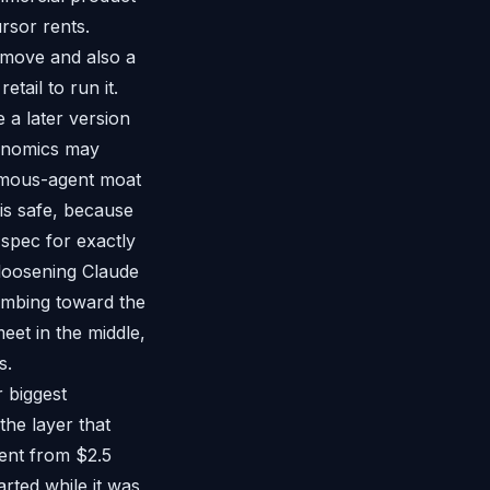
rsor rents.
 move and also a
tail to run it.
a later version
conomics may
nomous-agent moat
is safe, because
 spec for exactly
loosening Claude
limbing toward the
eet in the middle,
s.
 biggest
the layer that
went from $2.5
arted while it was