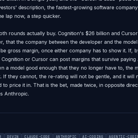
investors' description, the fastest-growing software compan
me lap now, a step quicker.
th rounds actually buy. Cognition's $26 billion and Cursor'
, that the company between the developer and the model k
l be gross margin, once either company has to show it. If, b
Cognition or Cursor can post margins that survive paying 
 a model good enough that they no longer have to, the mul
 If they cannot, the re-rating will not be gentle, and it will n
 to price it in. That is the bet, made twice, in opposite direc
is Anthropic.
R
DEVIN
CLAUDE-CODE
ANTHROPIC
AI-CODING
AGENTIC-CODI