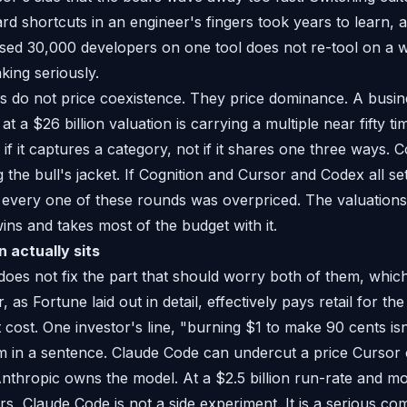
rd shortcuts in an engineer's fingers took years to learn, 
ised 30,000 developers on one tool does not re-tool on a wh
king seriously.
es do not price coexistence. They price dominance. A busi
at a $26 billion valuation is carrying a multiple near fifty ti
f it captures a category, not if it shares one three ways. C
the bull's jacket. If Cognition and Cursor and Codex all set
, every one of these rounds was overpriced. The valuations
ins and takes most of the budget with it.
 actually sits
does not fix the part that should worry both of them, whic
r, as Fortune laid out in detail, effectively pays retail for 
cost. One investor's line, "burning $1 to make 90 cents isn'
 in a sentence. Claude Code can undercut a price Cursor c
thropic owns the model. At a $2.5 billion run-rate and m
s, Claude Code is not a side experiment. It is a serious c