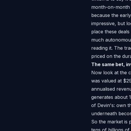
month-on-month gr
because the early
impressive, but lo
place these deals
much autonomous 
reading it. The tr
priced on the durab
The same bet, in
Now look at the co
was valued at $29
annualised revenu
generates about 15
of Devin's: own th
underneath becom
So the market is 
tens of billions o