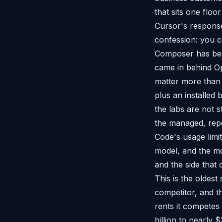
that sits one flo
Cursor's response
confession: you ca
Composer has bea
came in behind Op
matter more than
plus an installed
the labs are not 
the managed, repe
Code's usage limi
model, and the mo
and the side that 
This is the oldes
competitor, and t
rents it competes
billion to nearly 