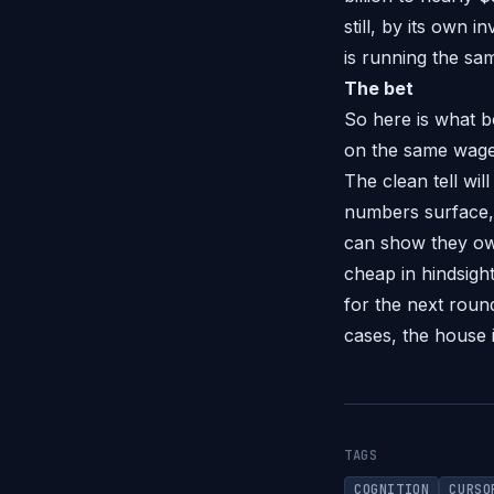
still, by its own 
is running the sa
The bet
So here is what bo
on the same wager
The clean tell wil
numbers surface, 
can show they own
cheap in hindsight.
for the next round
cases, the house 
TAGS
COGNITION
CURSO