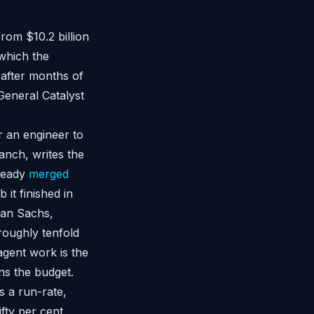
from $10.2 billion
which the
after months of
eneral Catalyst
r an engineer to
ranch, writes the
lready
merged
 it finished in
man Sachs,
roughly tenfold
agent work is the
s the budget.
is a run-rate,
fty per cent