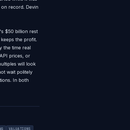
y on record. Devin
s $50 billion rest
eeps the profit.
y the time real
API prices, or
tiples will look
ot wait politely
tions. In both
NG
VALUATIONS