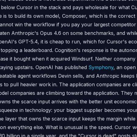
or below Cursor in the stack and pays wholesale for what Cu
 is to build its own model, Composer, which is the correct
nnot win the workflow if you pay your largest competitor re
ten Anthropic's Opus 4.6 on some benchmarks, and while 
enAI's GPT-5.4, it is cheap to run, which for Cursor's e
 topping a leaderboard. Cognition's response is the auto
 base it bought when it acquired Windsurf. Neither company 
staying upstairs. OpenAI has published
Symphony
, an open
atable agent workflows Devin sells, and Anthropic keeps 
ts to pull heavier work in. The application companies are c
del companies are climbing toward the application. They m
owns the scarce input arrives with the better unit economic
t squeeze in technology: your biggest supplier becomes your
he layer that owns the scarce input keeps the margin while 
 on everything else. What is unusual is the speed. Cursor 
$30 billion in a single year, and the "Cursor is dead" posts st