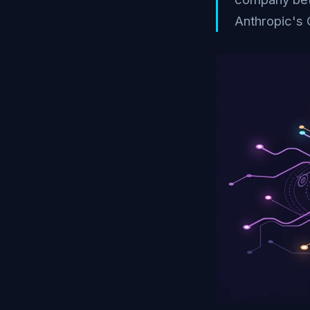
Anthropic's 