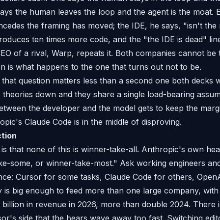
ays the human leaves the loop and the agent is the moat. 
cedes the framing has moved; the IDE, he says, "isn't the 
produces ten times more code, and the "the IDE is dead" l
EO of a rival, Warp, repeats it. Both companies cannot be
on is what happens to the one that turns out not to be.
l, that question matters less than a second one both decks
wo theories down and they share a single load-bearing assum
etween the developer and the model gets to keep the margin
pic's Claude Code is in the middle of disproving.
ction
 is that none of this is winner-take-all. Anthropic's own h
take-some, or winner-take-most." Ask working engineers an
once: Cursor for some tasks, Claude Code for others, Open
y is big enough to feed more than one large company, with 
 billion in revenue in 2026, more than double 2024. There i
r's side that the bears wave away too fast. Switching edito