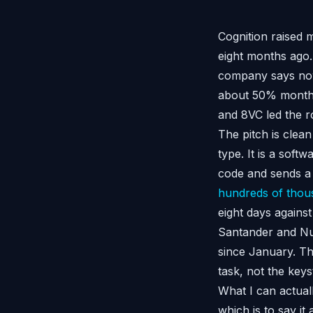
Cognition raised m
eight months ago.
company says now
about 50% month-
and 8VC led the r
The pitch is clean
type. It is a soft
code and sends a p
hundreds of thous
eight days again
Santander and Nub
since January. The
task, not the ke
What I can actuall
which is to say i