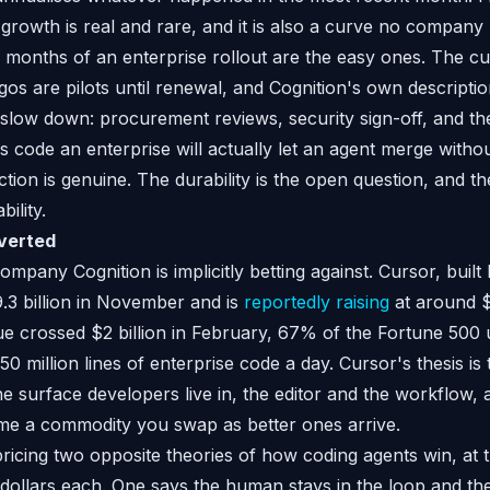
owth is real and rare, and it is also a curve no company 
 months of an enterprise rollout are the easy ones. The c
gos are pilots until renewal, and Cognition's own descriptio
 slow down: procurement reviews, security sign-off, and t
code an enterprise will actually let an agent merge with
action is genuine. The durability is the open question, and th
ility.
verted
mpany Cognition is implicitly betting against. Cursor, buil
.3 billion in November and is
reportedly raising
at around $5
e crossed $2 billion in February, 67% of the Fortune 500 us
0 million lines of enterprise code a day. Cursor's thesis is
e surface developers live in, the editor and the workflow, 
e a commodity you swap as better ones arrive.
pricing two opposite theories of how coding agents win, at 
f dollars each. One says the human stays in the loop and the