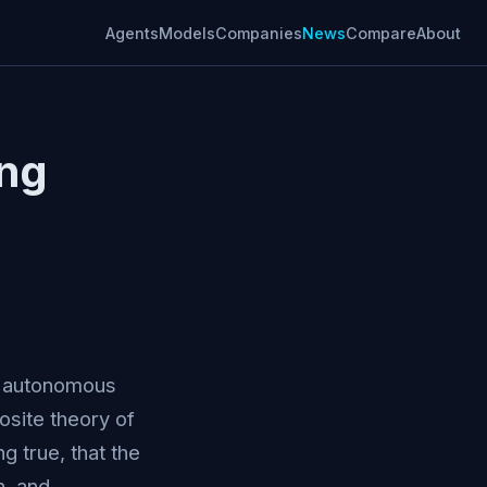
Agents
Models
Companies
News
Compare
About
ing
its autonomous
posite theory of
 true, that the
, and