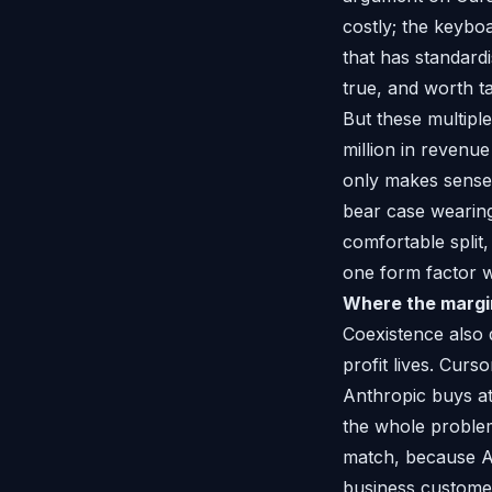
costly; the keyboa
that has standard
true, and worth ta
But these multipl
million in revenue 
only makes sense i
bear case wearing 
comfortable split
one form factor w
Where the margin
Coexistence also 
profit lives. Curso
Anthropic buys at 
the whole problem
match, because An
business customer