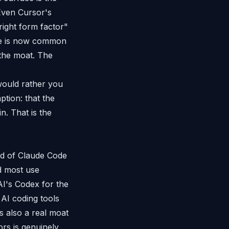
Even Cursor's
right form factor"
ine is now common
 the moat. The
 would rather you
ption: that the
. That is the
ead of Claude Code
d most use
AI's Codex for the
AI coding tools
s also a real moat
rs is genuinely