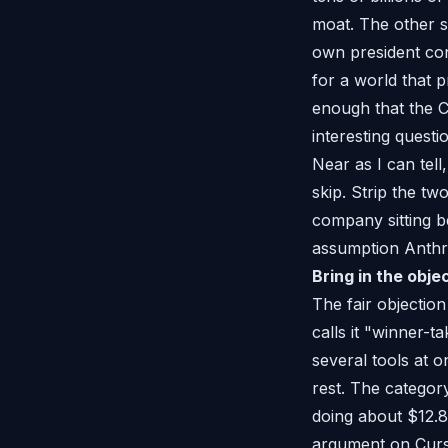
moat. The other s
own president con
for a world that 
enough that the C
interesting questi
Near as I can tel
skip. Strip the t
company sitting b
assumption Anthro
Bring in the obje
The fair objection
calls it "winner-
several tools at 
rest. The categor
doing about $12.8
argument on Curso