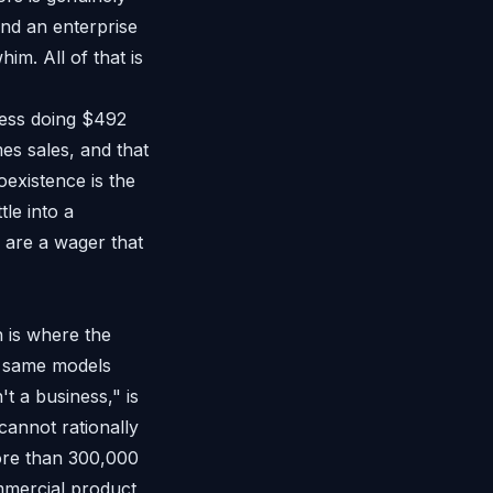
and an enterprise
im. All of that is
ness doing $492
mes sales, and that
oexistence is the
tle into a
 are a wager that
h is where the
the same models
t a business," is
annot rationally
ore than 300,000
ommercial product