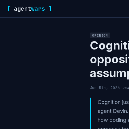
[
agent
wars
]
OPINION
Cognit
opposi
assump
tec
Jun 5th, 2026
·
Cognition jus
agent Devin. 
how coding a
company bet