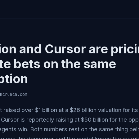
ion and Cursor are pric
te bets on the same
tion
hcrunch.com
t raised over $1 billion at a $26 billion valuation for 
Cursor is reportedly raising at $50 billion for the op
gents win. Both numbers rest on the same thing being
ween the developer and the model keeps the margin