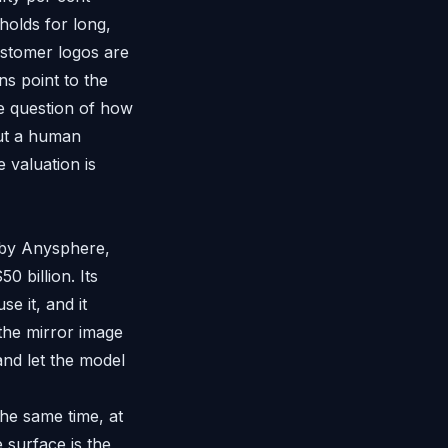
holds for long,
ustomer logos are
ns point to the
he question of how
out a human
e valuation is
t by Anysphere,
0 billion. Its
e it, and it
 the mirror image
and let the model
the same time, at
 surface is the