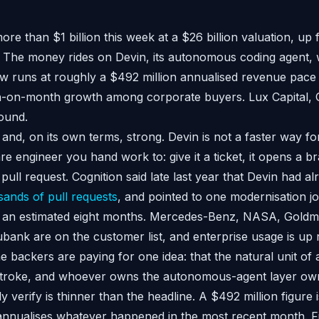
ore than $1 billion this week at a $26 billion valuation, up 
 The money rides on Devin, its autonomous coding agent, 
 runs at roughly a $492 million annualised revenue pace 
on-month growth among corporate buyers. Lux Capital, G
ound.
 and, on its own terms, strong. Devin is not a faster way fo
ware engineer you hand work to: give it a ticket, it opens a b
ull request. Cognition said late last year that Devin had a
ands of pull requests
, and pointed to one modernisation job
st an estimated eight months. Mercedes-Benz, NASA, Gold
ank are on the customer list, and enterprise usage is up 
 backers are paying for one idea: that the natural unit of 
ystroke, and whoever owns the autonomous-agent layer own
y verify is thinner than the headline. A $492 million figure 
t annualises whatever happened in the most recent month. Fi