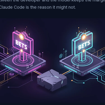
Claude Code is the reason it might not.