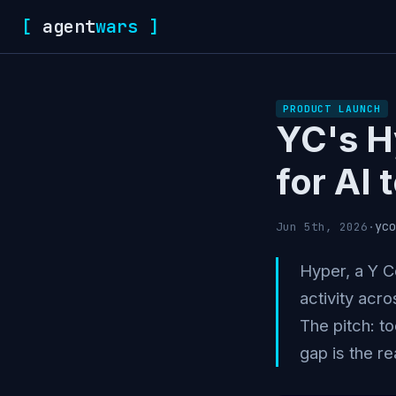
[
agent
wars
]
PRODUCT LAUNCH
YC's H
for AI 
yco
Jun 5th, 2026
·
Hyper, a Y C
activity acro
The pitch: t
gap is the re