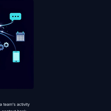
team's activity