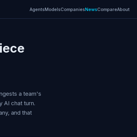
Agents
Models
Companies
News
Compare
About
iece
ingests a team's
y AI chat turn.
ny, and that