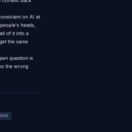
p context back
onstraint on AI at
 people's heads,
 of it into a
 get the same
pen question is
aks the wrong
EDGE