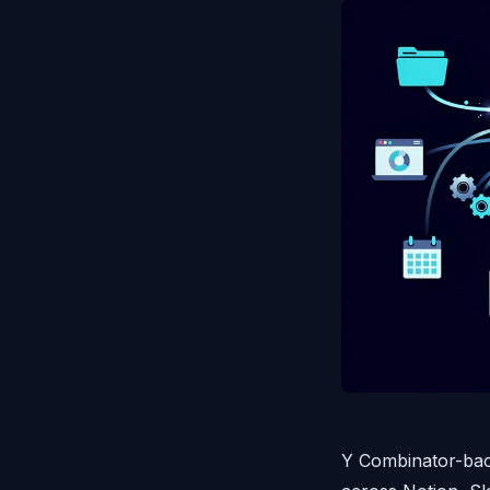
Y Combinator-bac