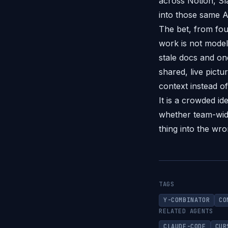
across Notion, Sl
into those same A
The bet, from fou
work is not model
stale docs and one
shared, live pictu
context instead o
It is a crowded i
whether team-wide
thing into the wro
TAGS
Y-COMBINATOR
CO
RELATED AGENTS
CLAUDE-CODE
CUR