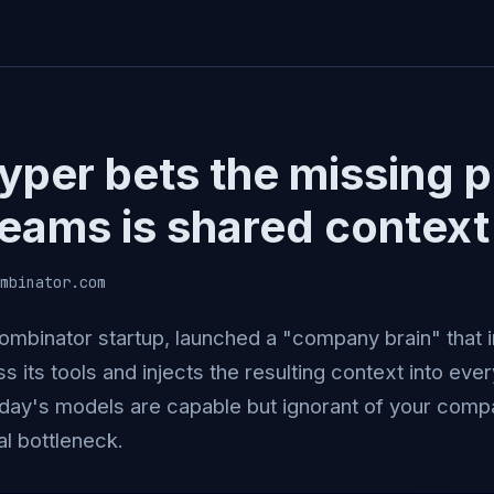
yper bets the missing p
teams is shared context
mbinator.com
ombinator startup, launched a "company brain" that 
ss its tools and injects the resulting context into ever
oday's models are capable but ignorant of your compa
al bottleneck.