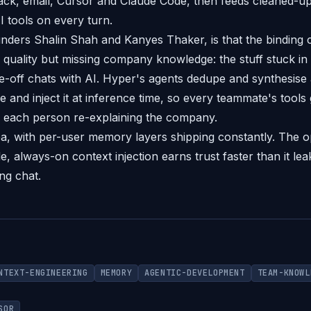
ack, email, Cursor and Claude Code, then feeds cleaned-u
I tools on every turn.
nders Shalin Shah and Kanyes Thaker, is that the binding c
 quality but missing company knowledge: the stuff stuck in
-off chats with AI. Hyper's agents dedupe and synthesise all
re and inject it at inference time, so every teammate's tools
f each person re-explaining the company.
dea, with per-user memory layers shipping constantly. The o
, always-on context injection earns trust faster than it le
ng chat.
NTEXT-ENGINEERING
MEMORY
AGENTIC-DEVELOPMENT
TEAM-KNOWL
SOR