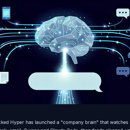
ked Hyper has launched a "company brain" that watches a 