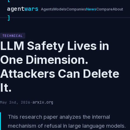
agent
wars
Agents
Models
Companies
News
Compare
About
]
TECHNICAL
LLM Safety Lives in
One Dimension.
Attackers Can Delete
It.
arxiv.org
May 2nd, 2026
·
This research paper analyzes the internal
mechanism of refusal in large language models.