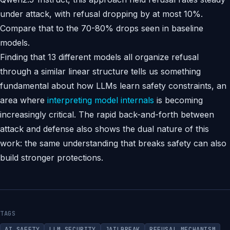
under attack, with refusal dropping by at most 10%.
Compare that to the 70-80% drops seen in baseline
models.
Finding that 13 different models all organize refusal
through a similar linear structure tells us something
fundamental about how LLMs learn safety constraints, an
area where
interpreting model internals
is becoming
increasingly critical. The rapid back-and-forth between
attack and defense also shows the dual nature of this
work: the same understanding that breaks safety can also
build stronger protections.
TAGS
AI SAFETY
LLM SECURITY
JAILBREAK
REFUSAL MECHANISM