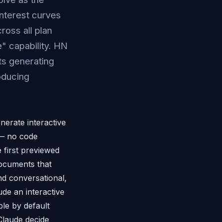
nterest curves
ross all plan
" capability. HN
ts generating
oducing
nerate interactive
s — no code
e first previewed
documents that
nd conversational,
ude an interactive
ble by default
 Claude decide