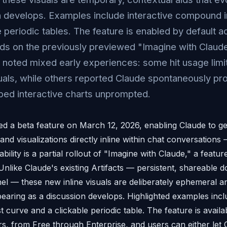
 develops. Examples include interactive compound i
 periodic tables. The feature is enabled by default ac
ilds on the previously previewed "Imagine with Claude
oted mixed early experiences: some hit usage limi
als, while others reported Claude spontaneously pr
bbed interactive charts unprompted.
d a beta feature on March 12, 2026, enabling Claude to ge
and visualizations directly inline within chat conversation
bility is a partial rollout of "Imagine with Claude," a featur
 Unlike Claude's existing Artifacts — persistent, shareable 
nel — these new inline visuals are deliberately ephemeral a
pearing as a discussion develops. Highlighted examples incl
curve and a clickable periodic table. The feature is availa
ers, from Free through Enterprise, and users can either let