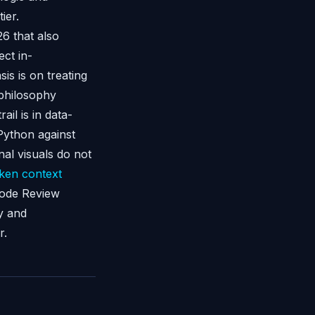
ier.
26 that also
ct in-
is is on treating
 philosophy
ail is in data-
Python against
nal visuals do not
ken context
ode Review
y and
r.