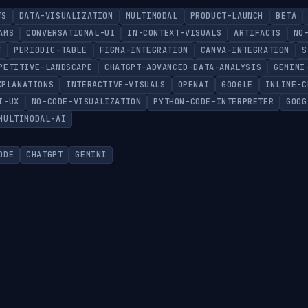
TS
DATA-VISUALIZATION
MULTIMODAL
PRODUCT-LAUNCH
BETA
AMS
CONVERSATIONAL-UI
IN-CONTEXT-VISUALS
ARTIFACTS
NO
T
PERIODIC-TABLE
FIGMA-INTEGRATION
CANVA-INTEGRATION
S
PETITIVE-LANDSCAPE
CHATGPT-ADVANCED-DATA-ANALYSIS
GEMINI
XPLANATIONS
INTERACTIVE-VISUALS
OPENAI
GOOGLE
INLINE-C
I-UX
NO-CODE-VISUALIZATION
PYTHON-CODE-INTERPRETER
GOOG
MULTIMODAL-AI
ODE
CHATGPT
GEMINI