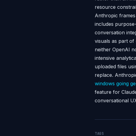
resource constrai
Anthropic frames 
includes purpose-
conversation inte
visuals as part o
neither OpenAI nor
intensive analyti
uploaded files usi
replace. Anthrop
windows going gen
feature for Claud
conversational UX
TAGS