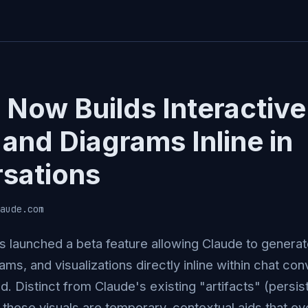
 Now Builds Interactive
and Diagrams Inline in
sations
aude.com
s launched a beta feature allowing Claude to generat
ams, and visualizations directly inline within chat c
d. Distinct from Claude's existing "artifacts" (persis
these visuals are temporary, contextual aids that ev