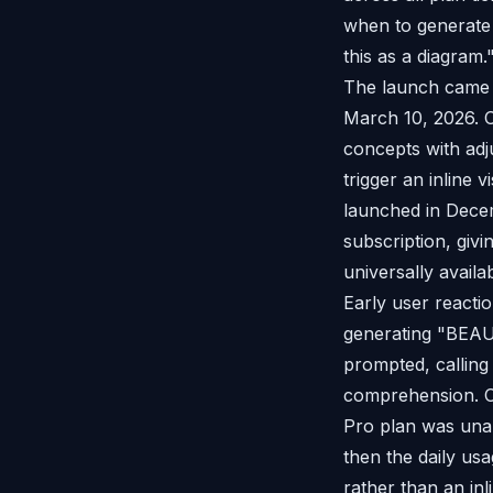
when to generate 
this as a diagram.
The launch came 
March 10, 2026. 
concepts with adj
trigger an inline 
launched in Dece
subscription, giv
universally availab
Early user react
generating "BEAUT
prompted, calling 
comprehension. Ot
Pro plan was unab
then the daily usa
rather than an inl