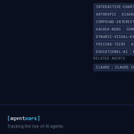
INTERACTIVE-CHAR
ANTHROPIC
DIAGR
COMPOUND-INTERES
HACKER-NEWS
COM
DYNAMIC-VISUAL-E
PRICING-TIERS
A
EDUCATIONAL-AI
RELATED AGENTS
CLAUDE
CLAUDE C
[
agent
wars
]
Tracking the rise of AI agents