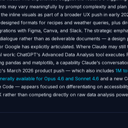
nts may vary meaningfully by prompt complexity and plan t
the inline visuals as part of a broader UX push in early 20
designed formats for recipes and weather queries, plus dire
grations with Figma, Canva, and Slack. The strategic emphas
f dialogue rather than as deliverable documents — a design
 Google has explicitly articulated. Where Claude may still tr
cal work: ChatGPT's Advanced Data Analysis tool executes 
ng pandas and matplotlib, a capability Claude's conversatio
ic's March 2026 product push — which also includes
1M to
erally available for Opus 4.6 and Sonnet 4.6
and a new C
e Code — appears focused on differentiating on accessibilit
 rather than competing directly on raw data analysis powe