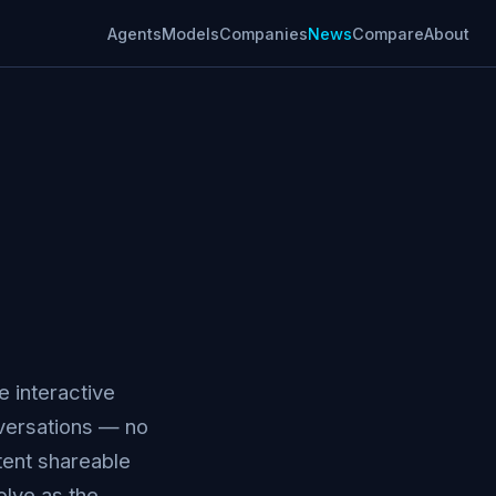
Agents
Models
Companies
News
Compare
About
e interactive
onversations — no
tent shareable
olve as the