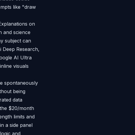
ompts like "draw
Explanations on
h and science
ny subject can
ini Deep Research,
ogle AI Ultra
nline visuals
de spontaneously
thout being
erated data
n the $20/month
ngth limits and
in a side panel
 logic and