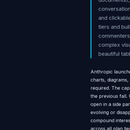
conversation
and clickable
tiers and bu
commenters n
complex visu
beautiful ta
Anthropic launche
charts, diagrams, 
required. The capa
the previous fall.
open in a side pa
evolving or disap
compound interest 
across all plan ti