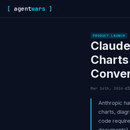
[
agent
wars
]
PRODUCT LAUNCH
Claude
Charts 
Conver
cl
Mar 14th, 2026
·
Anthropic ha
charts, diagr
code require
documents), 