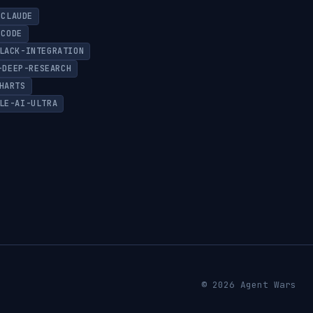
CLAUDE
-CODE
LACK-INTEGRATION
-DEEP-RESEARCH
HARTS
LE-AI-ULTRA
© 2026 Agent Wars