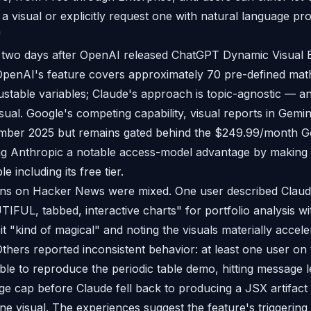
a visual or explicitly request one with natural language pr
"
two days after OpenAI released ChatGPT Dynamic Visual 
OpenAI's feature covers approximately 70 pre-defined mat
ustable variables; Claude's approach is topic-agnostic — a
visual. Google's competing capability, visual reports in Gem
mber 2025 but remains gated behind the $249.99/month Go
ing Anthropic a notable access-model advantage by making i
le including its free tier.
ions on Hacker News were mixed. One user described Clau
IFUL, tabbed, interactive charts" for portfolio analysis wi
it "kind of magical" and noting the visuals materially accel
hers reported inconsistent behavior: at least one user o
le to reproduce the periodic table demo, hitting message le
ge cap before Claude fell back to producing a JSX artifact 
ine visual. The experiences suggest the feature's triggering