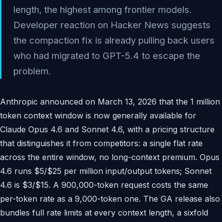
length, the highest among frontier models.
Developer reaction on Hacker News suggests
the compaction fix is already pulling back users
who had migrated to GPT-5.4 to escape the
problem.
Anthropic announced on March 13, 2026 that the 1 million
token context window is now generally available for
Claude Opus 4.6 and Sonnet 4.6, with a pricing structure
that distinguishes it from competitors: a single flat rate
across the entire window, no long-context premium. Opus
4.6 runs $5/$25 per million input/output tokens; Sonnet
4.6 is $3/$15. A 900,000-token request costs the same
per-token rate as a 9,000-token one. The GA release also
bundles full rate limits at every context length, a sixfold