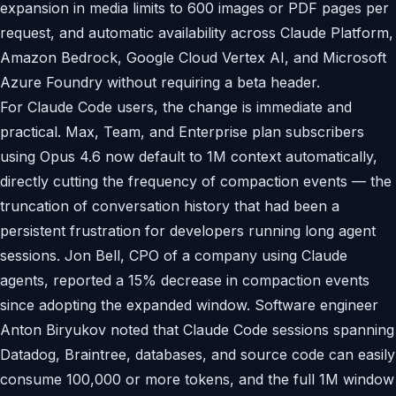
expansion in media limits to 600 images or PDF pages per
request, and automatic availability across Claude Platform,
Amazon Bedrock, Google Cloud Vertex AI, and Microsoft
Azure Foundry without requiring a beta header.
For Claude Code users, the change is immediate and
practical. Max, Team, and Enterprise plan subscribers
using Opus 4.6 now default to 1M context automatically,
directly cutting the frequency of compaction events — the
truncation of conversation history that had been a
persistent frustration for developers running long agent
sessions. Jon Bell, CPO of a company using Claude
agents, reported a 15% decrease in compaction events
since adopting the expanded window. Software engineer
Anton Biryukov noted that Claude Code sessions spanning
Datadog, Braintree, databases, and source code can easily
consume 100,000 or more tokens, and the full 1M window