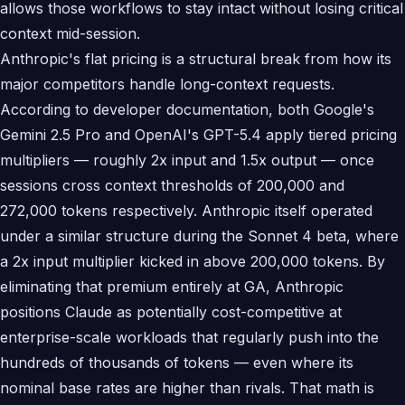
allows those workflows to stay intact without losing critical
context mid-session.
Anthropic's flat pricing is a structural break from how its
major competitors handle long-context requests.
According to developer documentation, both Google's
Gemini 2.5 Pro and OpenAI's GPT-5.4 apply tiered pricing
multipliers — roughly 2x input and 1.5x output — once
sessions cross context thresholds of 200,000 and
272,000 tokens respectively. Anthropic itself operated
under a similar structure during the Sonnet 4 beta, where
a 2x input multiplier kicked in above 200,000 tokens. By
eliminating that premium entirely at GA, Anthropic
positions Claude as potentially cost-competitive at
enterprise-scale workloads that regularly push into the
hundreds of thousands of tokens — even where its
nominal base rates are higher than rivals. That math is