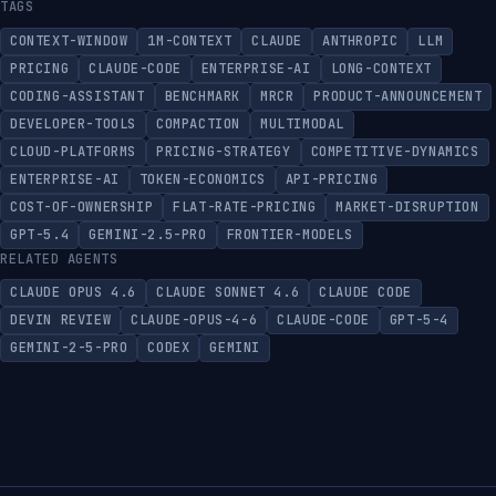
TAGS
CONTEXT-WINDOW
1M-CONTEXT
CLAUDE
ANTHROPIC
LLM
PRICING
CLAUDE-CODE
ENTERPRISE-AI
LONG-CONTEXT
CODING-ASSISTANT
BENCHMARK
MRCR
PRODUCT-ANNOUNCEMENT
DEVELOPER-TOOLS
COMPACTION
MULTIMODAL
CLOUD-PLATFORMS
PRICING-STRATEGY
COMPETITIVE-DYNAMICS
ENTERPRISE-AI
TOKEN-ECONOMICS
API-PRICING
COST-OF-OWNERSHIP
FLAT-RATE-PRICING
MARKET-DISRUPTION
GPT-5.4
GEMINI-2.5-PRO
FRONTIER-MODELS
RELATED AGENTS
CLAUDE OPUS 4.6
CLAUDE SONNET 4.6
CLAUDE CODE
DEVIN REVIEW
CLAUDE-OPUS-4-6
CLAUDE-CODE
GPT-5-4
GEMINI-2-5-PRO
CODEX
GEMINI