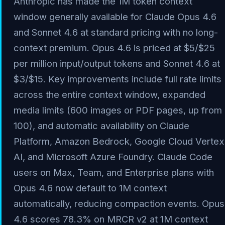
Anthropic has made the 1M token context
window generally available for Claude Opus 4.6
and Sonnet 4.6 at standard pricing with no long-
context premium. Opus 4.6 is priced at $5/$25
per million input/output tokens and Sonnet 4.6 at
$3/$15. Key improvements include full rate limits
across the entire context window, expanded
media limits (600 images or PDF pages, up from
100), and automatic availability on Claude
Platform, Amazon Bedrock, Google Cloud Vertex
AI, and Microsoft Azure Foundry. Claude Code
users on Max, Team, and Enterprise plans with
Opus 4.6 now default to 1M context
automatically, reducing compaction events. Opus
4.6 scores 78.3% on MRCR v2 at 1M context