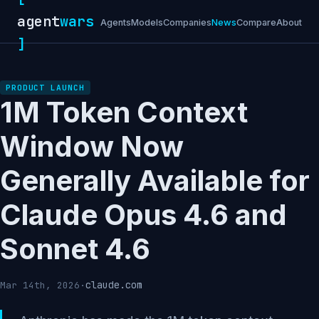
agent
wars
Agents
Models
Companies
News
Compare
About
]
PRODUCT LAUNCH
1M Token Context
Window Now
Generally Available for
Claude Opus 4.6 and
Sonnet 4.6
claude.com
Mar 14th, 2026
·