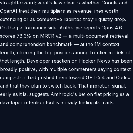
straightforward; what's less clear is whether Google and
OpenAI treat their multipliers as revenue lines worth
defending or as competitive liabilities they'll quietly drop.
On the performance side, Anthropic reports Opus 4.6
scores 78.3% on MRCR v2 — a multi-document retrieval
and comprehension benchmark — at the 1M context
length, claiming the top position among frontier models at
that length. Developer reaction on Hacker News has been
broadly positive, with multiple commenters saying context
compaction had pushed them toward GPT-5.4 and Codex
and that they plan to switch back. That migration signal,
early as it is, suggests Anthropic's bet on flat pricing as a
developer retention tool is already finding its mark.