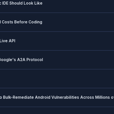
 IDE Should Look Like
M Costs Before Coding
Live API
 Google's A2A Protocol
Bulk-Remediate Android Vulnerabilities Across Millions o