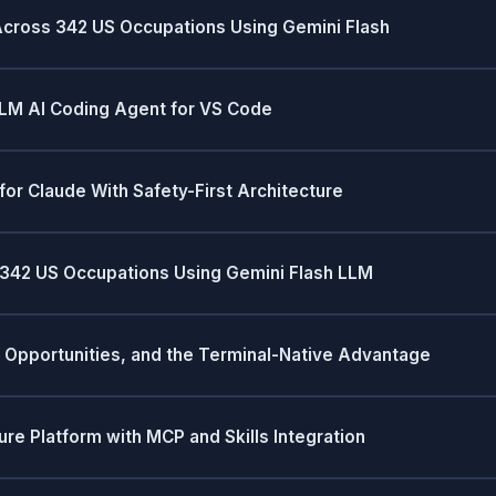
Across 342 US Occupations Using Gemini Flash
LM AI Coding Agent for VS Code
or Claude With Safety-First Architecture
 342 US Occupations Using Gemini Flash LLM
, Opportunities, and the Terminal-Native Advantage
ure Platform with MCP and Skills Integration