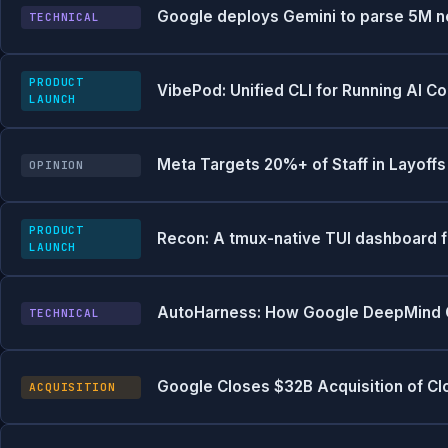
Google deploys Gemini to parse 5M new
TECHNICAL
PRODUCT
VibePod: Unified CLI for Running AI C
LAUNCH
Meta Targets 20%+ of Staff in Layoff
OPINION
PRODUCT
Recon: A tmux-native TUI dashboard 
LAUNCH
AutoHarness: How Google DeepMind Got
TECHNICAL
Google Closes $32B Acquisition of C
ACQUISITION