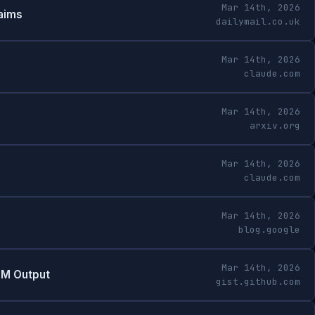
Mar 14th, 2026
laims
dailymail.co.uk
Mar 14th, 2026
claude.com
Mar 14th, 2026
arxiv.org
Mar 14th, 2026
claude.com
Mar 14th, 2026
blog.google
Mar 14th, 2026
LM Output
gist.github.com