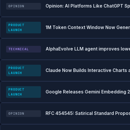
Opinion: AI Platforms Like ChatGPT Sp
OPINION
PRODUCT
1M Token Context Window Now Generall
LAUNCH
AlphaEvolve LLM agent improves lowe
TECHNICAL
PRODUCT
Claude Now Builds Interactive Charts 
LAUNCH
PRODUCT
Google Releases Gemini Embedding 2:
LAUNCH
RFC 454545: Satirical Standard Prop
OPINION