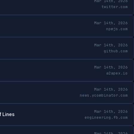
Mar 14th, 2026
twitter.com
Mar 14th, 2026
npmjs.com
Mar 14th, 2026
github.com
Mar 14th, 2026
a2apex.io
Mar 14th, 2026
news.ycombinator.com
Mar 14th, 2026
f Lines
engineering.fb.com
Mar 14th, 2026