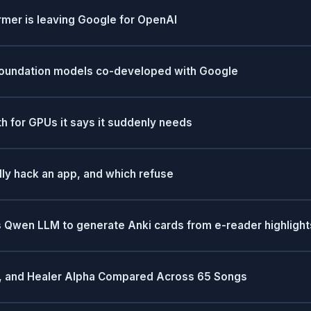
mer is leaving Google for OpenAI
 foundation models co-developed with Google
 for GPUs it says it suddenly needs
lly hack an app, and which refuse
 Qwen LLM to generate Anki cards from e-reader highlight
al, and Healer Alpha Compared Across 65 Songs