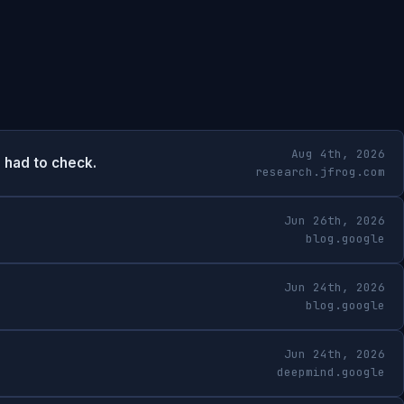
Aug 4th, 2026
 had to check.
research.jfrog.com
Jun 26th, 2026
blog.google
Jun 24th, 2026
blog.google
Jun 24th, 2026
deepmind.google