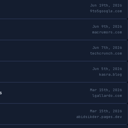
Jun 19th, 2026
9to5google.com
Jun 9th, 2026
macrumors.com
Jun 7th, 2026
techcrunch.com
Jun 5th, 2026
kasra.blog
Mar 15th, 2026
s
lgallardo.com
Mar 15th, 2026
abidsikder.pages.dev