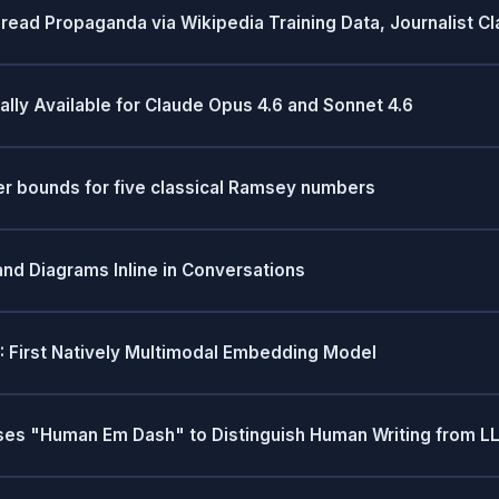
read Propaganda via Wikipedia Training Data, Journalist C
y Available for Claude Opus 4.6 and Sonnet 4.6
r bounds for five classical Ramsey numbers
and Diagrams Inline in Conversations
 First Natively Multimodal Embedding Model
oses "Human Em Dash" to Distinguish Human Writing from L