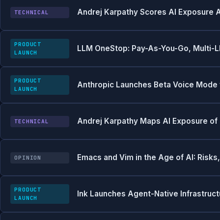
Andrej Karpathy Scores AI Exposure 
TECHNICAL
PRODUCT
LLM OneStop: Pay-As-You-Go, Multi-L
LAUNCH
PRODUCT
Anthropic Launches Beta Voice Mode f
LAUNCH
Andrej Karpathy Maps AI Exposure of
TECHNICAL
Emacs and Vim in the Age of AI: Risks
OPINION
PRODUCT
Ink Launches Agent-Native Infrastruct
LAUNCH