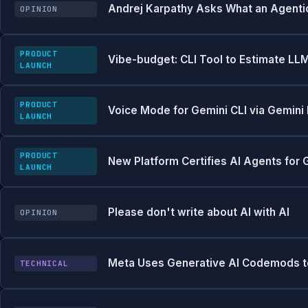
Andrej Karpathy Asks What an Agentic
OPINION
PRODUCT
Vibe-budget: CLI Tool to Estimate LL
LAUNCH
PRODUCT
Voice Mode for Gemini CLI via Gemini 
LAUNCH
PRODUCT
New Platform Certifies AI Agents for
LAUNCH
Please don't write about AI with AI
OPINION
Meta Uses Generative AI Codemods to 
TECHNICAL