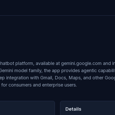
 chatbot platform, available at gemini.google.com and
Gemini model family, the app provides agentic capabili
p integration with Gmail, Docs, Maps, and other Goog
 for consumers and enterprise users.
Details