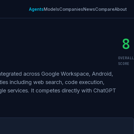
Agents
Models
Companies
News
Compare
About
8
OVERALL
SCORE
 integrated across Google Workspace, Android,
ties including web search, code execution,
le services. It competes directly with ChatGPT