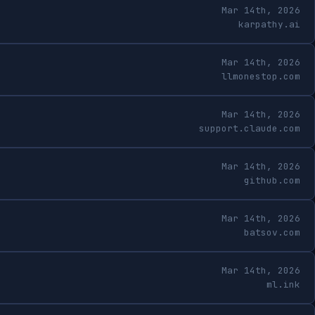
Mar 14th, 2026
karpathy.ai
Mar 14th, 2026
llmonestop.com
Mar 14th, 2026
support.claude.com
Mar 14th, 2026
github.com
Mar 14th, 2026
batsov.com
Mar 14th, 2026
ml.ink