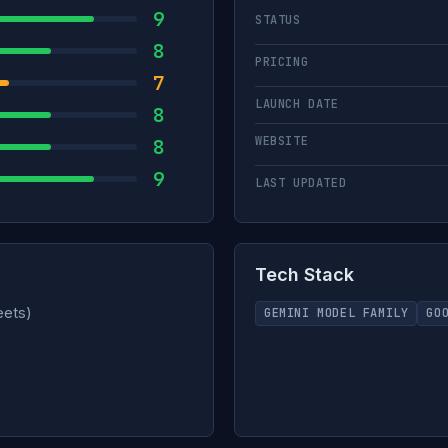
9
STATUS
8
PRICING
7
LAUNCH DATE
8
WEBSITE
8
9
LAST UPDATED
Tech Stack
eets)
GEMINI MODEL FAMILY
GO