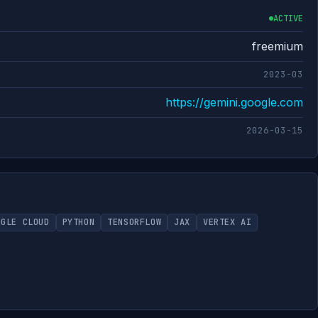
ACTIVE
freemium
2023-03
https://gemini.google.com
2026-03-15
OGLE CLOUD
PYTHON
TENSORFLOW
JAX
VERTEX AI