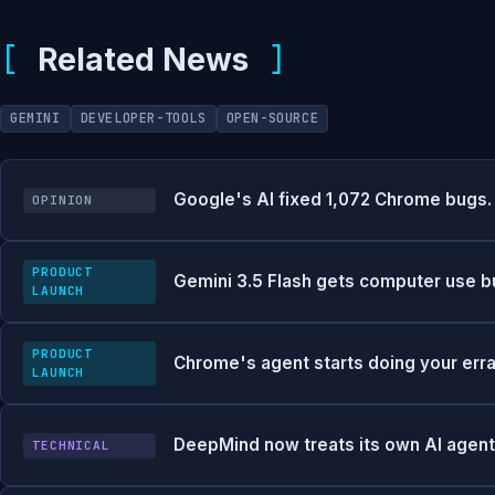
Related News
GEMINI
DEVELOPER-TOOLS
OPEN-SOURCE
Google's AI fixed 1,072 Chrome bugs. 
OPINION
PRODUCT
Gemini 3.5 Flash gets computer use buil
LAUNCH
PRODUCT
Chrome's agent starts doing your err
LAUNCH
DeepMind now treats its own AI agents
TECHNICAL