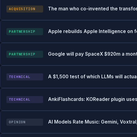
The man who co-invented the transfor
ACQUISITION
Apple rebuilds Apple Intelligence on
PARTNERSHIP
Google will pay SpaceX $920m a month
PARTNERSHIP
A $1,500 test of which LLMs will actua
TECHNICAL
AnkiFlashcards: KOReader plugin uses
TECHNICAL
AI Models Rate Music: Gemini, Voxtr
OPINION