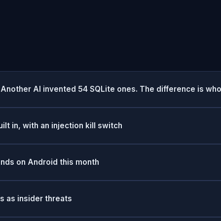
Another AI invented 54 SQLite ones. The difference is who
t in, with an injection kill switch
ands on Android this month
 as insider threats