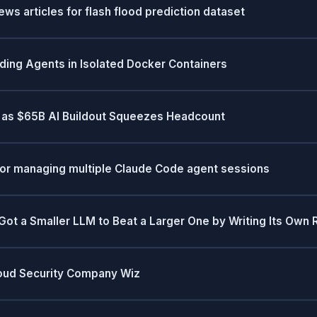
s articles for flash flood prediction dataset
oding Agents in Isolated Docker Containers
s as $65B AI Buildout Squeezes Headcount
for managing multiple Claude Code agent sessions
 a Smaller LLM to Beat a Larger One by Writing Its Own 
loud Security Company Wiz