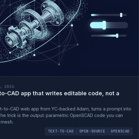
, 2026
o-CAD app that writes editable code, not a
t-to-CAD web app from YC-backed Adam, turns a prompt into
The trick is the output: parametric OpenSCAD code you can
e mesh.
TEXT-TO-CAD
OPEN-SOURCE
OPENSCAD