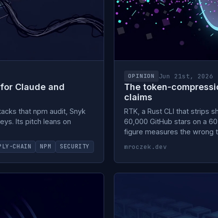
Jun 21st, 2026
OPINION
 for Claude and
The token-compression
claims
tacks that npm audit, Snyk
RTK, a Rust CLI that strips 
eys. Its pitch leans on
60,000 GitHub stars on a 60 
figure measures the wrong t
mroczek.dev
PLY-CHAIN
NPM
SECURITY