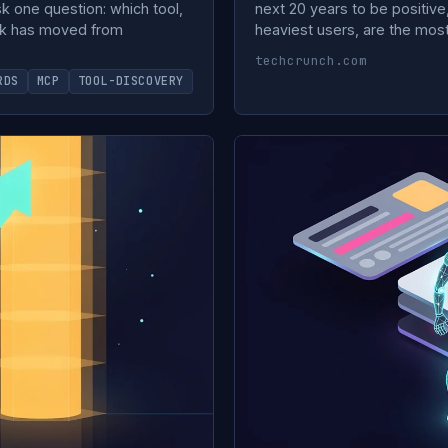
k one question: which tool,
next 20 years to be positiv
neck has moved from
heaviest users, are the most
techcrunch.com
RDS
MCP
TOOL-DISCOVERY