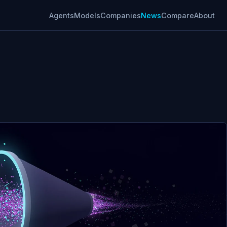
Agents
Models
Companies
News
Compare
About