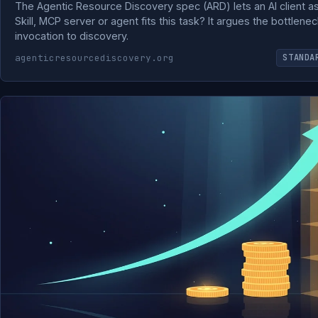
The Agentic Resource Discovery spec (ARD) lets an AI client as
Skill, MCP server or agent fits this task? It argues the bottle
invocation to discovery.
agenticresourcediscovery.org
STANDA