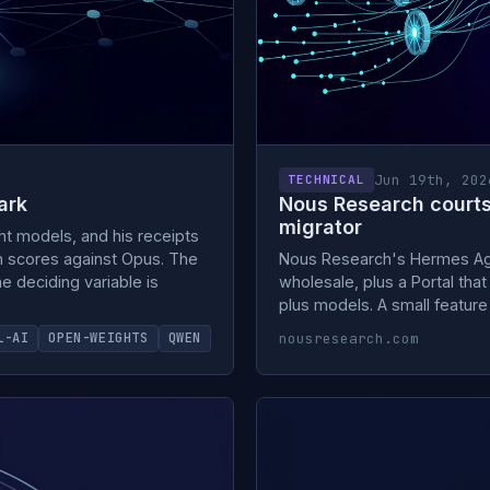
Jun 19th, 202
TECHNICAL
ark
Nous Research court
migrator
ht models, and his receipts
n scores against Opus. The
Nous Research's Hermes Age
 deciding variable is
wholesale, plus a Portal that
plus models. A small feature
nousresearch.com
L-AI
OPEN-WEIGHTS
QWEN