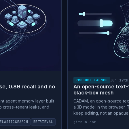
Jun 19th
PRODUCT LAUNCH
e, 0.89 recall and no
An open-source text-t
black-box mesh
ant agent memory layer built
CADAM, an open-source tex
ero cross-tenant leaks, and
a 3D model in the browser. 
keep editing, not an opaqu
github.com
ELASTICSEARCH
RETRIEVAL