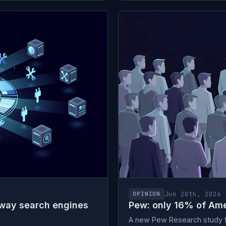
Jun 20th, 2026
OPINION
 way search engines
Pew: only 16% of Ame
A new Pew Research study fi