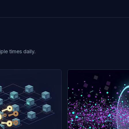
le times daily.