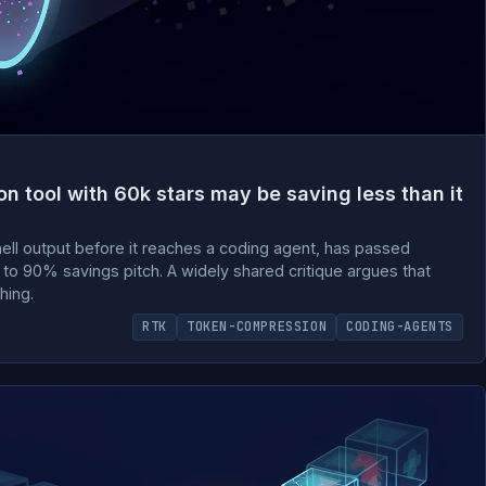
 tool with 60k stars may be saving less than it
shell output before it reaches a coding agent, has passed
to 90% savings pitch. A widely shared critique argues that
hing.
RTK
TOKEN-COMPRESSION
CODING-AGENTS