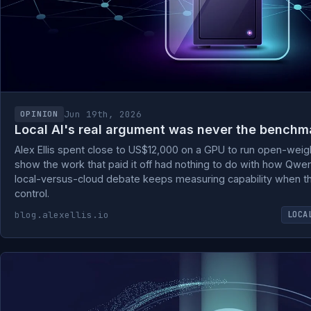
Jun 19th, 2026
OPINION
Local AI's real argument was never the benchm
Alex Ellis spent close to US$12,000 on a GPU to run open-weig
show the work that paid it off had nothing to do with how Qwe
local-versus-cloud debate keeps measuring capability when the
control.
blog.alexellis.io
LOCA