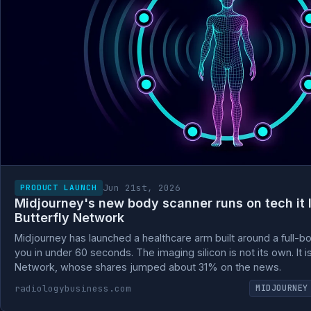
Jun 21st, 2026
PRODUCT LAUNCH
Midjourney's new body scanner runs on tech it 
Butterfly Network
Midjourney has launched a healthcare arm built around a full-b
you in under 60 seconds. The imaging silicon is not its own. It i
Network, whose shares jumped about 31% on the news.
radiologybusiness.com
MIDJOURNEY