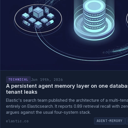
Jun 19th, 2026
TECHNICAL
A persistent agent memory layer on one databas
tenant leaks
Elastic's search team published the architecture of a multi-ten
entirely on Elasticsearch. It reports 0.89 retrieval recall with z
argues against the usual four-system stack.
elastic.co
AGENT-MEMORY