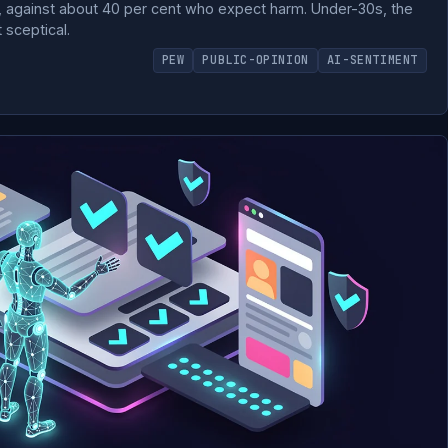
e, against about 40 per cent who expect harm. Under-30s, the
 sceptical.
PEW
PUBLIC-OPINION
AI-SENTIMENT