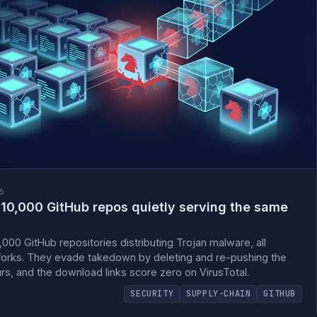
6
10,000 GitHub repos quietly serving the same
00 GitHub repositories distributing Trojan malware, all
e forks. They evade takedown by deleting and re-pushing the
, and the download links score zero on VirusTotal.
SECURITY
SUPPLY-CHAIN
GITHUB