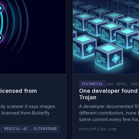
Jun 20th, 202
TECHNICAL
licensed from
One developer found 
Trojan
ody scanner it says images
A developer documented 10,0
s licensed from Butterfly
different contributors, non
same commit every few hours
orchidfiles.com
MEDICAL-AI
ULTRASOUND