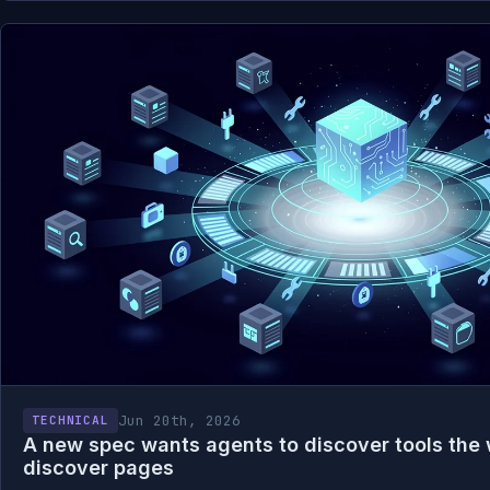
Jun 20th, 2026
TECHNICAL
A new spec wants agents to discover tools the
discover pages