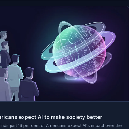
ricans expect AI to make society better
nds just 16 per cent of Americans expect AI's impact over the