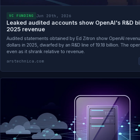
Jun 20th, 2026
VC FUNDING
Leaked audited accounts show OpenAI's R&D bill
2025 revenue
Audited statements obtained by Ed Zitron show OpenAI revenue r
dollars in 2025, dwarfed by an R&D line of 19.18 billion. The opera
even as it shrank relative to revenue.
arstechnica.com