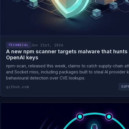
Jun 21st, 2026
TECHNICAL
A new npm scanner targets malware that hunts
OpenAI keys
npm-scan, released this week, claims to catch supply-chain at
and Socket miss, including packages built to steal AI provider k
behavioural detection over CVE lookups.
github.com
SUP