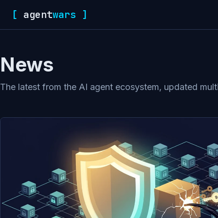
[
agent
wars
]
News
The latest from the AI agent ecosystem, updated multip