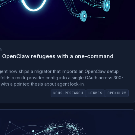
6
s OpenClaw refugees with a one-command
nt now ships a migrator that imports an OpenClaw setup
 folds a multi-provider config into a single OAuth across 300-
 with a pointed thesis about agent lock-in.
NOUS-RESEARCH
HERMES
OPENCLAW