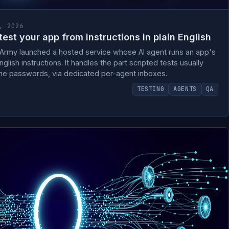
, 2026
est your app from instructions in plain English
rArmy launched a hosted service whose AI agent runs an app's
nglish instructions. It handles the part scripted tests usually
me passwords, via dedicated per-agent inboxes.
TESTING
AGENTS
QA