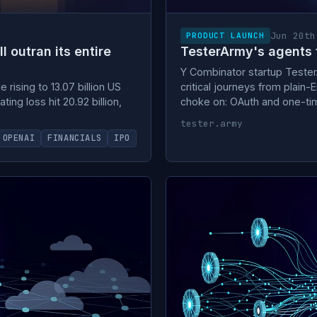
Jun 20th
PRODUCT LAUNCH
 outran its entire
TesterArmy's agents t
Y Combinator startup Teste
ising to 13.07 billion US
critical journeys from plain-E
ting loss hit 20.92 billion,
choke on: OAuth and one-ti
tester.army
OPENAI
FINANCIALS
IPO