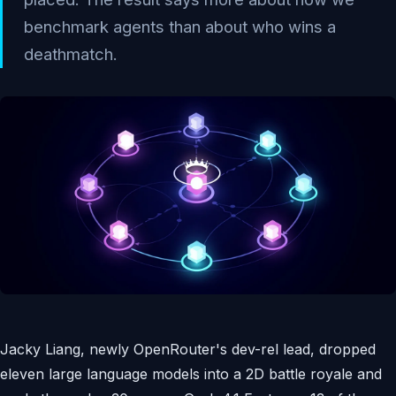
benchmark agents than about who wins a
deathmatch.
Jacky Liang, newly OpenRouter's dev-rel lead, dropped
eleven large language models into a 2D battle royale and