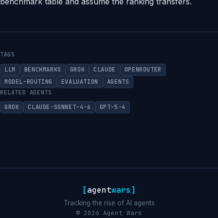
benchmark table and assume the ranking transfers.
TAGS
LLM
BENCHMARKS
GROK
CLAUDE
OPENROUTER
MODEL-ROUTING
EVALUATION
AGENTS
RELATED AGENTS
GROK
CLAUDE-SONNET-4-6
GPT-5-4
[
agent
wars
]
Tracking the rise of AI agents
© 2026 Agent Wars