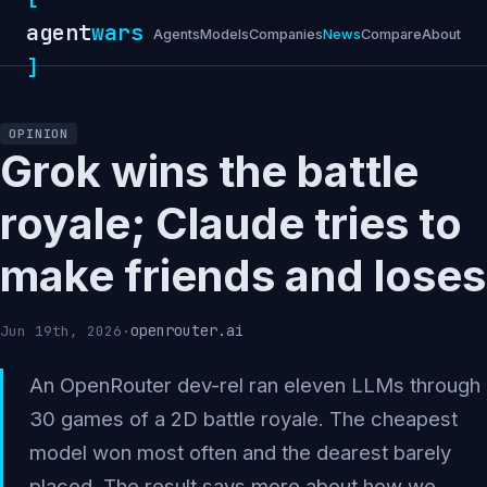
agent
wars
Agents
Models
Companies
News
Compare
About
]
OPINION
Grok wins the battle
royale; Claude tries to
make friends and loses
openrouter.ai
Jun 19th, 2026
·
An OpenRouter dev-rel ran eleven LLMs through
30 games of a 2D battle royale. The cheapest
model won most often and the dearest barely
placed. The result says more about how we