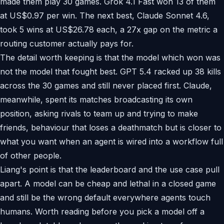
made them play 30 games. Grok 4.1 Fast won 13 of them
at US$0.97 per win. The next best, Claude Sonnet 4.6,
took 5 wins at US$26.78 each, a 27x gap on the metric a
routing customer actually pays for.
The detail worth keeping is that the model which won was
not the model that fought best. GPT 5.4 racked up 38 kills
across the 30 games and still never placed first. Claude,
meanwhile, spent its matches broadcasting its own
position, asking rivals to team up and trying to make
friends, behaviour that loses a deathmatch but is closer to
what you want when an agent is wired into a workflow full
of other people.
Liang's point is that the leaderboard and the use case pull
apart. A model can be cheap and lethal in a closed game
and still be the wrong default everywhere agents touch
humans. Worth reading before you pick a model off a