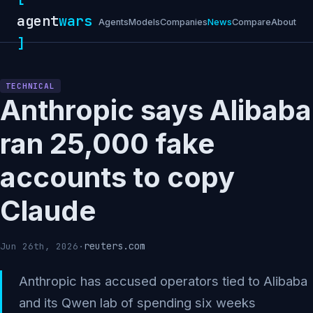
agent
wars
Agents
Models
Companies
News
Compare
About
]
TECHNICAL
Anthropic says Alibaba
ran 25,000 fake
accounts to copy
Claude
reuters.com
Jun 26th, 2026
·
Anthropic has accused operators tied to Alibaba
and its Qwen lab of spending six weeks