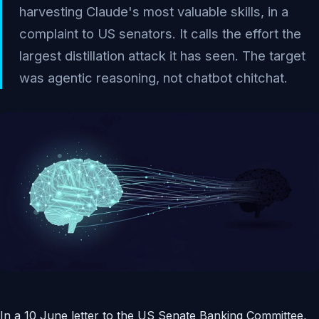
harvesting Claude's most valuable skills, in a
complaint to US senators. It calls the effort the
largest distillation attack it has seen. The target
was agentic reasoning, not chatbot chitchat.
In a 10 June letter to the US Senate Banking Committee,