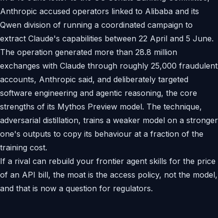
Anthropic accused operators linked to Alibaba and its
Qwen division of running a coordinated campaign to
extract Claude's capabilities between 22 April and 5 June.
The operation generated more than 28.8 million
exchanges with Claude through roughly 25,000 fraudulent
accounts, Anthropic said, and deliberately targeted
software engineering and agentic reasoning, the core
strengths of its Mythos Preview model. The technique,
adversarial distillation, trains a weaker model on a stronger
one's outputs to copy its behaviour at a fraction of the
training cost.
If a rival can rebuild your frontier agent skills for the price
of an API bill, the moat is the access policy, not the model,
and that is now a question for regulators.