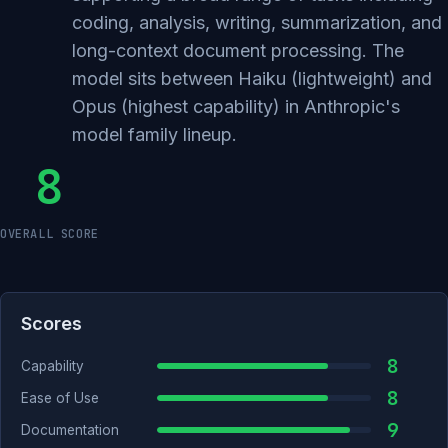
coding, analysis, writing, summarization, and
long-context document processing. The
model sits between Haiku (lightweight) and
Opus (highest capability) in Anthropic's
model family lineup.
8
OVERALL SCORE
Scores
8
Capability
8
Ease of Use
9
Documentation