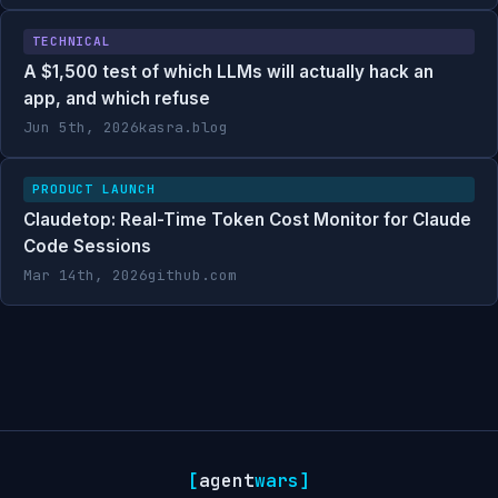
TECHNICAL
A $1,500 test of which LLMs will actually hack an
app, and which refuse
Jun 5th, 2026
kasra.blog
PRODUCT LAUNCH
Claudetop: Real-Time Token Cost Monitor for Claude
Code Sessions
Mar 14th, 2026
github.com
[
agent
wars
]