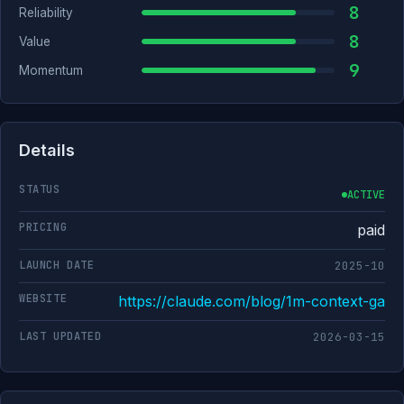
8
Reliability
8
Value
9
Momentum
Details
STATUS
ACTIVE
PRICING
paid
LAUNCH DATE
2025-10
WEBSITE
https://claude.com/blog/1m-context-ga
LAST UPDATED
2026-03-15