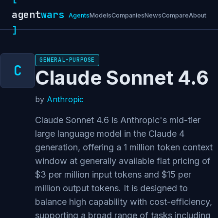
agent
wars
Agents
Models
Companies
News
Compare
About
]
GENERAL-PURPOSE
Claude Sonnet 4.6
by
Anthropic
Claude Sonnet 4.6 is Anthropic's mid-tier
large language model in the Claude 4
generation, offering a 1 million token context
window at generally available flat pricing of
$3 per million input tokens and $15 per
million output tokens. It is designed to
balance high capability with cost-efficiency,
supporting a broad range of tasks including