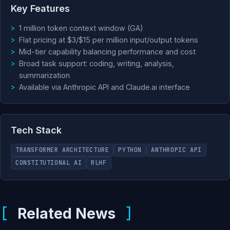
Key Features
1 million token context window (GA)
Flat pricing at $3/$15 per million input/output tokens
Mid-tier capability balancing performance and cost
Broad task support: coding, writing, analysis,
summarization
Available via Anthropic API and Claude.ai interface
Tech Stack
TRANSFORMER ARCHITECTURE
PYTHON
ANTHROPIC API
CONSTITUTIONAL AI
RLHF
Related News