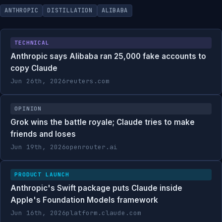
ANTHROPIC
DISTILLATION
ALIBABA
TECHNICAL
Anthropic says Alibaba ran 25,000 fake accounts to
copy Claude
Jun 26th, 2026
reuters.com
OPINION
Grok wins the battle royale; Claude tries to make
friends and loses
Jun 19th, 2026
openrouter.ai
PRODUCT LAUNCH
Anthropic's Swift package puts Claude inside
Apple's Foundation Models framework
Jun 16th, 2026
platform.claude.com