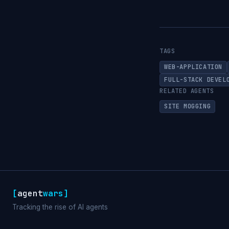
TAGS
WEB-APPLICATION
FULL-STACK DEVEL
RELATED AGENTS
SITE MOGGING
[
agent
wars
]
Tracking the rise of AI agents