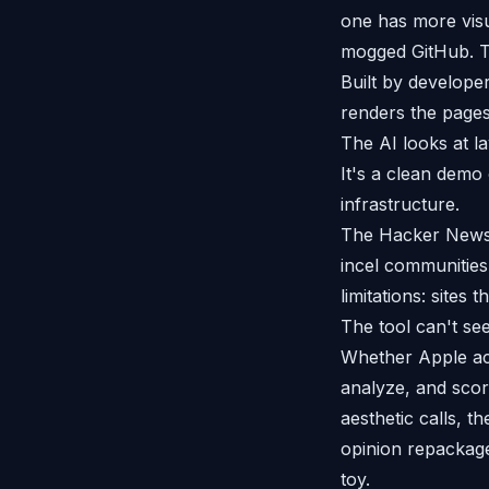
one has more visu
mogged GitHub. Th
Built by developer
renders the pages
The AI looks at la
It's a clean demo
infrastructure.
The Hacker News c
incel communities
limitations: sites
The tool can't see
Whether Apple act
analyze, and scor
aesthetic calls, t
opinion repackaged 
toy.