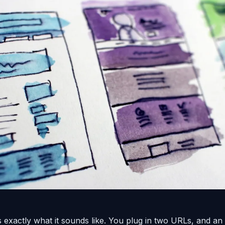
 exactly what it sounds like. You plug in two URLs, and an