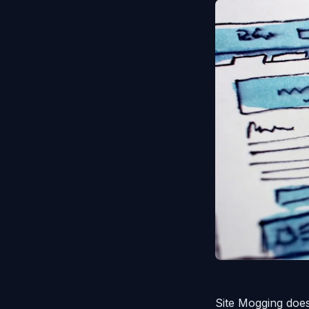
Site Mogging does