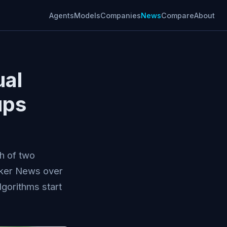
Agents
Models
Companies
News
Compare
About
ual
ups
h of two
cker News over
lgorithms start