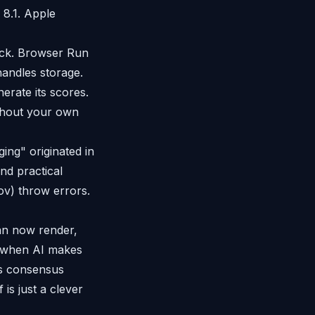
 8.1. Apple
tack. Browser Run
andles storage.
erate its scores.
ithout your own
ng" originated in
nd practical
gov) throw errors.
an now render,
ut when AI makes
 is consensus
 is just a clever