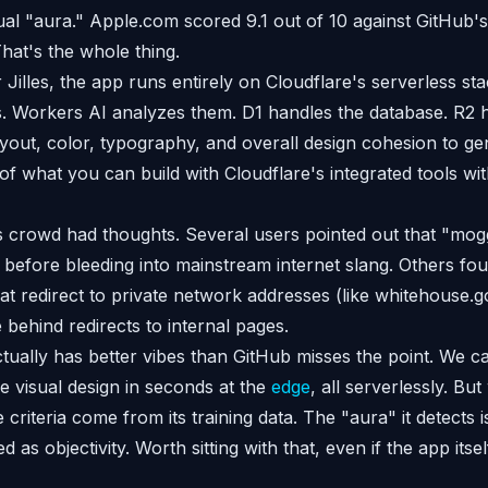
al "aura." Apple.com scored 9.1 out of 10 against GitHub's
at's the whole thing.
 Jilles, the app runs entirely on Cloudflare's serverless s
. Workers AI analyzes them. D1 handles the database. R2 h
yout, color, typography, and overall design cohesion to gen
 of what you can build with Cloudflare's integrated tools w
rowd had thoughts. Several users pointed out that "moggi
 before bleeding into mainstream internet slang. Others fou
 that redirect to private network addresses (like whitehouse.
 behind redirects to internal pages.
ually has better vibes than GitHub misses the point. We c
e visual design in seconds at the
edge
, all serverlessly. B
he criteria come from its training data. The "aura" it detects
as objectivity. Worth sitting with that, even if the app itself