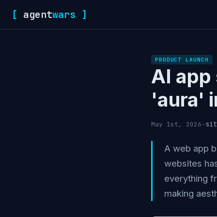
[
agent
wars
]
PRODUCT LAUNCH
AI app
'aura'
sit
May 1st, 2026
·
A web app bu
websites has
everything f
making aesth