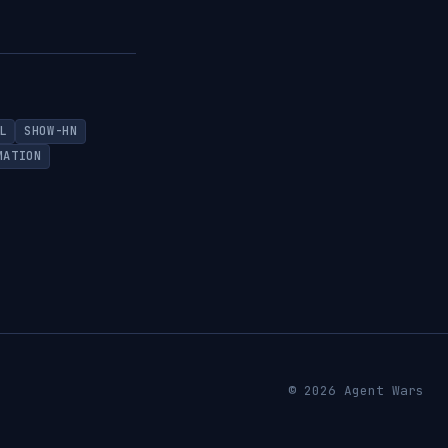
L
SHOW-HN
MATION
© 2026 Agent Wars