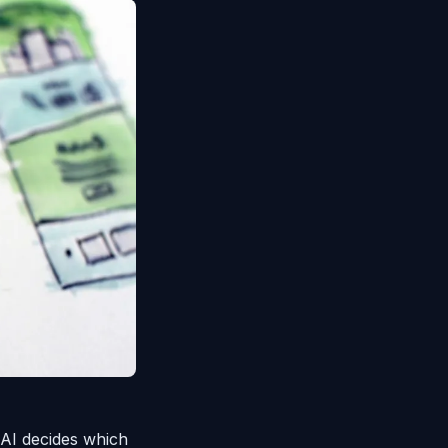
 AI decides which