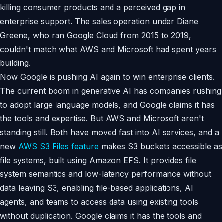
killing consumer products and a perceived gap in
enterprise support. The sales operation under Diane
Greene, who ran Google Cloud from 2015 to 2019,
couldn't match what AWS and Microsoft had spent years
building.
Now Google is pushing AI again to win enterprise clients.
The current boom in generative AI has companies rushing
to adopt large language models, and Google claims it has
the tools and expertise. But AWS and Microsoft aren't
standing still. Both have moved fast into AI services, and a
new
AWS S3 Files feature
makes S3 buckets accessible as
file systems, built using Amazon EFS. It provides file
system semantics and low-latency performance without
data leaving S3, enabling file-based applications, AI
agents, and teams to access data using existing tools
without duplication. Google claims it has the tools and