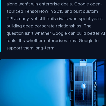
alone won't win enterprise deals. Google open-
sourced TensorFlow in 2015 and built custom
TPUs early, yet still trails rivals who spent years
building deep corporate relationships. The
question isn't whether Google can build better AI
tools. It's whether enterprises trust Google to
support them long-term.