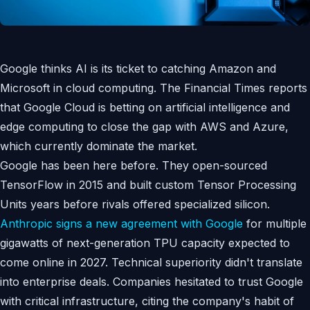
Google thinks AI is its ticket to catching Amazon and
Microsoft in cloud computing. The Financial Times reports
that Google Cloud is betting on artificial intelligence and
edge computing to close the gap with AWS and Azure,
which currently dominate the market.
Google has been here before. They open-sourced
TensorFlow in 2015 and built custom Tensor Processing
Units years before rivals offered specialized silicon.
Anthropic signs a new agreement with Google
for multiple
gigawatts of next-generation TPU capacity expected to
come online in 2027. Technical superiority didn't translate
into enterprise deals. Companies hesitated to trust Google
with critical infrastructure, citing the company's habit of