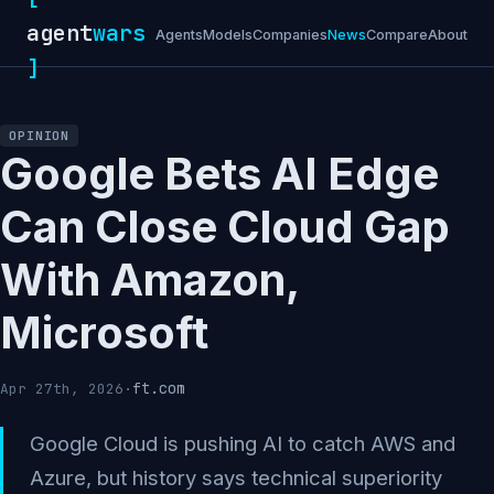
agent
wars
Agents
Models
Companies
News
Compare
About
]
OPINION
Google Bets AI Edge
Can Close Cloud Gap
With Amazon,
Microsoft
ft.com
Apr 27th, 2026
·
Google Cloud is pushing AI to catch AWS and
Azure, but history says technical superiority