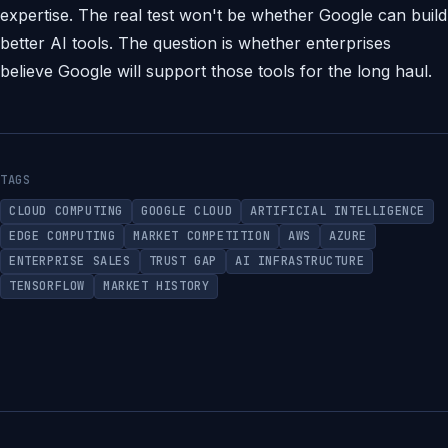
expertise. The real test won't be whether Google can build
better AI tools. The question is whether enterprises
believe Google will support those tools for the long haul.
TAGS
CLOUD COMPUTING
GOOGLE CLOUD
ARTIFICIAL INTELLIGENCE
EDGE COMPUTING
MARKET COMPETITION
AWS
AZURE
ENTERPRISE SALES
TRUST GAP
AI INFRASTRUCTURE
TENSORFLOW
MARKET HISTORY