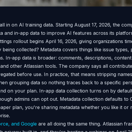
 all in on AI training data. Starting August 17, 2026, the co
 and in-app data to improve AI features across its platfor
ings rollout begins April 16, 2026, giving organizations tim
 being collected? Metadata covers things like issue types, 
s. In-app data is broader: comments, descriptions, content
 and other Atlassian tools. The company says all contribute
regated before use. In practice, that means stripping names
 then grouping data so nothing traces back to a specific per
nd on your plan. In-app data collection turns on by defaul
hough admins can opt out. Metadata collection defaults to
eaper plan, you're sharing metadata whether you like it or 
rise.
orce, and Google
are all doing the same thing. Atlassian fra