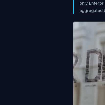
only Enterpr
aggregated 