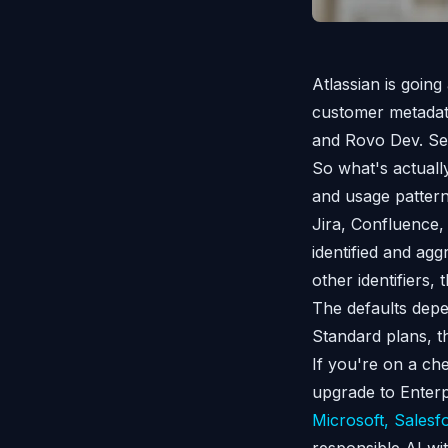
Atlassian is going
customer metadata
and Rovo Dev. Sett
So what's actually
and usage pattern
Jira, Confluence,
identified and agg
other identifiers,
The defaults depe
Standard plans, t
If you're on a ch
upgrade to Enterp
Microsoft, Salesf