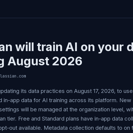
an will train AI on your 
ng August 2026
lassian.com
 updating its data practices on August 17, 2026, to u
 in-app data for AI training across its platform. New
settings will be managed at the organization level, wi
lan tier. Free and Standard plans have in-app data col
opt-out available. Metadata collection defaults to on fo