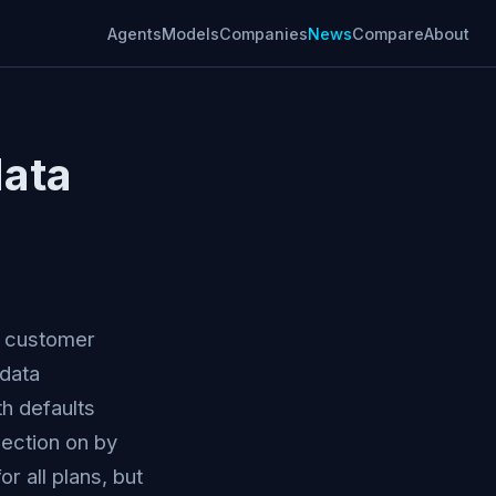
Agents
Models
Companies
News
Compare
About
data
se customer
 data
th defaults
lection on by
r all plans, but