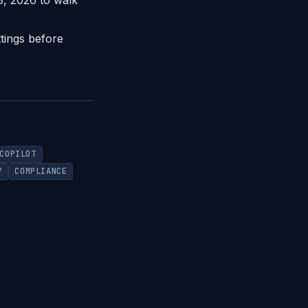
28, 2026 to walk
tings before
COPILOT
Y
COMPLIANCE