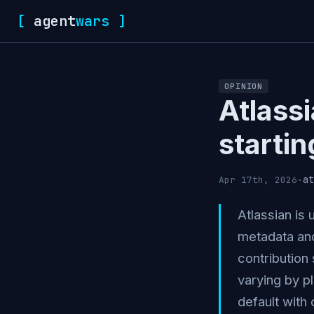
[
agent
wars
]
OPINION
Atlassi
starti
at
Apr 17th, 2026
·
Atlassian is
metadata and
contribution 
varying by p
default with 