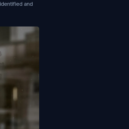
identified and