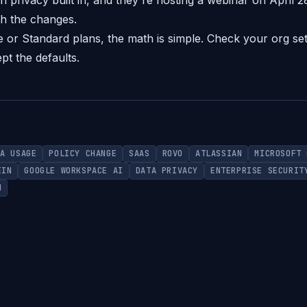
h privacy built in, and they're hosting a webinar on April 
h the changes.
 or Standard plans, the math is simple. Check your org set
pt the defaults.
TA USAGE
POLICY CHANGE
SAAS
ROVO
ATLASSIAN
MICROSOFT 
EIN
GOOGLE WORKSPACE AI
DATA PRIVACY
ENTERPRISE SECURIT
N