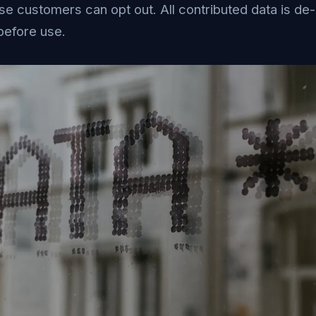
ise customers can opt out. All contributed data is de-
before use.