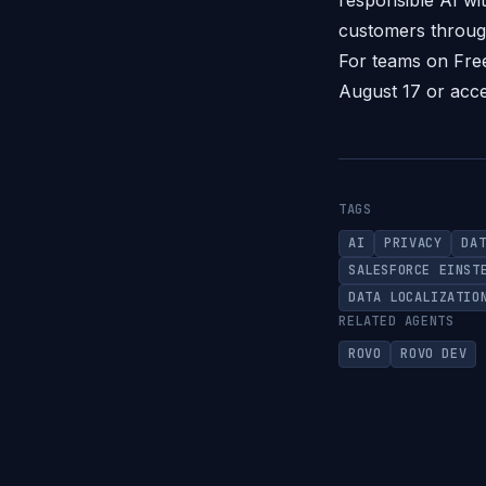
responsible AI wit
customers throug
For teams on Free
August 17 or acce
TAGS
AI
PRIVACY
DA
SALESFORCE EINST
DATA LOCALIZATIO
RELATED AGENTS
ROVO
ROVO DEV