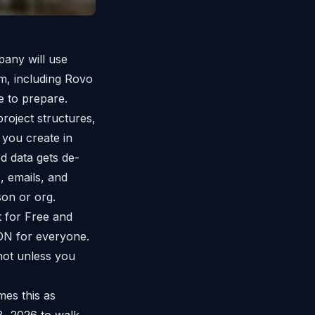
mpany will use
m, including Rovo
e to prepare.
project structures,
 you create in
d data gets de-
, emails, and
son or org.
t for Free and
 ON for everyone.
not unless you
mes this as