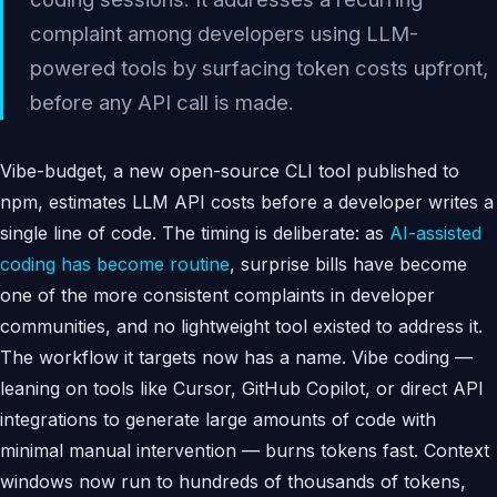
complaint among developers using LLM-
powered tools by surfacing token costs upfront,
before any API call is made.
Vibe-budget, a new open-source CLI tool published to
npm, estimates LLM API costs before a developer writes a
single line of code. The timing is deliberate: as
AI-assisted
coding has become routine
, surprise bills have become
one of the more consistent complaints in developer
communities, and no lightweight tool existed to address it.
The workflow it targets now has a name. Vibe coding —
leaning on tools like Cursor, GitHub Copilot, or direct API
integrations to generate large amounts of code with
minimal manual intervention — burns tokens fast. Context
windows now run to hundreds of thousands of tokens,