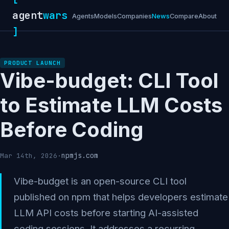
agent
wars
Agents
Models
Companies
News
Compare
About
]
PRODUCT LAUNCH
Vibe-budget: CLI Tool
to Estimate LLM Costs
Before Coding
npmjs.com
Mar 14th, 2026
·
Vibe-budget is an open-source CLI tool
published on npm that helps developers estimate
LLM API costs before starting AI-assisted
coding sessions. It addresses a recurring