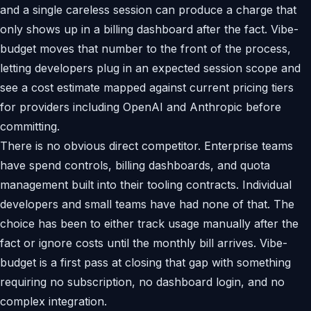
and a single careless session can produce a charge that
only shows up in a billing dashboard after the fact. Vibe-
budget moves that number to the front of the process,
letting developers plug in an expected session scope and
see a cost estimate mapped against current pricing tiers
for providers including OpenAI and Anthropic before
committing.
There is no obvious direct competitor. Enterprise teams
have spend controls, billing dashboards, and quota
management built into their tooling contracts. Individual
developers and small teams have had none of that. The
choice has been to either track usage manually after the
fact or ignore costs until the monthly bill arrives. Vibe-
budget is a first pass at closing that gap with something
requiring no subscription, no dashboard login, and no
complex integration.