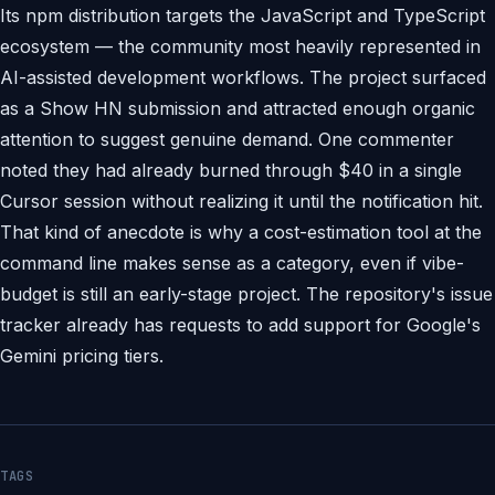
Its npm distribution targets the JavaScript and TypeScript
ecosystem — the community most heavily represented in
AI-assisted development workflows. The project surfaced
as a Show HN submission and attracted enough organic
attention to suggest genuine demand. One commenter
noted they had already burned through $40 in a single
Cursor session without realizing it until the notification hit.
That kind of anecdote is why a cost-estimation tool at the
command line makes sense as a category, even if vibe-
budget is still an early-stage project. The repository's issue
tracker already has requests to add support for Google's
Gemini pricing tiers.
TAGS