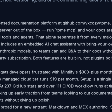
ensed documentation platform at github.com/vxcozy/tome,
server out of the box — run `tome mcp` and your docs are
tools and agents. That alone separates it from every major 
 includes an embedded AI chat assistant with bring-your-
thropic models, so teams can add Q&A to their docs witho
rty subscription. Both features are built-in, not plugins bol
gets developers frustrated with Mintlify's $300-plus monthl
he managed cloud tier runs $19 per month. Setup is a single
 237 GitHub stars and over 111 CI/CD workflow runs at time
king up early traction from teams looking to cut documenta
ts without giving up polish.
s broad for a new entrant: Markdown and MDX authoring, S