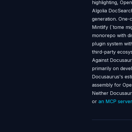
highlighting, Ope
Algolia DocSearch
generation. One-c
Mintlify (`tome mi
monorepo with di
plugin system wit
third-party ecosy
Against Docusaur
primarily on deve
Docusaurus's esti
assembly for Open
Neither Docusauru
or
an MCP serve