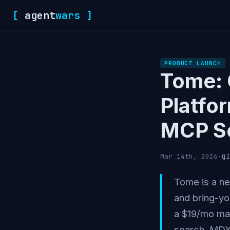
[
agent
wars
]
PRODUCT LAUNCH
Tome: 
Platfo
MCP S
gi
Mar 14th, 2026
·
Tome is a ne
and bring-yo
a $19/mo man
search, MDX