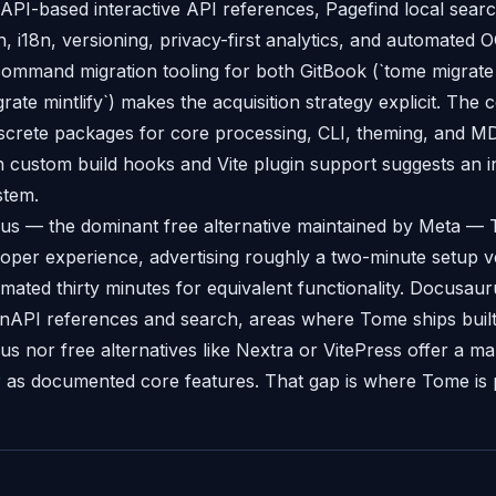
nAPI-based interactive API references, Pagefind local sear
, i18n, versioning, privacy-first analytics, and automated 
ommand migration tooling for both GitBook (`tome migrate
grate mintlify`) makes the acquisition strategy explicit. The 
screte packages for core processing, CLI, theming, and 
h custom build hooks and Vite plugin support suggests an i
stem.
us — the dominant free alternative maintained by Meta 
loper experience, advertising roughly a two-minute setup 
mated thirty minutes for equivalent functionality. Docusaur
API references and search, areas where Tome ships built-
s nor free alternatives like Nextra or VitePress offer a ma
r
as documented core features. That gap is where Tome is pla