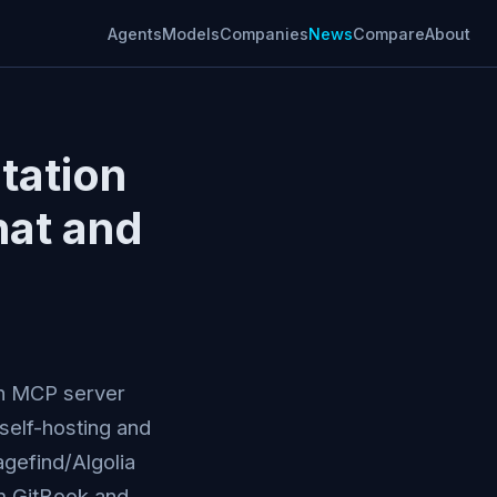
Agents
Models
Companies
News
Compare
About
tation
hat and
an MCP server
self-hosting and
gefind/Algolia
m GitBook and