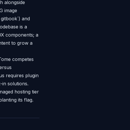
ch alongside
OG image
 gitbook`) and
codebase is a
MDX components; a
ntent to grow a
— Tome competes
versus
us requires plugin
in solutions.
naged hosting tier
nting its flag.