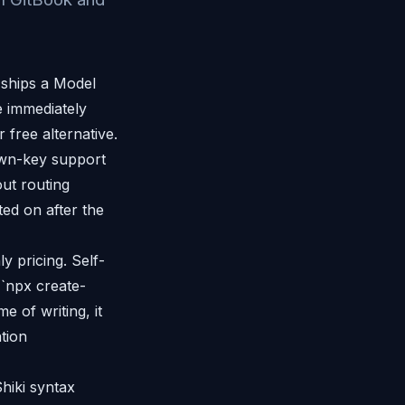
 ships a Model
 immediately
free alternative.
own-key support
ut routing
ted on after the
y pricing. Self-
 `npx create-
 of writing, it
tion
hiki syntax