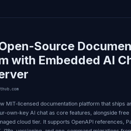
Open-Source Documen
rm with Embedded AI C
erver
thub.com
w MIT-licensed documentation platform that ships 
ur-own-key AI chat as core features, alongside free 
aged cloud tier. It supports OpenAPI references, Pa
, i18n, versioning, and one-command migrations fro