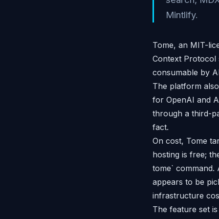
Mintlify.
Tome, an MIT-lic
Context Protocol 
consumable by AI 
The platform also
for OpenAI and An
through a third-pa
fact.
On cost, Tome tar
hosting is free; t
tome` command. At
appears to be pic
infrastructure cos
The feature set i