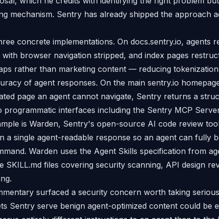
sal, which he credits with identifying the right problem but
ng mechanism. Sentry has already shipped the approach a
hree concrete implementations. On docs.sentry.io, agents r
ith browser navigation stripped, and index pages restruc
maps rather than marketing content — reducing tokenizatio
uracy of agent responses. On the main sentry.io homepage
ated page an agent cannot navigate, Sentry returns a str
 to programmatic interfaces including the Sentry MCP Serve
ample is Warden, Sentry's open-source AI code review too
 in a single agent-readable response so an agent can fully bo
mand. Warden uses the Agent Skills specification from agen
 SKILL.md files covering security scanning, API design re
ng.
entary surfaced a security concern worth taking serious
ts Sentry serve benign agent-optimized content could be e