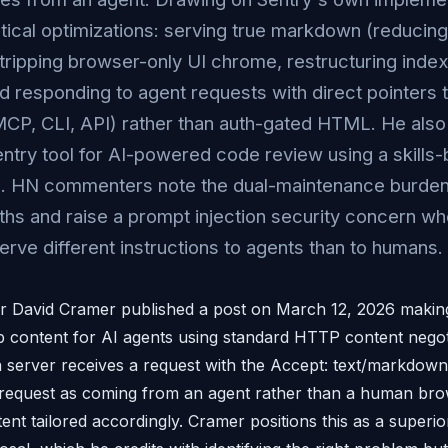
ctical optimizations: serving true markdown (reducing
tripping browser-only UI chrome, restructuring inde
d responding to agent requests with direct pointers
MCP, CLI, API) rather than auth-gated HTML. He also
ntry tool for AI-powered code review using a skills
on. HN commenters note the dual-maintenance burden
ths and raise a prompt injection security concern wh
erve different instructions to agents than to humans.
r David Cramer published a post on March 12, 2026 making
b content for AI agents using standard HTTP content negot
server receives a request with the Accept: text/markdown 
at request as coming from an agent rather than a human br
ent tailored accordingly. Cramer positions this as a superi