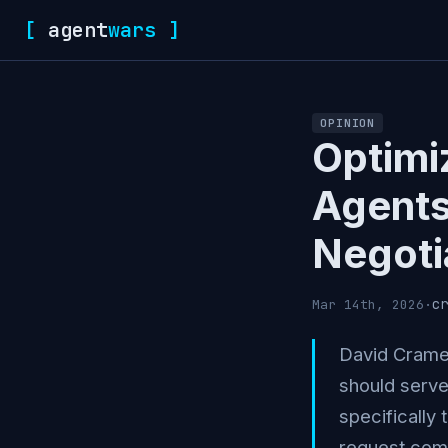
[
agent
wars
]
OPINION
Optimi
Agents
Negoti
cr
Mar 14th, 2026
·
David Cramer
should serve
specifically 
request come