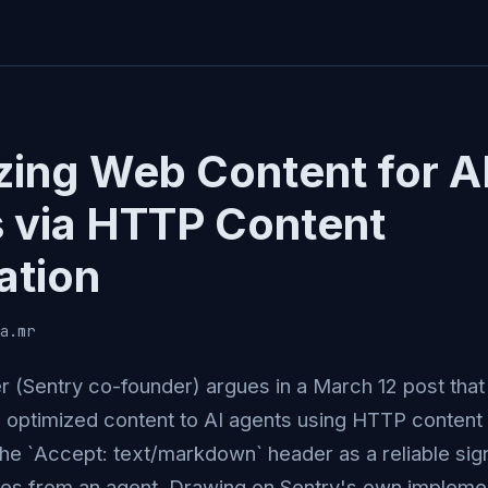
zing Web Content for A
 via HTTP Content
ation
a.mr
 (Sentry co-founder) argues in a March 12 post tha
 optimized content to AI agents using HTTP content
the `Accept: text/markdown` header as a reliable sign
s from an agent. Drawing on Sentry's own implemen