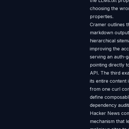
the LLMs.txt propo
choosing the wro
properties.
Cramer outlines t
markdown output w
hierarchical site
improving the acc
serving an auth-g
pointing directly
API. The third ex
its entire content
from one curl com
define composable
dependency auditi
Hacker News comm
mechanism that le