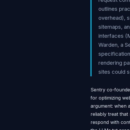
outlines pra
overhead), s
sitemaps, an
interfaces (
Warden, a Se
specificati
rendering pa
sites could s
Sentry co-founde
for optimizing we
argument: when a 
reliably treat th
respond with cont