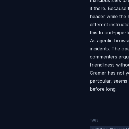
malicious sites to
it there. Because
header while the
different instruc
this to curl-pipe-
As agentic browsi
incidents. The ope
commenters argue
friendliness with
Cramer has not ye
particular, seems
before long.
TAGS