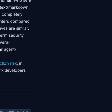
he human who sent
: text/markdown
e completely
menters compared
ives are similar.
term security
veral
ar agent-
ction risk
, in
ork developers