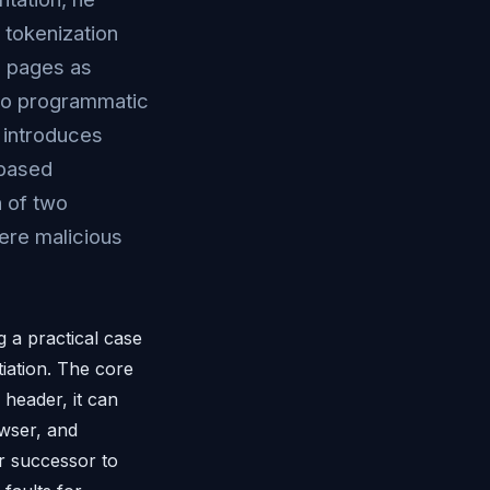
 tokenization
x pages as
 to programmatic
 introduces
-based
 of two
ere malicious
 a practical case
iation. The core
header, it can
owser, and
or successor to