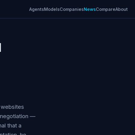
Agents
Models
Companies
News
Compare
About
I
t websites
 negotiation —
al that a
tation, he