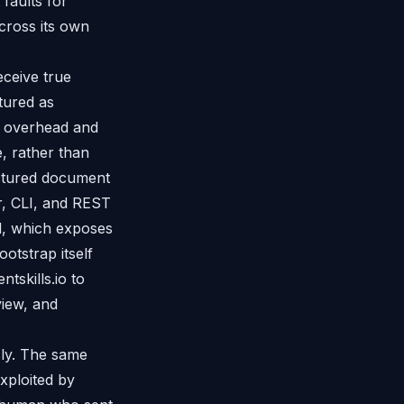
 faults for
cross its own
eceive true
tured as
n overhead and
, rather than
uctured document
r, CLI, and REST
l, which exposes
otstrap itself
tskills.io to
view, and
ly. The same
xploited by