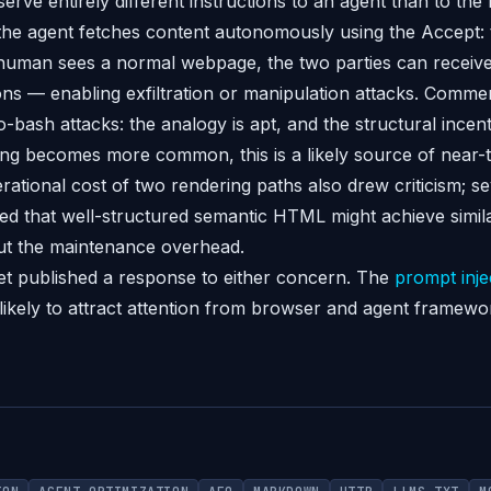
 serve entirely different instructions to an agent than to t
 the agent fetches content autonomously using the Accept
 human sees a normal webpage, the two parties can receiv
tions — enabling exfiltration or manipulation attacks. Com
to-bash attacks: the analogy is apt, and the structural incent
ng becomes more common, this is a likely source of near-
rational cost of two rendering paths also drew criticism; se
d that well-structured semantic HTML might achieve simil
out the maintenance overhead.
t published a response to either concern. The
prompt inje
 likely to attract attention from browser and agent framew