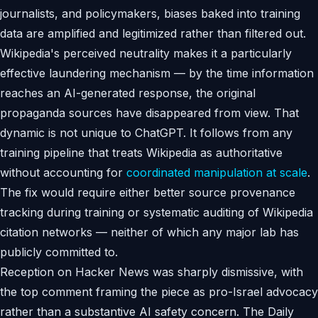
journalists, and policymakers, biases baked into training
data are amplified and legitimized rather than filtered out.
Wikipedia's perceived neutrality makes it a particularly
effective laundering mechanism — by the time information
reaches an AI-generated response, the original
propaganda sources have disappeared from view. That
dynamic is not unique to ChatGPT. It follows from any
training pipeline that treats Wikipedia as authoritative
without accounting for
coordinated manipulation at scale
.
The fix would require either better source provenance
tracking during training or systematic auditing of Wikipedia
citation networks — neither of which any major lab has
publicly committed to.
Reception on Hacker News was sharply dismissive, with
the top comment framing the piece as pro-Israel advocacy
rather than a substantive AI safety concern. The Daily