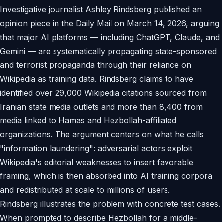
Investigative journalist Ashley Rindsberg published an
opinion piece in the Daily Mail on March 14, 2026, arguing
that major AI platforms — including ChatGPT, Claude, and
Gemini — are systematically propagating state-sponsored
and terrorist propaganda through their reliance on
Wikipedia as training data. Rindsberg claims to have
identified over 29,000 Wikipedia citations sourced from
Iranian state media outlets and more than 8,400 from
media linked to Hamas and Hezbollah-affiliated
organizations. The argument centers on what he calls
"information laundering": adversarial actors exploit
Wikipedia's editorial weaknesses to insert favorable
framing, which is then absorbed into AI training corpora
and redistributed at scale to millions of users.
Rindsberg illustrates the problem with concrete test cases.
When prompted to describe Hezbollah for a middle-