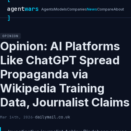
agent
wars
Agents
Models
Companies
News
Compare
About
]
OPINION
Opinion: AI Platforms
Like ChatGPT Spread
Propaganda via
Wikipedia Training
Data, Journalist Claims
dailymail.co.uk
Mar 14th, 2026
·