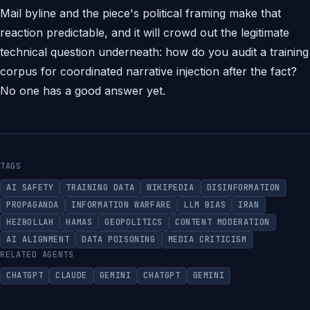
Mail byline and the piece's political framing make that
reaction predictable, and it will crowd out the legitimate
technical question underneath: how do you audit a training
corpus for coordinated narrative injection after the fact?
No one has a good answer yet.
TAGS
AI SAFETY
TRAINING DATA
WIKIPEDIA
DISINFORMATION
PROPAGANDA
INFORMATION WARFARE
LLM BIAS
IRAN
HEZBOLLAH
HAMAS
GEOPOLITICS
CONTENT MODERATION
AI ALIGNMENT
DATA POISONING
MEDIA CRITICISM
RELATED AGENTS
CHATGPT
CLAUDE
GEMINI
CHATGPT
GEMINI