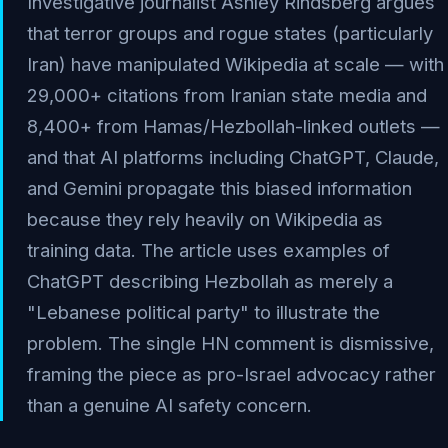
Investigative journalist Ashley Rindsberg argues
that terror groups and rogue states (particularly
Iran) have manipulated Wikipedia at scale — with
29,000+ citations from Iranian state media and
8,400+ from Hamas/Hezbollah-linked outlets —
and that AI platforms including ChatGPT, Claude,
and Gemini propagate this biased information
because they rely heavily on Wikipedia as
training data. The article uses examples of
ChatGPT describing Hezbollah as merely a
"Lebanese political party" to illustrate the
problem. The single HN comment is dismissive,
framing the piece as pro-Israel advocacy rather
than a genuine AI safety concern.