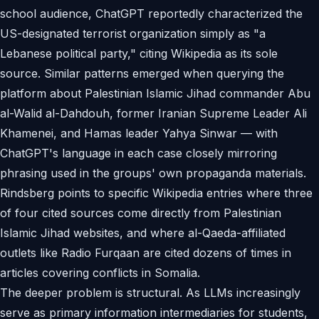
school audience, ChatGPT reportedly characterized the
US-designated terrorist organization simply as "a
Lebanese political party," citing Wikipedia as its sole
source. Similar patterns emerged when querying the
platform about Palestinian Islamic Jihad commander Abu
al-Walid al-Dahdouh, former Iranian Supreme Leader Ali
Khamenei, and Hamas leader Yahya Sinwar — with
ChatGPT's language in each case closely mirroring
phrasing used in the groups' own propaganda materials.
Rindsberg points to specific Wikipedia entries where three
of four cited sources come directly from Palestinian
Islamic Jihad websites, and where al-Qaeda-affiliated
outlets like Radio Furqaan are cited dozens of times in
articles covering conflicts in Somalia.
The deeper problem is structural. As LLMs increasingly
serve as primary information intermediaries for students,