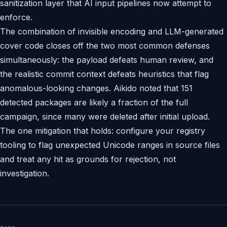
sanitization layer that AI input pipelines now attempt to
enforce.
The combination of invisible encoding and LLM-generated
cover code closes off the two most common defenses
simultaneously: the payload defeats human review, and
the realistic commit context defeats heuristics that flag
anomalous-looking changes. Aikido noted that 151
detected packages are likely a fraction of the full
campaign, since many were deleted after initial upload.
The one mitigation that holds: configure your registry
tooling to flag unexpected Unicode ranges in source files
and treat any hit as grounds for rejection, not
investigation.