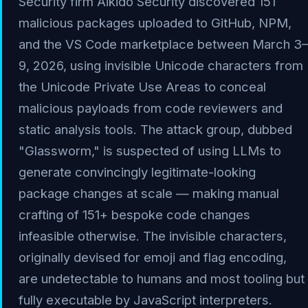
Security firm Aikido Security discovered 151
malicious packages uploaded to GitHub, NPM,
and the VS Code marketplace between March 3–
9, 2026, using invisible Unicode characters from
the Unicode Private Use Areas to conceal
malicious payloads from code reviewers and
static analysis tools. The attack group, dubbed
"Glassworm," is suspected of using LLMs to
generate convincingly legitimate-looking
package changes at scale — making manual
crafting of 151+ bespoke code changes
infeasible otherwise. The invisible characters,
originally devised for emoji and flag encoding,
are undetectable to humans and most tooling but
fully executable by JavaScript interpreters.