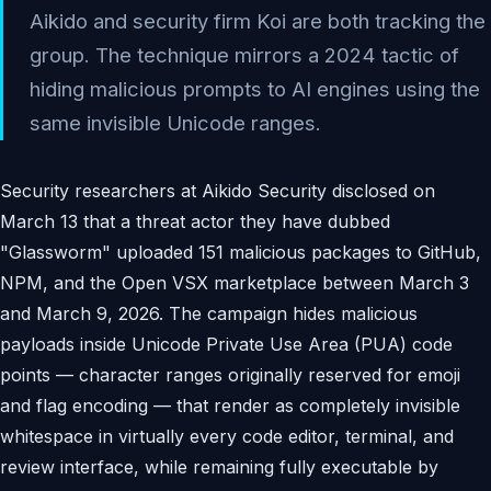
Aikido and security firm Koi are both tracking the
group. The technique mirrors a 2024 tactic of
hiding malicious prompts to AI engines using the
same invisible Unicode ranges.
Security researchers at Aikido Security disclosed on
March 13 that a threat actor they have dubbed
"Glassworm" uploaded 151 malicious packages to GitHub,
NPM, and the Open VSX marketplace between March 3
and March 9, 2026. The campaign hides malicious
payloads inside Unicode Private Use Area (PUA) code
points — character ranges originally reserved for emoji
and flag encoding — that render as completely invisible
whitespace in virtually every code editor, terminal, and
review interface, while remaining fully executable by