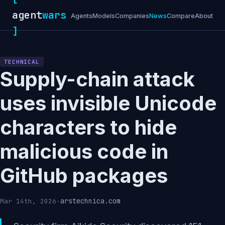
agent
wars
Agents
Models
Companies
News
Compare
About
]
TECHNICAL
Supply-chain attack
uses invisible Unicode
characters to hide
malicious code in
GitHub packages
arstechnica.com
Mar 14th, 2026
·