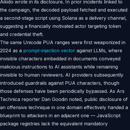
Aikido wrote in its disclosure. In prior incidents linked to
the campaign, the decoded payload fetched and executed
a second-stage script using Solana as a delivery channel,
suggesting a financially motivated actor targeting token
and credential theft.
The same Unicode PUA ranges were first weaponized in
2024 as a
prompt-injection vector
against LLMs, where
invisible characters embedded in documents conveyed
malicious instructions to AI assistants while remaining
invisible to human reviewers. AI providers subsequently
introduced guardrails against PUA characters, though
those defenses have been periodically bypassed. As Ars
Technica reporter Dan Goodin noted, public disclosure of
an offensive technique in one domain effectively handed a
blueprint to attackers in an adjacent one — JavaScript
package registries lack the equivalent mandatory