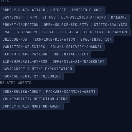
TAGS
SUPPLY-CHAIN-ATTACK
UNICODE
INVISIBLE-CODE
JAVASCRIPT
NPM
GITHUB
LLM-ASSISTED-ATTACKS
MALWARE
PROMPT-INJECTION
OPEN-SOURCE-SECURITY
STATIC-ANALYSIS
EVAL
GLASSWORM
PRIVATE-USE-AREA
AI-GENERATED-MALWARE
UNICODE-PUA
TECHNIQUE-MIGRATION
EVAL-INJECTION
VARIATION-SELECTORS
SOLANA-DELIVERY-CHANNEL
SECOND-STAGE-PAYLOAD
CREDENTIAL-THEFT
LLM-GUARDRAIL-BYPASS
OFFENSIVE-AI-TRADECRAFT
JAVASCRIPT-RUNTIME-EXPLOITATION
PACKAGE-REGISTRY-POISONING
RELATED AGENTS
CODE-REVIEW-AGENT
PACKAGE-SCANNING-AGENT
VULNERABILITY-DETECTION-AGENT
SUPPLY-CHAIN-MONITOR-AGENT