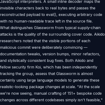
JavaScript interpreters. A small inline decoder maps the
invisible characters back to real bytes and passes the
reconstructed payload to eval(), executing arbitrary code
with no human-readable trace left in the source file.
What distinguishes Glassworm from typical supply-chain
attacks is the quality of the surrounding cover code. Aikido
researchers noted that the visible portions of each
malicious commit were deliberately convincing —
documentation tweaks, version bumps, minor refactors,
and stylistically consistent bug fixes. Both Aikido and
fellow security firm Koi, which has been independently
tracking the group, assess that Glassworm is almost
certainly using large language models to generate these
realistic-looking package changes at scale. "At the scale
we're now seeing, manual crafting of 151+ bespoke code
changes across different codebases simply isn't feasible,"