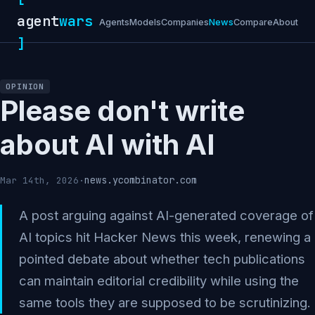
agent
wars
Agents
Models
Companies
News
Compare
About
]
OPINION
Please don't write
about AI with AI
news.ycombinator.com
Mar 14th, 2026
·
A post arguing against AI-generated coverage of
AI topics hit Hacker News this week, renewing a
pointed debate about whether tech publications
can maintain editorial credibility while using the
same tools they are supposed to be scrutinizing.