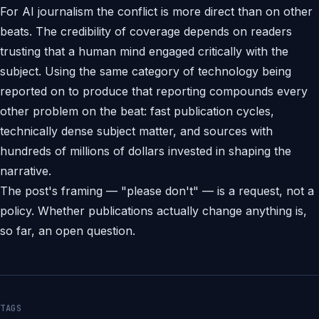
For AI journalism the conflict is more direct than on other
beats. The credibility of coverage depends on readers
trusting that a human mind engaged critically with the
subject. Using the same category of technology being
reported on to produce that reporting compounds every
other problem on the beat: fast publication cycles,
technically dense subject matter, and sources with
hundreds of millions of dollars invested in shaping the
narrative.
The post's framing — "please don't" — is a request, not a
policy. Whether publications actually change anything is,
so far, an open question.
TAGS