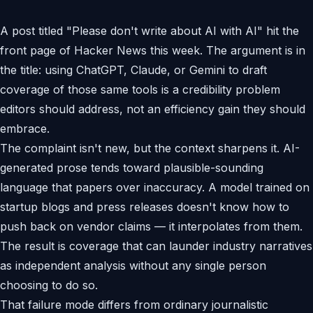
A post titled "Please don't write about AI with AI" hit the
front page of Hacker News this week. The argument is in
the title: using ChatGPT, Claude, or Gemini to draft
coverage of those same tools is a credibility problem
editors should address, not an efficiency gain they should
embrace.
The complaint isn't new, but the context sharpens it. AI-
generated prose tends toward plausible-sounding
language that papers over inaccuracy. A model trained on
startup blogs and press releases doesn't know how to
push back on vendor claims — it interpolates from them.
The result is coverage that can launder industry narratives
as independent analysis without any single person
choosing to do so.
That failure mode differs from ordinary journalistic