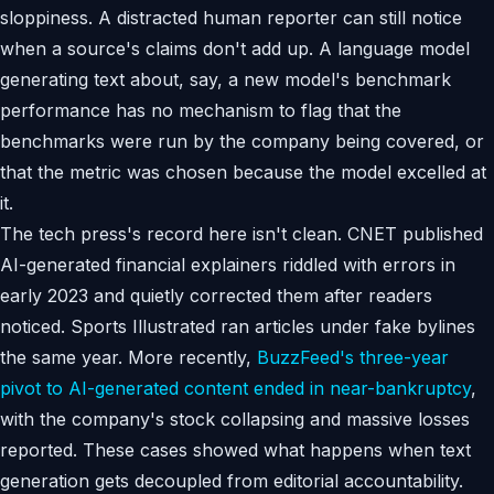
sloppiness. A distracted human reporter can still notice
when a source's claims don't add up. A language model
generating text about, say, a new model's benchmark
performance has no mechanism to flag that the
benchmarks were run by the company being covered, or
that the metric was chosen because the model excelled at
it.
The tech press's record here isn't clean. CNET published
AI-generated financial explainers riddled with errors in
early 2023 and quietly corrected them after readers
noticed. Sports Illustrated ran articles under fake bylines
the same year. More recently,
BuzzFeed's three-year
pivot to AI-generated content ended in near-bankruptcy
,
with the company's stock collapsing and massive losses
reported. These cases showed what happens when text
generation gets decoupled from editorial accountability.