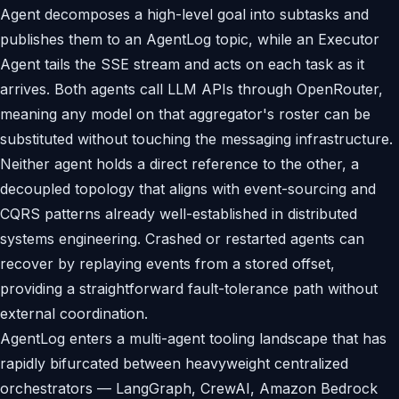
Agent decomposes a high-level goal into subtasks and
publishes them to an AgentLog topic, while an Executor
Agent tails the SSE stream and acts on each task as it
arrives. Both agents call LLM APIs through OpenRouter,
meaning any model on that aggregator's roster can be
substituted without touching the messaging infrastructure.
Neither agent holds a direct reference to the other, a
decoupled topology that aligns with event-sourcing and
CQRS patterns already well-established in distributed
systems engineering. Crashed or restarted agents can
recover by replaying events from a stored offset,
providing a straightforward fault-tolerance path without
external coordination.
AgentLog enters a multi-agent tooling landscape that has
rapidly bifurcated between heavyweight centralized
orchestrators — LangGraph, CrewAI, Amazon Bedrock