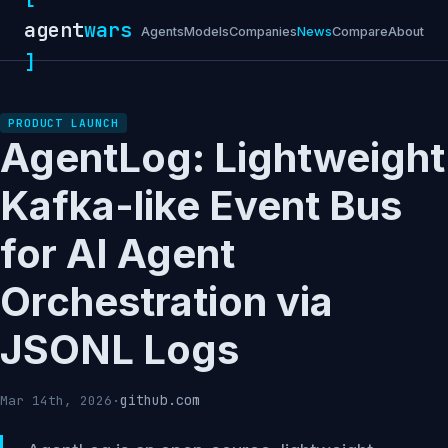
agent
wars
Agents
Models
Companies
News
Compare
About
]
PRODUCT LAUNCH
AgentLog: Lightweight
Kafka-like Event Bus
for AI Agent
Orchestration via
JSONL Logs
github.com
Mar 14th, 2026
·