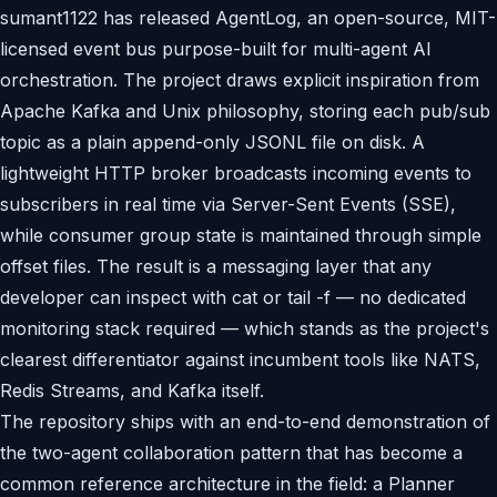
sumant1122 has released AgentLog, an open-source, MIT-
licensed event bus purpose-built for multi-agent AI
orchestration. The project draws explicit inspiration from
Apache Kafka and Unix philosophy, storing each pub/sub
topic as a plain append-only JSONL file on disk. A
lightweight HTTP broker broadcasts incoming events to
subscribers in real time via Server-Sent Events (SSE),
while consumer group state is maintained through simple
offset files. The result is a messaging layer that any
developer can inspect with cat or tail -f — no dedicated
monitoring stack required — which stands as the project's
clearest differentiator against incumbent tools like NATS,
Redis Streams, and Kafka itself.
The repository ships with an end-to-end demonstration of
the two-agent collaboration pattern that has become a
common reference architecture in the field: a Planner