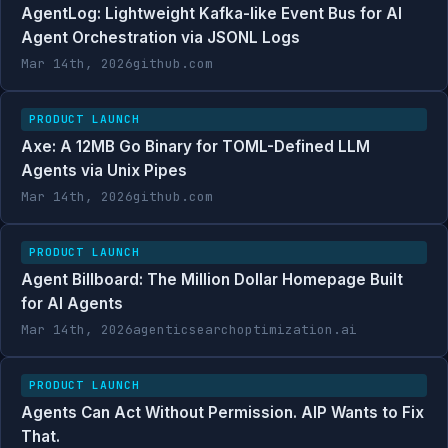
AgentLog: Lightweight Kafka-like Event Bus for AI
Agent Orchestration via JSONL Logs
Mar 14th, 2026
github.com
PRODUCT LAUNCH
Axe: A 12MB Go Binary for TOML-Defined LLM
Agents via Unix Pipes
Mar 14th, 2026
github.com
PRODUCT LAUNCH
Agent Billboard: The Million Dollar Homepage Built
for AI Agents
Mar 14th, 2026
agenticsearchoptimization.ai
PRODUCT LAUNCH
Agents Can Act Without Permission. AIP Wants to Fix
That.