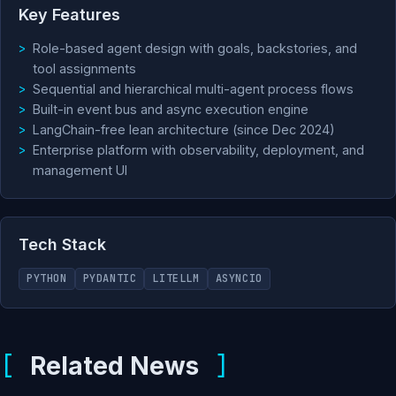
Key Features
Role-based agent design with goals, backstories, and
tool assignments
Sequential and hierarchical multi-agent process flows
Built-in event bus and async execution engine
LangChain-free lean architecture (since Dec 2024)
Enterprise platform with observability, deployment, and
management UI
Tech Stack
PYTHON
PYDANTIC
LITELLM
ASYNCIO
Related News