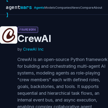
agent
wars
Agents
Models
Companies
News
Compare
About
]
FRAMEWORK
CrewAI
by
CrewAI Inc
CrewAI is an open-source Python framework
for building and orchestrating multi-agent AI
systems, modeling agents as role-playing
"crew members" each with defined roles,
goals, backstories, and tools. It supports
sequential and hierarchical task flows, an
internal event bus, and async execution,
enabling complex collaborative agent