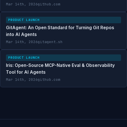
Mar 14th, 2026
github.com
PRODUCT LAUNCH
GitAgent: An Open Standard for Turning Git Repos
into AI Agents
Mar 14th, 2026
gitagent.sh
PRODUCT LAUNCH
Iris: Open-Source MCP-Native Eval & Observability
Tool for AI Agents
Mar 14th, 2026
github.com