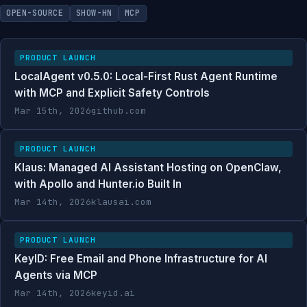
OPEN-SOURCE
SHOW-HN
MCP
PRODUCT LAUNCH
LocalAgent v0.5.0: Local-First Rust Agent Runtime
with MCP and Explicit Safety Controls
Mar 15th, 2026
github.com
PRODUCT LAUNCH
Klaus: Managed AI Assistant Hosting on OpenClaw,
with Apollo and Hunter.io Built In
Mar 14th, 2026
klausai.com
PRODUCT LAUNCH
KeyID: Free Email and Phone Infrastructure for AI
Agents via MCP
Mar 14th, 2026
keyid.ai