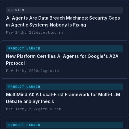
OPINION
AI Agents Are Data Breach Machines: Security Gaps
in Agentic Systems Nobody Is Fixing
Mar 14th, 2026
idealloc.me
PRODUCT LAUNCH
New Platform Certifies AI Agents for Google's A2A
Protocol
Mar 14th, 2026
a2apex.io
PRODUCT LAUNCH
MultiMind AI: A Local-First Framework for Multi-LLM
Debate and Synthesis
Mar 14th, 2026
github.com
PRODUCT LAUNCH