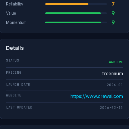
7
Reliability
9
Value
9
Momentum
Details
STATUS
ACTIVE
PRICING
freemium
LAUNCH DATE
2024-01
WEBSITE
https://www.crewai.com
LAST UPDATED
2026-03-15