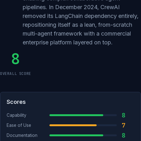
pipelines. In December 2024, CrewAI
removed its LangChain dependency entirely,
repositioning itself as a lean, from-scratch
multi-agent framework with a commercial
enterprise platform layered on top.
8
OVERALL SCORE
Scores
8
Capability
7
Ease of Use
8
Documentation