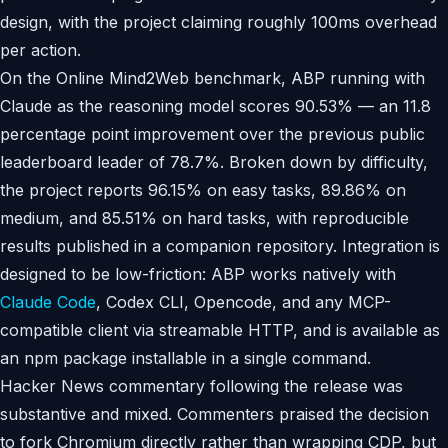
design, with the project claiming roughly 100ms overhead
per action.
On the Online Mind2Web benchmark, ABP running with
Claude as the reasoning model scores 90.53% — an 11.8
percentage point improvement over the previous public
leaderboard leader of 78.7%. Broken down by difficulty,
the project reports 96.15% on easy tasks, 89.86% on
medium, and 85.51% on hard tasks, with reproducible
results published in a companion repository. Integration is
designed to be low-friction: ABP works natively with
Claude Code
, Codex CLI, Opencode, and any MCP-
compatible client via streamable HTTP, and is available as
an npm package installable in a single command.
Hacker News commentary following the release was
substantive and mixed. Commenters praised the decision
to fork Chromium directly rather than wrapping CDP, but