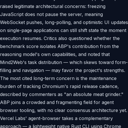
raised legitimate architectural concerns: freezing
JavaScript does not pause the server, meaning
WebSocket pushes, long-polling, and optimistic UI updates
on single-page applications can still shift state the moment
execution resumes. Critics also questioned whether the
benchmark score isolates ABP's contribution from the
reasoning model's own capabilities, and noted that
Mind2Web's task distribution — which skews toward form-
filling and navigation — may favor the project's strengths.
The most cited long-term concern is the maintenance
burden of tracking Chromium's rapid release cadence,
described by commenters as "an absolute meat grinder."
ABP joins a crowded and fragmenting field for agent
browser tooling, with no clear consensus architecture yet.
Vercel Labs' agent-browser takes a complementary
approach — a lightweight native Rust CLI using Chrome