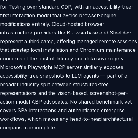
for Testing over standard CDP, with an accessibility-tree-
first interaction model that avoids browser-engine
modifications entirely. Cloud-hosted browser
infrastructure providers like Browserbase and Steel.dev
represent a third camp, offering managed remote sessions
that sidestep local installation and Chromium maintenance
concerns at the cost of latency and data sovereignty.
Microsoft's Playwright MCP server similarly exposes
accessibility-tree snapshots to LLM agents — part of a
broader industry split between structured-tree
representations and the vision-based, screenshot-per-
action model ABP advocates. No shared benchmark yet
covers SPA interactions and authenticated enterprise
workflows, which makes any head-to-head architectural
comparison incomplete.