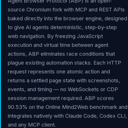
Agent Browser Protocol (ABP) is an open-
source Chromium fork with MCP and REST APIs
baked directly into the browser engine, designed
to give AI agents deterministic, step-by-step
web navigation. By freezing JavaScript
execution and virtual time between agent
actions, ABP eliminates race conditions that
plague existing automation stacks. Each HTTP
request represents one atomic action and
returns a settled page state with screenshots,
events, and timing — no WebSockets or CDP
session management required. ABP scores
90.53% on the Online Mind2Web benchmark and
integrates natively with Claude Code, Codex CLI,
and any MCP client.