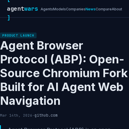
agent
wars
Agents
Models
Companies
News
Compare
About
]
PRODUCT LAUNCH
Agent Browser
Protocol (ABP): Open-
Source Chromium Fork
Built for AI Agent Web
Navigation
github.com
Mar 14th, 2026
·