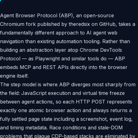
Agent Browser Protocol (ABP), an open-source
Chromium fork published by theredsix on GitHub, takes a
fundamentally different approach to AI agent web
navigation than existing automation tooling. Rather than
building an abstraction layer atop Chrome DevTools
Protocol — as Playwright and similar tools do — ABP
embeds MCP and REST APIs directly into the browser
engine itself.
The step model is where ABP diverges most sharply from
the field: JavaScript execution and virtual time freeze
between agent actions, so each HTTP POST represents
exactly one atomic browser action and always returns a
fully settled page state including a screenshot, event log,
and timing metadata. Race conditions and stale-DOM
problems that plague CDP-based stacks are eliminated by