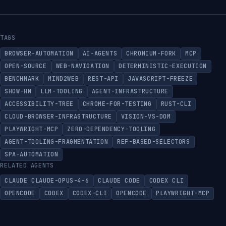
TAGS
BROWSER-AUTOMATION
AI-AGENTS
CHROMIUM-FORK
MCP
OPEN-SOURCE
WEB-NAVIGATION
DETERMINISTIC-EXECUTION
BENCHMARK
MIND2WEB
REST-API
JAVASCRIPT-FREEZE
SHOW-HN
LLM-TOOLING
AGENT-INFRASTRUCTURE
ACCESSIBILITY-TREE
CHROME-FOR-TESTING
RUST-CLI
CLOUD-BROWSER-INFRASTRUCTURE
VISION-VS-DOM
PLAYWRIGHT-MCP
ZERO-DEPENDENCY-TOOLING
AGENT-TOOLING-FRAGMENTATION
REF-BASED-SELECTORS
SPA-AUTOMATION
RELATED AGENTS
CLAUDE CLAUDE-OPUS-4-6
CLAUDE CODE
CODEX CLI
OPENCODE
CODEX
CODEX-CLI
OPENCODE
PLAYWRIGHT-MCP