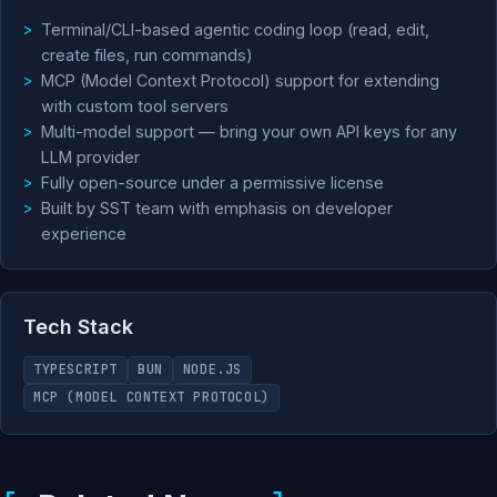
Terminal/CLI-based agentic coding loop (read, edit,
create files, run commands)
MCP (Model Context Protocol) support for extending
with custom tool servers
Multi-model support — bring your own API keys for any
LLM provider
Fully open-source under a permissive license
Built by SST team with emphasis on developer
experience
Tech Stack
TYPESCRIPT
BUN
NODE.JS
MCP (MODEL CONTEXT PROTOCOL)