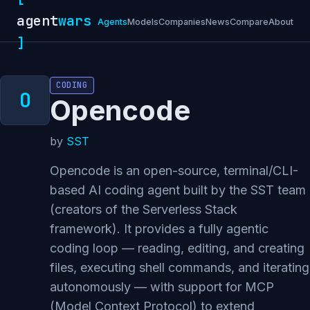
agent
wars
Agents
Models
Companies
News
Compare
About
]
CODING
Opencode
by
SST
Opencode is an open-source, terminal/CLI-
based AI coding agent built by the SST team
(creators of the Serverless Stack
framework). It provides a fully agentic
coding loop — reading, editing, and creating
files, executing shell commands, and iterating
autonomously — with support for MCP
(Model Context Protocol) to extend