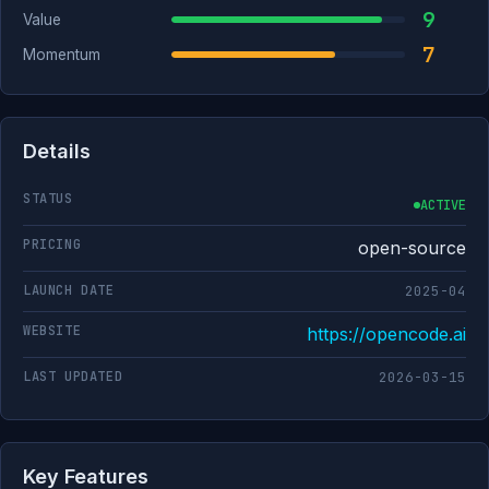
9
Value
7
Momentum
Details
STATUS
ACTIVE
PRICING
open-source
LAUNCH DATE
2025-04
WEBSITE
https://opencode.ai
LAST UPDATED
2026-03-15
Key Features