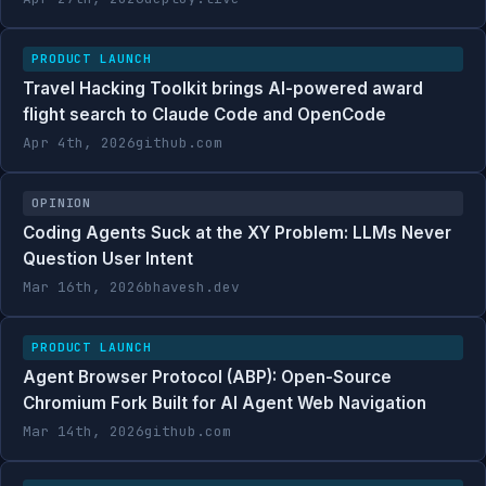
PRODUCT LAUNCH
Travel Hacking Toolkit brings AI-powered award
flight search to Claude Code and OpenCode
Apr 4th, 2026
github.com
OPINION
Coding Agents Suck at the XY Problem: LLMs Never
Question User Intent
Mar 16th, 2026
bhavesh.dev
PRODUCT LAUNCH
Agent Browser Protocol (ABP): Open-Source
Chromium Fork Built for AI Agent Web Navigation
Mar 14th, 2026
github.com