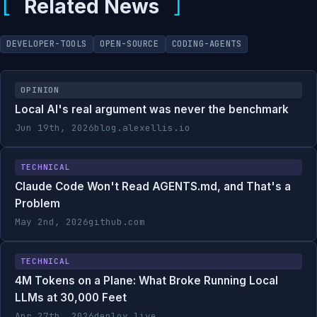
Related News
DEVELOPER-TOOLS
OPEN-SOURCE
CODING-AGENTS
OPINION
Local AI's real argument was never the benchmark
Jun 19th, 2026
blog.alexellis.io
TECHNICAL
Claude Code Won't Read AGENTS.md, and That's a
Problem
May 2nd, 2026
github.com
TECHNICAL
4M Tokens on a Plane: What Broke Running Local
LLMs at 30,000 Feet
Apr 27th, 2026
deploy.live