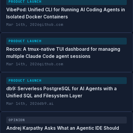
PRODUCT LAUNCH
VibePod: Unified CLI for Running AI Coding Agents in
Isolated Docker Containers
Mar 14th, 2026
github.com
PRODUCT LAUNCH
Recon: A tmux-native TUI dashboard for managing
multiple Claude Code agent sessions
Mar 14th, 2026
github.com
PRODUCT LAUNCH
db9: Serverless PostgreSQL for AI Agents with a
Unified SQL and Filesystem Layer
Mar 14th, 2026
db9.ai
OPINION
Andrej Karpathy Asks What an Agentic IDE Should