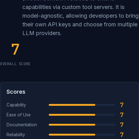
capabilities via custom tool servers. It is
model-agnostic, allowing developers to bring
their own API keys and choose from multiple
LLM providers.
7
OVERALL SCORE
Scores
7
Capability
7
Ease of Use
7
Documentation
7
Reliability