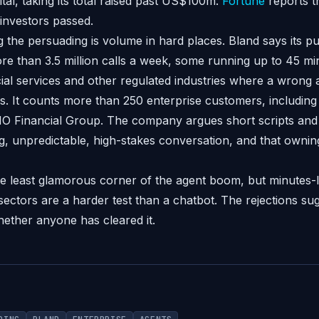
tal, taking its total raised past US$100m.
Fortune
reports 
 investors passed.
the persuading is volume in hard places. Bland says its pu
e than 3.5 million calls a week, some running up to 45 mi
cial services and other regulated industries where a wrong
. It counts more than 250 enterprise customers, includin
O Financial Group. The company argues short scripts and
g, unpredictable, high-stakes conversation, and that owning
he least glamorous corner of the agent boom, but minute
 sectors are a harder test than a chatbot. The rejections su
 whether anyone has cleared it.