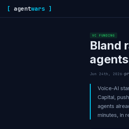
[
agent
wars
]
VC FUNDING
Bland 
agents 
pr
Jun 24th, 2026
·
Voice-AI sta
Capital, pus
agents alrea
minutes, in r