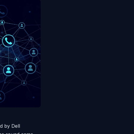
d by Dell