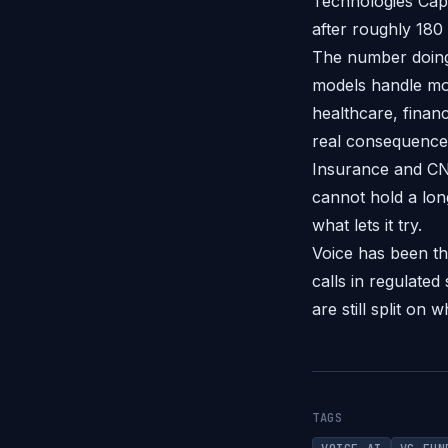
Technologies Capi
after roughly 180
The number doing 
models handle mor
healthcare, finan
real consequences
Insurance and CN
cannot hold a lon
what lets it try.
Voice has been t
calls in regulated
are still split on
TAGS