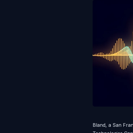
Bland, a San Fra