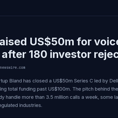
raised US$50m for voic
after 180 investor reje
newswire.com
rtup Bland has closed a US$50m Series C led by Del
hing total funding past US$100m. The pitch behind the
dy handle more than 3.5 million calls a week, some la
egulated industries.