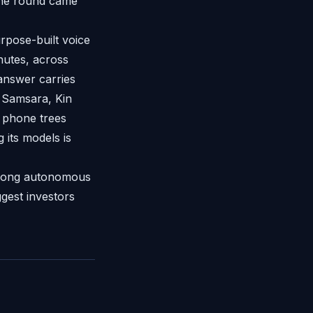
the round came
rpose-built voice
nutes, across
 answer carries
g Samsara, Kin
 phone trees
 its models is
s-long autonomous
ggest investors