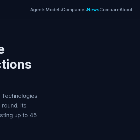
Agents
Models
Companies
News
Compare
About
e
ctions
l Technologies
 round: its
sting up to 45