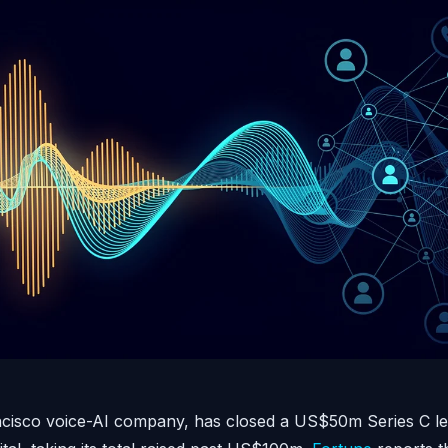
ncisco voice-AI company, has closed a US$50m Series C le