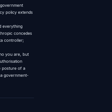
a government
acy policy extends
d everything
nthropic concedes
a controller;
ho you are, but
uthorisation
 posture of a
ona government-