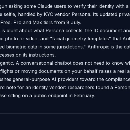
un asking some Claude users to verify their identity with 
ve selfie, handled by KYC vendor Persona. Its updated priv
 Free, Pro and Max tiers from 8 July.
is blunt about what Persona collects: the ID document an
face photo or video, and "facial geometry templates" that A
 biometric data in some jurisdictions." Anthropic is the dat
esses on its instructions.
gentic. A conversational chatbot does not need to know w
flights or moving documents on your behalf raises a real a
pushes general-purpose AI providers toward the compliance
d note for an identity vendor: researchers found a Pers
e sitting on a public endpoint in February.