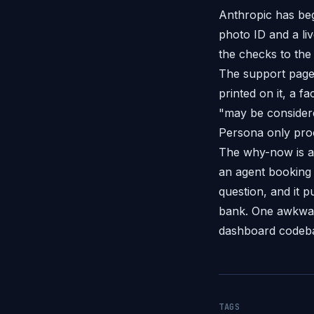
Anthropic has beg
photo ID and a li
the checks to the
The support page 
printed on it, a 
"may be considered
Persona only proc
The why-now is a
an agent booking 
question, and it 
bank. One awkwar
dashboard codebas
TAGS