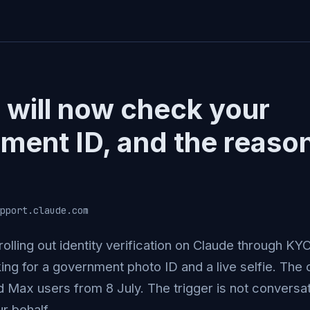
 will now check your
ment ID, and the reason
pport.claude.com
rolling out identity verification on Claude through K
ing for a government photo ID and a live selfie. The
 Max users from 8 July. The trigger is not conversati
r behalf.