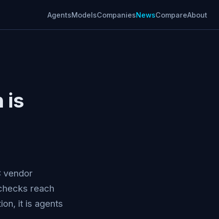
Agents
Models
Companies
News
Compare
About
 is
YC vendor
 checks reach
on, it is agents