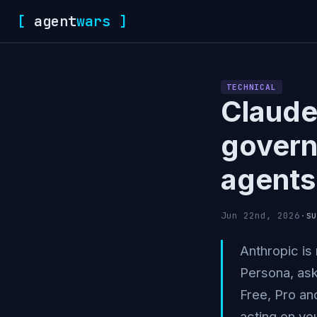
[
agent
wars
]
TECHNICAL
Claude
govern
agents
su
Jun 22nd, 2026
·
Anthropic is 
Persona, ask
Free, Pro and
acting on you