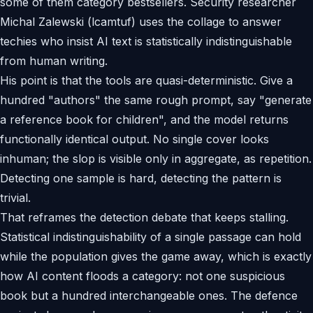
some of them category bestsellers. Security researcher
Michal Zalewski (lcamtuf) uses the collage to answer
techies who insist AI text is statistically indistinguishable
from human writing.
His point is that the tools are quasi-deterministic. Give a
hundred "authors" the same rough prompt, say "generate
a reference book for children", and the model returns
functionally identical output. No single cover looks
inhuman; the slop is visible only in aggregate, as repetition.
Detecting one sample is hard, detecting the pattern is
trivial.
That reframes the detection debate that keeps stalling.
Statistical indistinguishability of a single passage can hold
while the population gives the game away, which is exactly
how AI content floods a category: not one suspicious
book but a hundred interchangeable ones. The defence