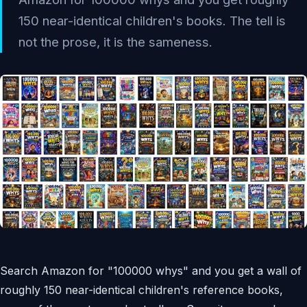
150 near-identical children's books. The tell is
not the prose, it is the sameness.
Search Amazon for "100000 whys" and you get a wall of
roughly 150 near-identical children's reference books,