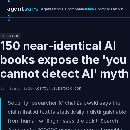
agent
wars
Agents
Models
Companies
News
Compare
About
]
OPINION
150 near-identical AI
books expose the 'you
cannot detect AI' myth
lcamtuf.substack.com
Jun 22nd, 2026
·
Security researcher Michal Zalewski says the
claim that AI text is statistically indistinguishable
from human writing misses the point. Search
Amazon for 100000 whys and you get roughly