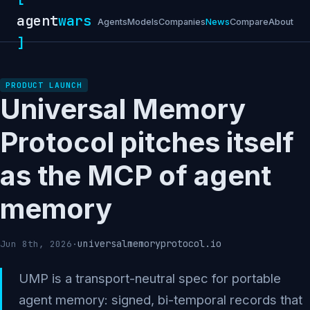
agent
wars
Agents
Models
Companies
News
Compare
About
]
PRODUCT LAUNCH
Universal Memory
Protocol pitches itself
as the MCP of agent
memory
universalmemoryprotocol.io
Jun 8th, 2026
·
UMP is a transport-neutral spec for portable
agent memory: signed, bi-temporal records that