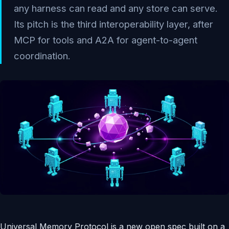
any harness can read and any store can serve.
Its pitch is the third interoperability layer, after
MCP for tools and A2A for agent-to-agent
coordination.
Universal Memory Protocol is a new open spec built on a