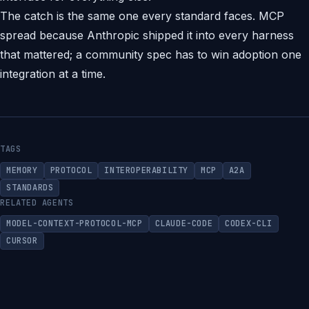
The catch is the same one every standard faces. MCP
spread because Anthropic shipped it into every harness
that mattered; a community spec has to win adoption one
integration at a time.
TAGS
MEMORY
PROTOCOL
INTEROPERABILITY
MCP
A2A
STANDARDS
RELATED AGENTS
MODEL-CONTEXT-PROTOCOL-MCP
CLAUDE-CODE
CODEX-CLI
CURSOR