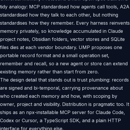
tidy analogy: MCP standardised how agents call tools, A2A
standardised how they talk to each other, but nothing
standardises how they remember. Every harness reinvents
memory privately, so knowledge accumulated in Claude
project notes, Obsidian folders, vector stores and SQLite
files dies at each vendor boundary. UMP proposes one
portable record format and a small operation set,
remember and recall, so a new agent or store can extend
existing memory rather than start from zero.
The design detail that stands out is trust plumbing: records
are signed and bi-temporal, carrying provenance about
who created each memory and how, with scoping by
owner, project and visibility. Distribution is pragmatic too. It
ships as an npx-installable MCP server for Claude Code,
Codex or Cursor, a TypeScript SDK, and a plain HTTP
interface for everything else.