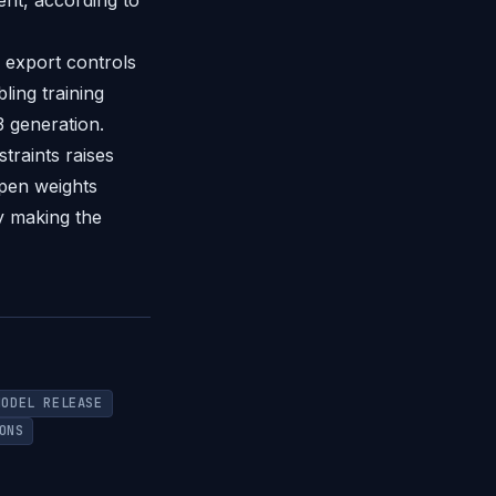
nt, according to
 export controls
ing training
3 generation.
traints raises
open weights
y making the
MODEL RELEASE
ONS