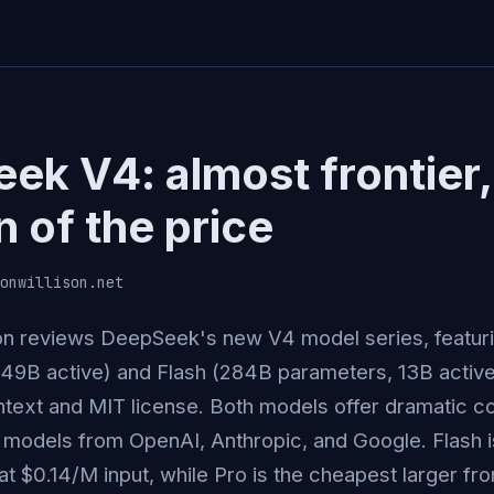
ek V4: almost frontier,
n of the price
onwillison.net
on reviews DeepSeek's new V4 model series, featuri
49B active) and Flash (284B parameters, 13B activ
text and MIT license. Both models offer dramatic c
r models from OpenAI, Anthropic, and Google. Flash 
at $0.14/M input, while Pro is the cheapest larger fro