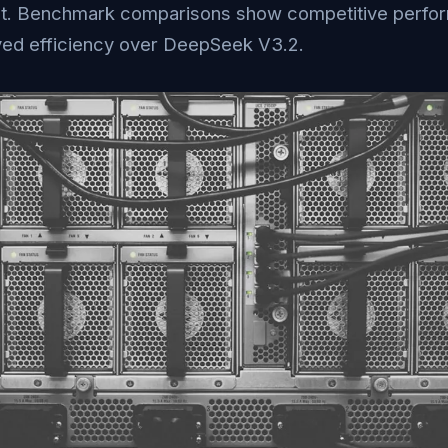
ut. Benchmark comparisons show competitive perfo
ed efficiency over DeepSeek V3.2.