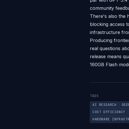
par with GPT-5.4 
community feedba
There's also the 
blocking access 
infrastructure fro
Producing frontier
real questions ab
release means qua
160GB Flash mod
TAGS
AI RESEARCH
DEE
COST EFFICIENCY
HARDWARE INFRAST