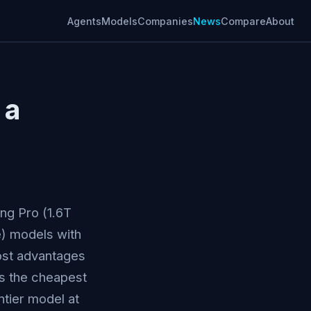
Agents
Models
Companies
News
Compare
About
 a
ng Pro (1.6T
e) models with
ost advantages
is the cheapest
ntier model at