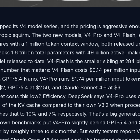
pped its V4 model series, and the pricing is aggressive en
opic squirm. The two new models, V4-Pro and V4-Flash, a
ures with a 1 million token context window, both released 
cks 1.6 trillion total parameters with 49 billion active, makin
 released to date. V4-Flash is the smaller sibling at 284 bil
e number that matters: V4-Flash costs $0.14 per million inpu
 GPT-5.4 Nano. V4-Pro runs $1.74 per million input token
 $2, GPT-5.4 at $2.50, and Claude Sonnet 4.6 at $3.
et costs this low? Efficiency. DeepSeek says V4-Pro uses 
of the KV cache compared to their own V3.2 when process
hes that to 10% and 7% respectively. That's a big generatio
 own benchmarks put V4-Pro slightly behind GPT-5.4 and G
ier by roughly three to six months. But early testers report