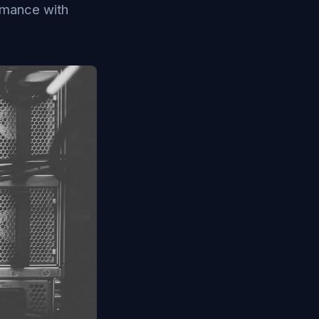
rmance with