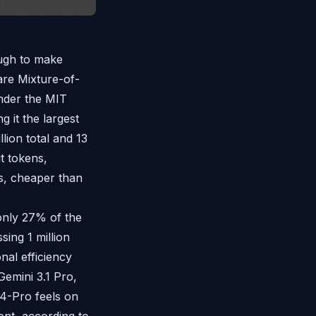
ough to make
re Mixture-of-
under the MIT
g it the largest
lion total and 13
t tokens,
s, cheaper than
only 27% of the
ing 1 million
nal efficiency
emini 3.1 Pro,
 V4-Pro feels on