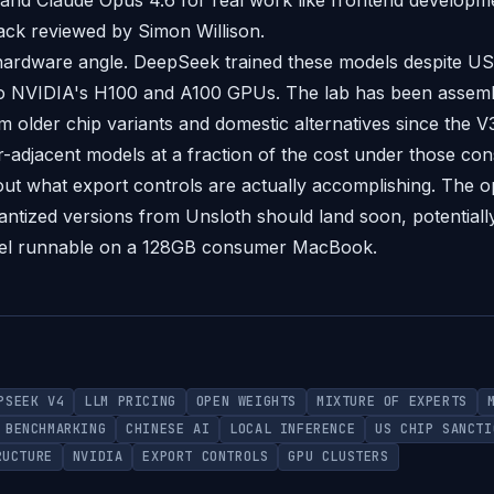
and Claude Opus 4.6 for real work like frontend developme
ck reviewed by Simon Willison.
hardware angle. DeepSeek trained these models despite US
to NVIDIA's H100 and A100 GPUs. The lab has been assembl
m older chip variants and domestic alternatives since the V
-adjacent models at a fraction of the cost under those cons
out what export controls are actually accomplishing. The 
ntized versions from Unsloth should land soon, potentiall
el runnable on a 128GB consumer MacBook.
PSEEK V4
LLM PRICING
OPEN WEIGHTS
MIXTURE OF EXPERTS
BENCHMARKING
CHINESE AI
LOCAL INFERENCE
US CHIP SANCTI
RUCTURE
NVIDIA
EXPORT CONTROLS
GPU CLUSTERS