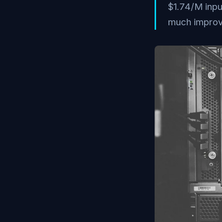
$1.74/M inp
much improv