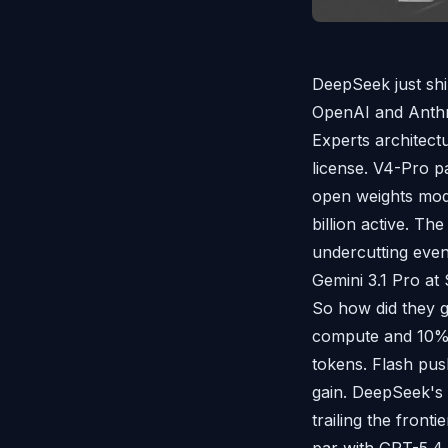
DeepSeek just shi
OpenAI and Anthr
Experts architect
license. V4-Pro pa
open weights model
billion active. Th
undercutting even
Gemini 3.1 Pro at
So how did they g
compute and 10% 
tokens. Flash pus
gain. DeepSeek's
trailing the front