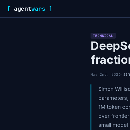
[
agent
wars
]
TECHNICAL
DeepSe
fractio
sim
May 2nd, 2026
·
Simon Willis
parameters, 
1M token con
over frontie
small model 