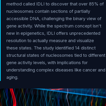
method called IDLI to discover that over 85% of
nucleosomes contain sections of partially
accessible DNA, challenging the binary view of
gene activity. While the spectrum concept isn't
new in epigenetics, IDLI offers unprecedented
resolution to actually measure and visualize
these states. The study identified 14 distinct
structural states of nucleosomes tied to different
gene activity levels, with implications for
understanding complex diseases like cancer and
aging.