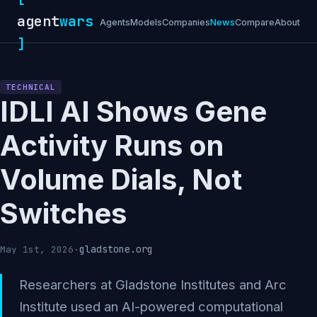
agent
wars
Agents
Models
Companies
News
Compare
About
]
TECHNICAL
IDLI AI Shows Gene
Activity Runs on
Volume Dials, Not
Switches
gladstone.org
May 1st, 2026
·
Researchers at Gladstone Institutes and Arc
Institute used an AI-powered computational