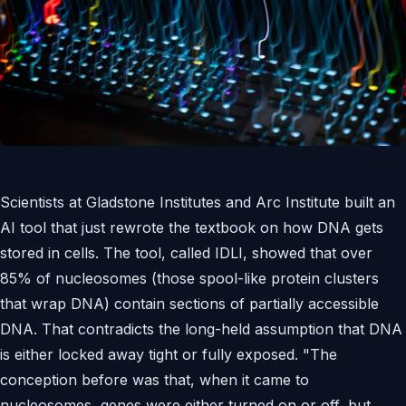
Scientists at Gladstone Institutes and Arc Institute built an
AI tool that just rewrote the textbook on how DNA gets
stored in cells. The tool, called IDLI, showed that over
85% of nucleosomes (those spool-like protein clusters
that wrap DNA) contain sections of partially accessible
DNA. That contradicts the long-held assumption that DNA
is either locked away tight or fully exposed. "The
conception before was that, when it came to
nucleosomes, genes were either turned on or off, but