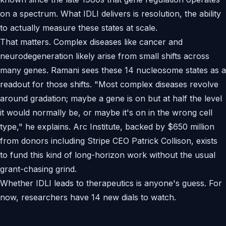
on a spectrum. What IDLI delivers is resolution, the ability
to actually measure these states at scale.
That matters. Complex diseases like cancer and
neurodegeneration likely arise from small shifts across
many genes. Ramani sees these 14 nucleosome states as a
readout for those shifts. "Most complex diseases revolve
around gradation; maybe a gene is on but at half the level
it would normally be, or maybe it's on in the wrong cell
type," he explains. Arc Institute, backed by $650 million
from donors including Stripe CEO Patrick Collison, exists
to fund this kind of long-horizon work without the usual
grant-chasing grind.
Whether IDLI leads to therapeutics is anyone's guess. For
now, researchers have 14 new dials to watch.