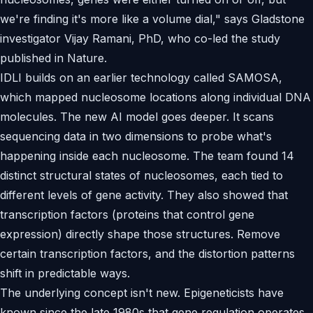
we're finding it's more like a volume dial," says Gladstone
investigator Vijay Ramani, PhD, who co-led the study
published in Nature.
IDLI builds on an earlier technology called SAMOSA,
which mapped nucleosome locations along individual DNA
molecules. The new AI model goes deeper. It scans
sequencing data in two dimensions to probe what's
happening inside each nucleosome. The team found 14
distinct structural states of nucleosomes, each tied to
different levels of gene activity. They also showed that
transcription factors (proteins that control gene
expression) directly shape those structures. Remove
certain transcription factors, and the distortion patterns
shift in predictable ways.
The underlying concept isn't new. Epigeneticists have
known since the late 1980s that gene regulation operates