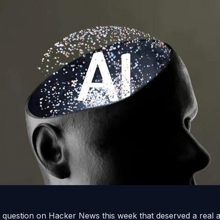
question on Hacker News this week that deserved a real 