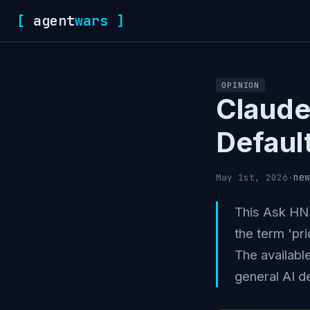
[
agent
wars
]
OPINION
Claude
Defaul
new
May 1st, 2026
·
This Ask HN 
the term 'pri
The availabl
general AI d