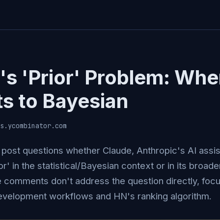
's 'Prior' Problem: Whe
ts to Bayesian
s.ycombinator.com
post questions whether Claude, Anthropic's AI assist
or' in the statistical/Bayesian context or in its broad
e comments don't address the question directly, focu
evelopment workflows and HN's ranking algorithm.