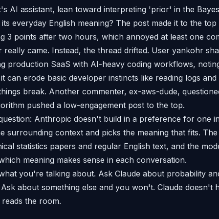
s AI assistant, lean toward interpreting 'prior' in the Bayesi
 its everyday English meaning? The post made it to the to
ng 3 points after two hours, which annoyed at least one c
really came. Instead, the thread drifted. User yankohr sha
ng production SaaS with AI-heavy coding workflows, noting
it can erode basic developer instincts like reading logs an
things break. Another commenter, ex-aws-dude, question
gorithm pushed a low-engagement post to the top.
question: Anthropic doesn't build in a preference for one in
e surrounding context and picks the meaning that fits. The 
ical statistics papers and regular English text, and the mod
hich meaning makes sense in each conversation.
what you're talking about. Ask Claude about probability and
 Ask about something else and you won't. Claude doesn't h
t reads the room.