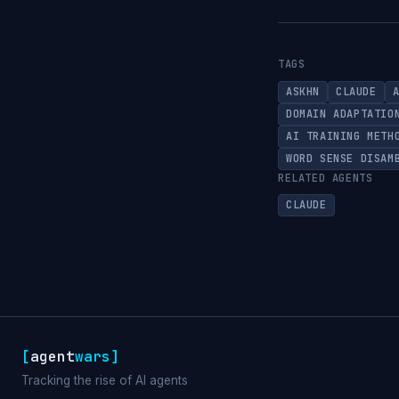
TAGS
ASKHN
CLAUDE
DOMAIN ADAPTATIO
AI TRAINING METH
WORD SENSE DISAM
RELATED AGENTS
CLAUDE
[
agent
wars
]
Tracking the rise of AI agents