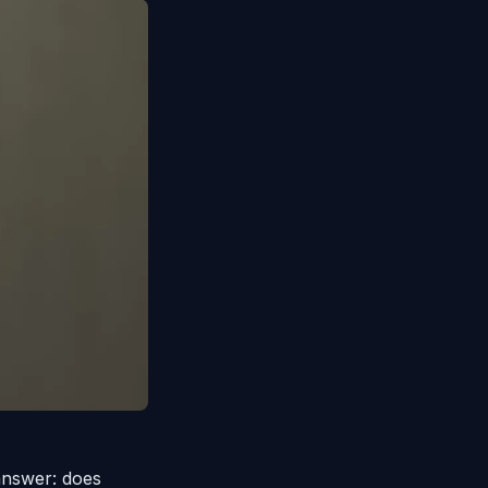
answer: does