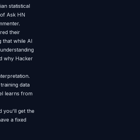
an statistical
p of Ask HN
ommenter.
red their
 that while AI
d understanding
ed why Hacker
terpretation.
training data
el learns from
 you'll get the
ave a fixed