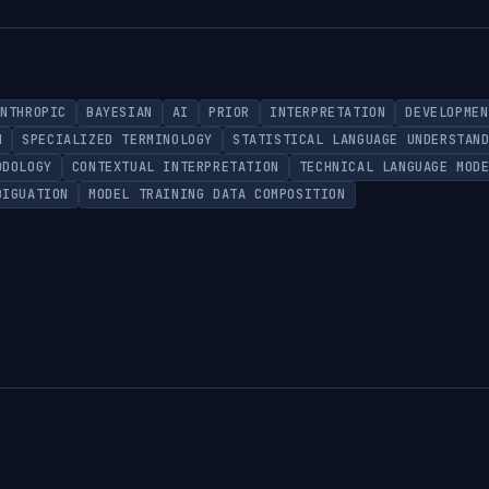
ANTHROPIC
BAYESIAN
AI
PRIOR
INTERPRETATION
DEVELOPMEN
N
SPECIALIZED TERMINOLOGY
STATISTICAL LANGUAGE UNDERSTAN
ODOLOGY
CONTEXTUAL INTERPRETATION
TECHNICAL LANGUAGE MOD
BIGUATION
MODEL TRAINING DATA COMPOSITION