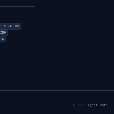
T WORKFLOW
DING
ELS
© 2026 Agent Wars