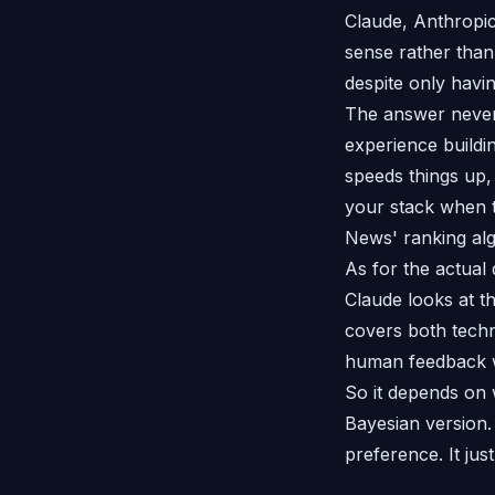
Claude, Anthropic'
sense rather than
despite only havi
The answer never 
experience buildi
speeds things up, 
your stack when 
News' ranking al
As for the actual 
Claude looks at th
covers both techn
human feedback w
So it depends on 
Bayesian version.
preference. It jus