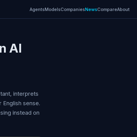
Agents
Models
Companies
News
Compare
About
n AI
ant, interprets
er English sense.
sing instead on