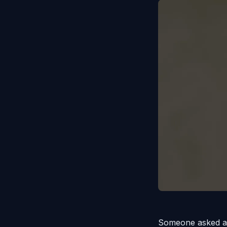
Someone asked a 