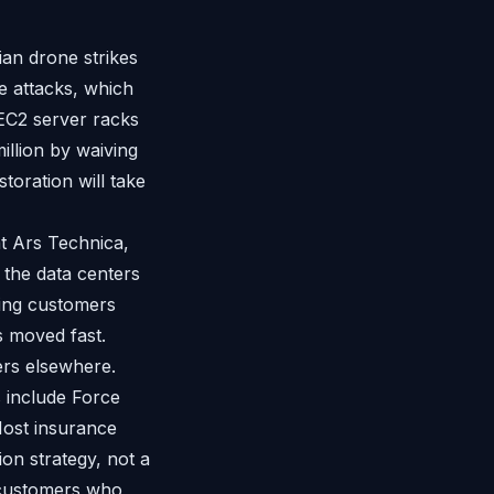
ian drone strikes
e attacks, which
EC2 server racks
illion by waiving
toration will take
t Ars Technica,
 the data centers
ing customers
 moved fast.
ers elsewhere.
 include Force
 Most insurance
ion strategy, not a
n customers who