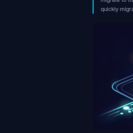
quickly migra