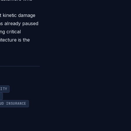
ct kinetic damage
as already paused
g critical
tecture is the
RITY
Y
UD INSURANCE