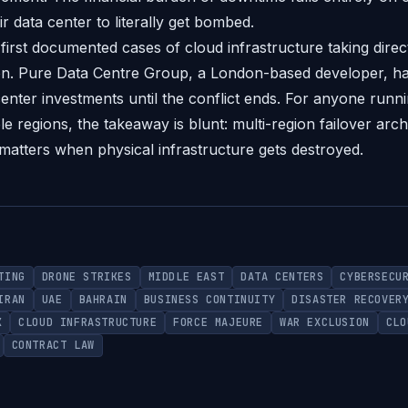
ir data center to literally get bombed.
 first documented cases of cloud infrastructure taking dire
ion. Pure Data Centre Group, a London-based developer, h
enter investments until the conflict ends. For anyone runnin
le regions, the takeaway is blunt: multi-region failover archi
matters when physical infrastructure gets destroyed.
TING
DRONE STRIKES
MIDDLE EAST
DATA CENTERS
CYBERSECU
IRAN
UAE
BAHRAIN
BUSINESS CONTINUITY
DISASTER RECOVER
K
CLOUD INFRASTRUCTURE
FORCE MAJEURE
WAR EXCLUSION
CLO
CONTRACT LAW