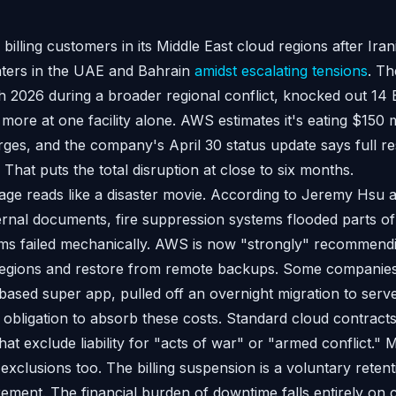
lling customers in its Middle East cloud regions after Iran
ters in the UAE and Bahrain
amidst escalating tensions
. Th
 2026 during a broader regional conflict, knocked out 14 
ore at one facility alone. AWS estimates it's eating $150 m
es, and the company's April 30 status update says full res
That puts the total disruption at close to six months.
ge reads like a disaster movie. According to Jeremy Hsu a
rnal documents, fire suppression systems flooded parts of
ems failed mechanically. AWS is now "strongly" recommend
 regions and restore from remote backups. Some companies
ased super app, pulled off an overnight migration to serv
obligation to absorb these costs. Standard cloud contracts
at exclude liability for "acts of war" or "armed conflict."
exclusions too. The billing suspension is a voluntary retent
rement. The financial burden of downtime falls entirely o