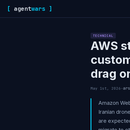
[
agent
wars
]
TECHNICAL
AWS st
custom
drag o
ars
May 1st, 2026
·
Amazon Web S
Iranian dron
are expecte
migrate to o