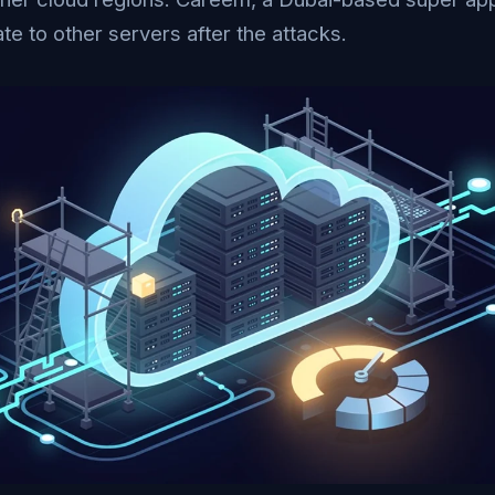
te to other servers after the attacks.