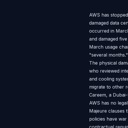
AWS has stopped bi
damaged data cen
occurred in March
and damaged five m
March usage charg
"several months." 
The physical dama
who reviewed inte
and cooling syst
migrate to other
Careem, a Dubai-b
AWS has no legal 
Majeure clauses th
policies have war 
contractual requi