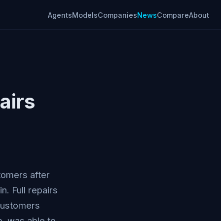
Agents
Models
Companies
News
Compare
About
airs
tomers after
. Full repairs
customers
, was able to