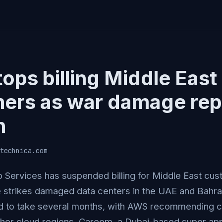
ops billing Middle East
ers as war damage rep
n
technica.com
ervices has suspended billing for Middle East cus
e strikes damaged data centers in the UAE and Bahrain
d to take several months, with AWS recommending 
ther cloud regions. Careem, a Dubai-based super app