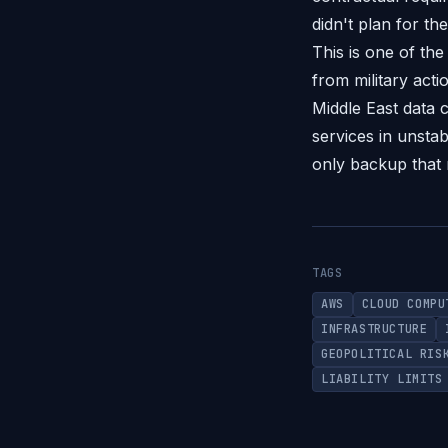
didn't plan for the
This is one of the
from military act
Middle East data c
services in unstab
only backup that 
TAGS
AWS
CLOUD COMPU
INFRASTRUCTURE
GEOPOLITICAL RIS
LIABILITY LIMITS