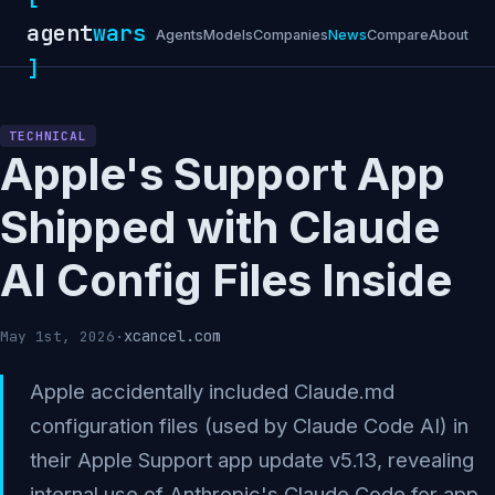
agent
wars
Agents
Models
Companies
News
Compare
About
]
TECHNICAL
Apple's Support App
Shipped with Claude
AI Config Files Inside
xcancel.com
May 1st, 2026
·
Apple accidentally included Claude.md
configuration files (used by Claude Code AI) in
their Apple Support app update v5.13, revealing
internal use of Anthropic's Claude Code for app