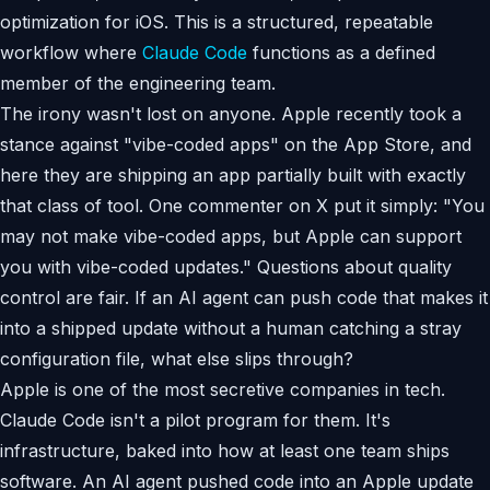
optimization for iOS. This is a structured, repeatable
workflow where
Claude Code
functions as a defined
member of the engineering team.
The irony wasn't lost on anyone. Apple recently took a
stance against "vibe-coded apps" on the App Store, and
here they are shipping an app partially built with exactly
that class of tool. One commenter on X put it simply: "You
may not make vibe-coded apps, but Apple can support
you with vibe-coded updates." Questions about quality
control are fair. If an AI agent can push code that makes it
into a shipped update without a human catching a stray
configuration file, what else slips through?
Apple is one of the most secretive companies in tech.
Claude Code isn't a pilot program for them. It's
infrastructure, baked into how at least one team ships
software. An AI agent pushed code into an Apple update