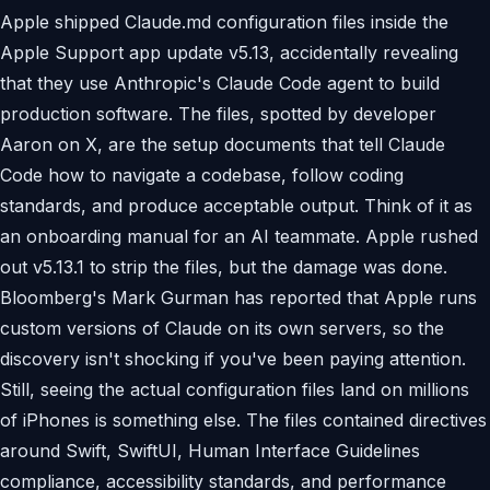
Apple shipped Claude.md configuration files inside the
Apple Support app update v5.13, accidentally revealing
that they use Anthropic's Claude Code agent to build
production software. The files, spotted by developer
Aaron on X, are the setup documents that tell Claude
Code how to navigate a codebase, follow coding
standards, and produce acceptable output. Think of it as
an onboarding manual for an AI teammate. Apple rushed
out v5.13.1 to strip the files, but the damage was done.
Bloomberg's Mark Gurman has reported that Apple runs
custom versions of Claude on its own servers, so the
discovery isn't shocking if you've been paying attention.
Still, seeing the actual configuration files land on millions
of iPhones is something else. The files contained directives
around Swift, SwiftUI, Human Interface Guidelines
compliance, accessibility standards, and performance