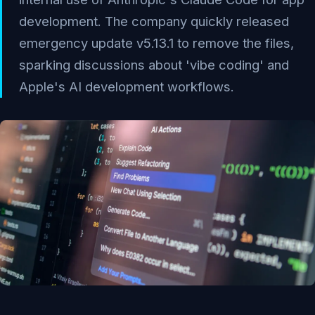
development. The company quickly released
emergency update v5.13.1 to remove the files,
sparking discussions about 'vibe coding' and
Apple's AI development workflows.