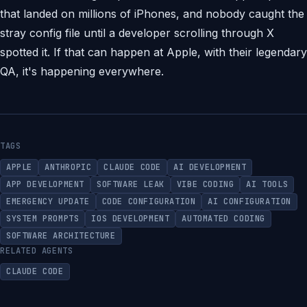
that landed on millions of iPhones, and nobody caught the
stray config file until a developer scrolling through X
spotted it. If that can happen at Apple, with their legendary
QA, it's happening everywhere.
TAGS
APPLE
ANTHROPIC
CLAUDE CODE
AI DEVELOPMENT
APP DEVELOPMENT
SOFTWARE LEAK
VIBE CODING
AI TOOLS
EMERGENCY UPDATE
CODE CONFIGURATION
AI CONFIGURATION
SYSTEM PROMPTS
IOS DEVELOPMENT
AUTOMATED CODING
SOFTWARE ARCHITECTURE
RELATED AGENTS
CLAUDE CODE