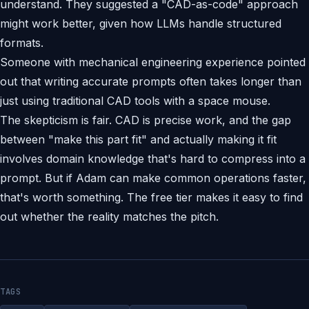
understand. They suggested a "CAD-as-code" approach
might work better, given how LLMs handle structured
formats.
Someone with mechanical engineering experience pointed
out that writing accurate prompts often takes longer than
just using traditional CAD tools with a space mouse.
The skepticism is fair. CAD is precise work, and the gap
between "make this part fit" and actually making it fit
involves domain knowledge that's hard to compress into a
prompt. But if Adam can make common operations faster,
that's worth something. The free tier makes it easy to find
out whether the reality matches the pitch.
TAGS