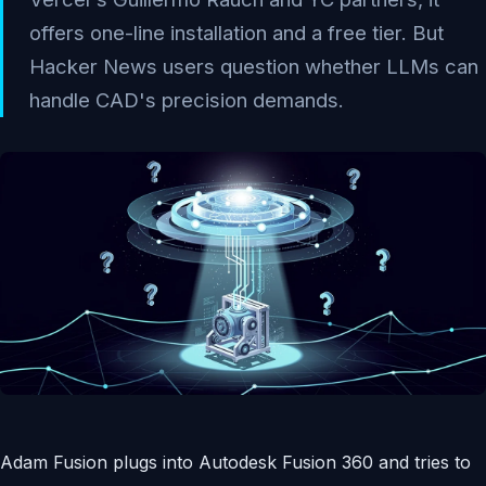
offers one-line installation and a free tier. But
Hacker News users question whether LLMs can
handle CAD's precision demands.
Adam Fusion plugs into Autodesk Fusion 360 and tries to