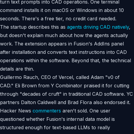
turn text prompts into CAD operations. One terminal
command installs it on macOS or Windows in about 10
seconds. There's a free tier, no credit card needed.
The startup describes this as
agents driving CAD natively
,
but doesn't explain much about how the agents actually
work. The extension appears in Fusion's AddIns panel
after installation and converts text instructions into CAD
operations within the software. Beyond that, the technical
details are thin.
Guillermo Rauch, CEO of Vercel, called Adam "v0 of
CAD." Eli Brown from Y Combinator praised it for cutting
through "decades of cruft" in traditional CAD software. YC
partners Dalton Caldwell and Brad Flora also endorsed it.
Hacker News
commenters
aren't sold. One user
questioned whether Fusion's internal data model is
structured enough for text-based LLMs to really