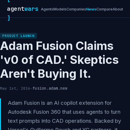
agent
wars
Agents
Models
Companies
News
Compare
About
]
PRODUCT LAUNCH
Adam Fusion Claims
'v0 of CAD.' Skeptics
Aren't Buying It.
fusion.adam.new
May 1st, 2026
·
Adam Fusion is an AI copilot extension for
Autodesk Fusion 360 that uses agents to turn
text prompts into CAD operations. Backed by
Vercel's Guillermo Rauch and YC partners, it