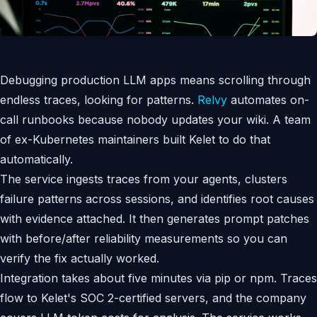
Debugging production LLM apps means scrolling through
endless traces, looking for patterns.
Relvy
automates on-
call runbooks because nobody updates your wiki. A team
of ex-Kubernetes maintainers built Kelet to do that
automatically.
The service ingests traces from your agents, clusters
failure patterns across sessions, and identifies root causes
with evidence attached. It then generates prompt patches
with before/after reliability measurements so you can
verify the fix actually worked.
Integration takes about five minutes via pip or npm. Traces
flow to Kelet's SOC 2-certified servers, and the company