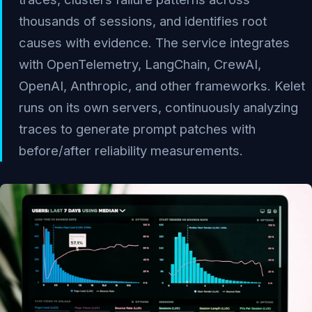
thousands of sessions, and identifies root
causes with evidence. The service integrates
with OpenTelemetry, LangChain, CrewAI,
OpenAI, Anthropic, and other frameworks. Kelet
runs on its own servers, continuously analyzing
traces to generate prompt patches with
before/after reliability measurements.