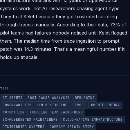
infrastructure veterans with 15 years of open-source
systems work, not AI researchers chasing agent hype.
They built Kelet because they got frustrated scrolling
through traces manually. According to their data, 73% of
pilot teams had failures nobody noticed until Kelet flagged
them. The median time from trace ingestion to prompt
patch was 14.3 minutes. That's a meaningful number if it
holds up at scale.
TAGS
AI AGENTS
ROOT CAUSE ANALYSIS
DEBUGGING
OBSERVABILITY
LLM MONITORING
DEVOPS
OPENTELEMETRY
AUTOMATION
FOUNDING TEAM BACKGROUND
EX-KUBERNETES MAINTAINERS
CLOUD-NATIVE INFRASTRUCTURE
DISTRIBUTED SYSTEMS
COMPANY ORIGIN STORY