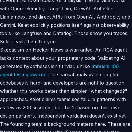
covers LLM token costs for analysis. The service works
with OpenTelemetry, LangChain, CrewAI, AutoGen,
LlamaIndex, and direct APIs from OpenAI, Anthropic, and
Gemini. Kelet explicitly positions itself against observability
tools like Langfuse and Datadog. Those show you traces.
Kelet reads them for you.
Skepticism on Hacker News is warranted. An RCA agent
lacks context about your proprietary code. Validating AI-
generated hypotheses isn't trivial, unlike
Imbue's 100-
agent testing swarm
. True causal analysis in complex
codebases is hard, and developers are right to question
whether this works better than simpler "what changed?"
approaches. Kelet claims teams see failure patterns with
as few as 200 sessions, but that's based on their own
design partners. Independent validation doesn't exist yet.
The founding team's background matters here. These are