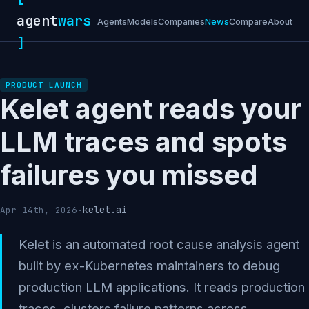
agent
wars
Agents
Models
Companies
News
Compare
About
]
PRODUCT LAUNCH
Kelet agent reads your
LLM traces and spots
failures you missed
kelet.ai
Apr 14th, 2026
·
Kelet is an automated root cause analysis agent
built by ex-Kubernetes maintainers to debug
production LLM applications. It reads production
traces, clusters failure patterns across