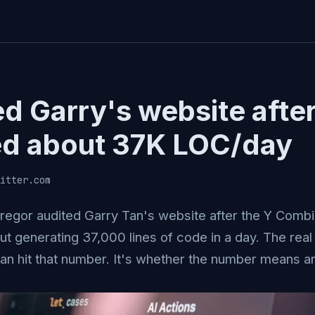
ed Garry's website afte
d about 37K LOC/day
itter.com
egor audited Garry Tan's website after the Y Combi
t generating 37,000 lines of code in a day. The real 
an hit that number. It's whether the number means an