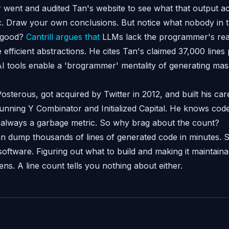
went and audited Tan's website to see what that output act
c. Draw your own conclusions. But notice what nobody in t
ny good?
Cantrill argues that
LLMs lack the programmer's real 
e efficient abstractions. He cites Tan's claimed 37,000 lines
 tools enable a 'brogrammer' mentality of generating mas
sterous, got acquired by Twitter in 2012, and built his car
unning Y Combinator and Initialized Capital. He knows cod
 always a garbage metric. So why brag about the count?
an dump thousands of lines of generated code in minutes.
software. Figuring out what to build and making it maintain
ns. A line count tells you nothing about either.