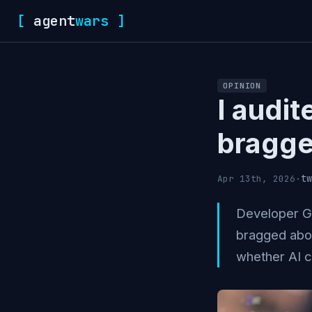
[
agent
wars
]
OPINION
I audit
bragge
tw
Apr 13th, 2026
·
Developer Gr
bragged abou
whether AI c