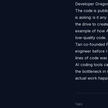
Developer Gregor 
The code is publi
is asking: is it a
the drive to creat
example of how AI
low-quality code.
Tan co-founded Po
engineer before r
lines of code was
AI coding tools c
the bottleneck in 
actual work happe
TAGS