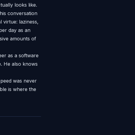
ually looks like.
his conversation
virtue: laziness,
 per day as an
sive amounts of
eer as a software
e. He also knows
 Speed was never
able is where the