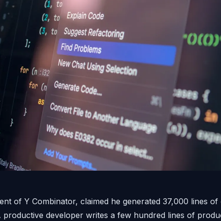
ent of Y Combinator, claimed he generated 37,000 lines of 
 A productive developer writes a few hundred lines of produc