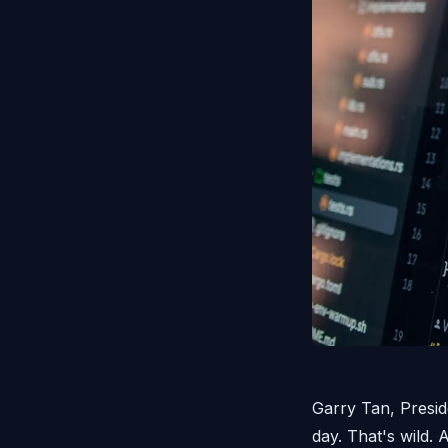
Garry Tan, Presid
day. That's wild.