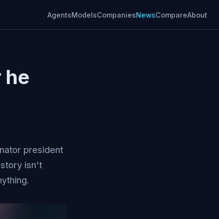
Agents
Models
Companies
News
Compare
About
r he
nator president
story isn't
ything.