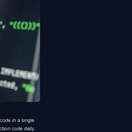
code in a single
tion code daily.