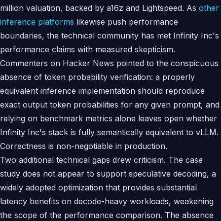
million valuation, backed by a16z and Lightspeed. As
other
inference platforms
likewise push performance
boundaries, the technical community has met Infinity Inc's
performance claims with measured skepticism.
Commenters on Hacker News pointed to the conspicuous
absence of token probability verification: a properly
equivalent inference implementation should reproduce
exact output token probabilities for any given prompt, and
relying on benchmark metrics alone leaves open whether
Infinity Inc's stack is fully semantically equivalent to vLLM.
Correctness is non-negotiable in production.
Two additional technical gaps drew criticism. The case
study does not appear to support speculative decoding, a
widely adopted optimization that provides substantial
latency benefits on decode-heavy workloads, weakening
the scope of the performance comparison. The absence