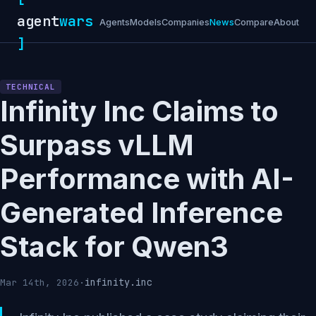
agent
wars
Agents
Models
Companies
News
Compare
About
]
TECHNICAL
Infinity Inc Claims to
Surpass vLLM
Performance with AI-
Generated Inference
Stack for Qwen3
infinity.inc
Mar 14th, 2026
·