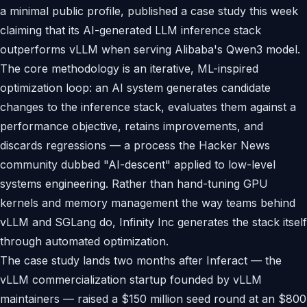
a minimal public profile, published a case study this week
claiming that its AI-generated LLM inference stack
outperforms vLLM when serving Alibaba's Qwen3 model.
The core methodology is an iterative, ML-inspired
optimization loop: an AI system generates candidate
changes to the inference stack, evaluates them against a
performance objective, retains improvements, and
discards regressions — a process the Hacker News
community dubbed "AI-descent" applied to low-level
systems engineering. Rather than hand-tuning GPU
kernels and memory management the way teams behind
vLLM and SGLang do, Infinity Inc generates the stack itself
through automated optimization.
The case study lands two months after Inferact — the
vLLM commercialization startup founded by vLLM
maintainers — raised a $150 million seed round at an $800