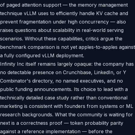
of paged attention support — the memory management
technique vLLM uses to efficiently handle KV cache and
prevent fragmentation under high concurrency — also
raises questions about scalability in real-world serving
scenarios. Without these capabilities, critics argue the
benchmark comparison is not yet apples-to-apples against
a fully configured vLLM deployment.
Infinity Inc itself remains largely opaque: the company has
no detectable presence on Crunchbase, LinkedIn, or Y
Combinator's directory, no named executives, and no
public funding announcements. Its choice to lead with a
technically detailed case study rather than conventional
marketing is consistent with founders from systems or ML
research backgrounds. What the community is waiting for
next is a correctness proof — token probability parity
against a reference implementation — before the