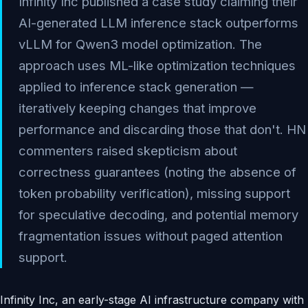
Infinity Inc published a case study claiming their
AI-generated LLM inference stack outperforms
vLLM for Qwen3 model optimization. The
approach uses ML-like optimization techniques
applied to inference stack generation —
iteratively keeping changes that improve
performance and discarding those that don't. HN
commenters raised skepticism about
correctness guarantees (noting the absence of
token probability verification), missing support
for speculative decoding, and potential memory
fragmentation issues without paged attention
support.
Infinity Inc, an early-stage AI infrastructure company with