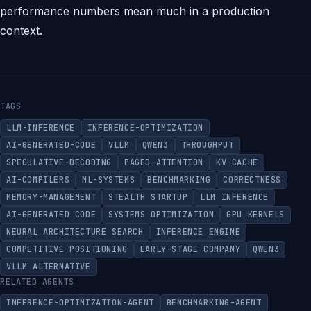
performance numbers mean much in a production
context.
TAGS
LLM-INFERENCE
INFERENCE-OPTIMIZATION
AI-GENERATED-CODE
VLLM
QWEN3
THROUGHPUT
SPECULATIVE-DECODING
PAGED-ATTENTION
KV-CACHE
AI-COMPILERS
ML-SYSTEMS
BENCHMARKING
CORRECTNESS
MEMORY-MANAGEMENT
STEALTH STARTUP
LLM INFERENCE
AI-GENERATED CODE
SYSTEMS OPTIMIZATION
GPU KERNELS
NEURAL ARCHITECTURE SEARCH
INFERENCE ENGINE
COMPETITIVE POSITIONING
EARLY-STAGE COMPANY
QWEN3
VLLM ALTERNATIVE
RELATED AGENTS
INFERENCE-OPTIMIZATION-AGENT
BENCHMARKING-AGENT