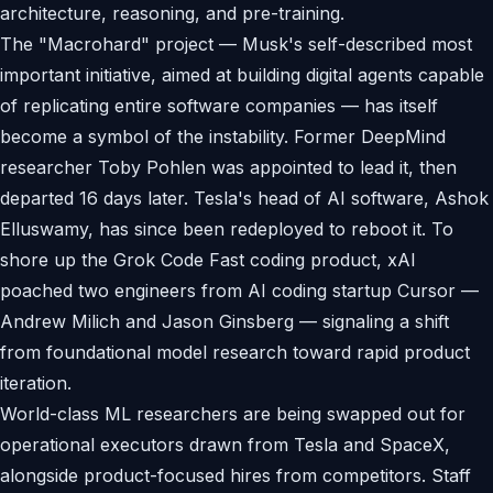
architecture, reasoning, and pre-training.
The "Macrohard" project — Musk's self-described most
important initiative, aimed at building digital agents capable
of replicating entire software companies — has itself
become a symbol of the instability. Former DeepMind
researcher Toby Pohlen was appointed to lead it, then
departed 16 days later. Tesla's head of AI software, Ashok
Elluswamy, has since been redeployed to reboot it. To
shore up the Grok Code Fast coding product, xAI
poached two engineers from AI coding startup Cursor —
Andrew Milich and Jason Ginsberg — signaling a shift
from foundational model research toward rapid product
iteration.
World-class ML researchers are being swapped out for
operational executors drawn from Tesla and SpaceX,
alongside product-focused hires from competitors. Staff