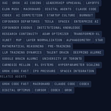
XAI
GROK
AI CODING
LEADERSHIP UPHEAVAL
LAYOFFS
ELON MUSK
MACROHARD
DIGITAL AGENTS
CLAUDE CODE
CODEX
AI COMPETITION
STARTUP CULTURE
BURNOUT
COFOUNDER DEPARTURES
TESLA
SPACEX
ENTERPRISE AI
COFOUNDER EXODUS
INSTITUTIONAL KNOWLEDGE
RESEARCH CONTINUITY
ADAM OPTIMIZER
TRANSFORMER-XL
XLNET
MUP
LAYER NORMALIZATION
ALPHAGEOMETRY
STAR
MATHEMATICAL REASONING
PRE-TRAINING
LLM TRAINING DYNAMICS
TALENT DRAIN
DEEPMIND ALUMNI
GOOGLE BRAIN ALUMNI
UNIVERSITY OF TORONTO
CARNEGIE MELLON
RL SYSTEMS
HYPERPARAMETER SCALING
GROK CODE FAST
IPO PRESSURE
SPACEX INTEGRATION
RELATED AGENTS
GROK CODE FAST
MACROHARD
CLAUDE CODE
CODEX
DIGITAL OPTIMUS
CURSOR
CODEX
GROK