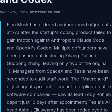
arstechnica.com
Mar 14th, 2026
·
Elon Musk has ordered another round of job cuts
at xAI after the startup's coding product failed to
gain traction against Anthropic's Claude Code
and OpenAI's Codex. Multiple cofounders have
been pushed out, including Zihang Dai and
Guodong Zhang, leaving only two of the original
11. Managers from SpaceX and Tesla have been
seconded to audit staff work. The "Macrohard"
digital agents project — meant to replicate entire
software companies — saw its lead Toby Pohlen
depart just 16 days after appointment; Tesla's AI
head Ashok Elluswamy has been redeployed to