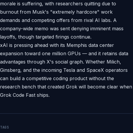
morale is suffering, with researchers quitting due to
burnout from Musk's "extremely hardcore" work
demands and competing offers from rival AI labs. A
company-wide memo was sent denying imminent mass
layoffs, though targeted firings continue.
xAI is pressing ahead with its Memphis data center
expansion toward one million GPUs — and it retains data
advantages through X's social graph. Whether Milich,
Ginsberg, and the incoming Tesla and SpaceX operators
can build a competitive coding product without the
research bench that created Grok will become clear when
Grok Code Fast ships.
TAGS