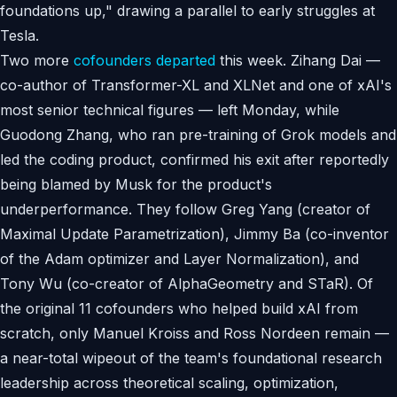
foundations up," drawing a parallel to early struggles at
Tesla.
Two more
cofounders departed
this week. Zihang Dai —
co-author of Transformer-XL and XLNet and one of xAI's
most senior technical figures — left Monday, while
Guodong Zhang, who ran pre-training of Grok models and
led the coding product, confirmed his exit after reportedly
being blamed by Musk for the product's
underperformance. They follow Greg Yang (creator of
Maximal Update Parametrization), Jimmy Ba (co-inventor
of the Adam optimizer and Layer Normalization), and
Tony Wu (co-creator of AlphaGeometry and STaR). Of
the original 11 cofounders who helped build xAI from
scratch, only Manuel Kroiss and Ross Nordeen remain —
a near-total wipeout of the team's foundational research
leadership across theoretical scaling, optimization,