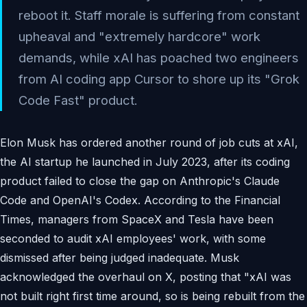
reboot it. Staff morale is suffering from constant
upheaval and "extremely hardcore" work
demands, while xAI has poached two engineers
from AI coding app Cursor to shore up its "Grok
Code Fast" product.
Elon Musk has ordered another round of job cuts at xAI,
the AI startup he launched in July 2023, after its coding
product failed to close the gap on Anthropic's Claude
Code and OpenAI's Codex. According to the Financial
Times, managers from SpaceX and Tesla have been
seconded to audit xAI employees' work, with some
dismissed after being judged inadequate. Musk
acknowledged the overhaul on X, posting that "xAI was
not built right first time around, so is being rebuilt from the