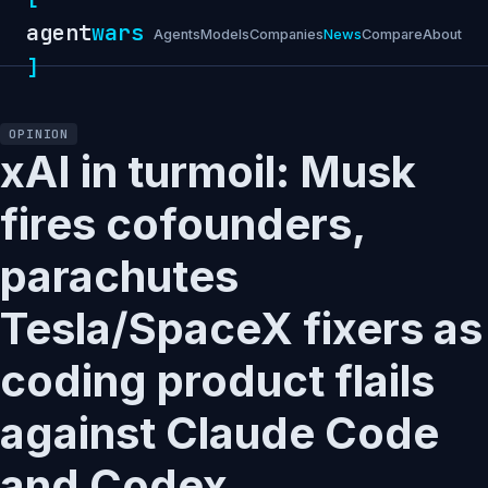
agent
wars
Agents
Models
Companies
News
Compare
About
]
OPINION
xAI in turmoil: Musk
fires cofounders,
parachutes
Tesla/SpaceX fixers as
coding product flails
against Claude Code
and Codex