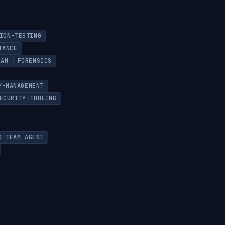
ION-TESTING
IANCE
EAM
FORENSICS
Y-MANAGEMENT
ECURITY-TOOLING
D TEAM AGENT