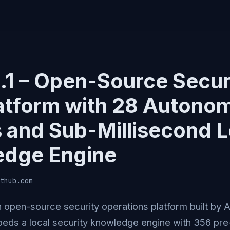
1.1 – Open-Source Secur
atform with 28 Autono
 and Sub-Millisecond L
edge Engine
thub.com
 an open-source security operations platform built by 
eds a local security knowledge engine with 356 pre-b