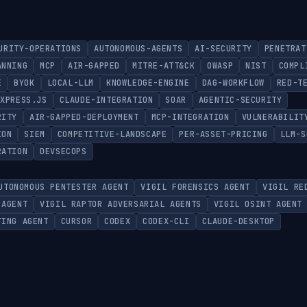
URITY-OPERATIONS
AUTONOMOUS-AGENTS
AI-SECURITY
PENETRAT
ANNING
MCP
AIR-GAPPED
MITRE-ATT&CK
OWASP
NIST
COMPL
E
BYOK
LOCAL-LLM
KNOWLEDGE-ENGINE
DAG-WORKFLOW
RED-T
EXPRESS.JS
CLAUDE-INTEGRATION
SOAR
AGENTIC-SECURITY
RITY
AIR-GAPPED-DEPLOYMENT
MCP-INTEGRATION
VULNERABILIT
ION
SIEM
COMPETITIVE-LANDSCAPE
PER-ASSET-PRICING
LLM-S
RATION
DEVSECOPS
UTONOMOUS PENTESTER AGENT
VIGIL FORENSICS AGENT
VIGIL RE
 AGENT
VIGIL RAPTOR ADVERSARIAL AGENTS
VIGIL OSINT AGENT
TING AGENT
CURSOR
CODEX
CODEX-CLI
CLAUDE-DESKTOP