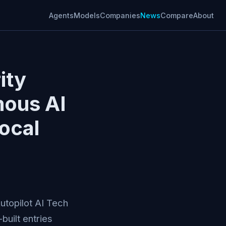
Agents
Models
Companies
News
Compare
About
ity
mous AI
ocal
Autopilot AI Tech
uilt entries