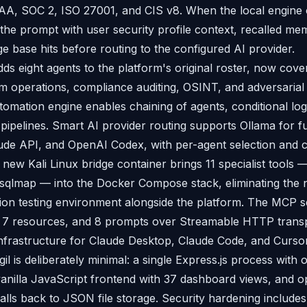
AA, SOC 2, ISO 27001, and CIS v8. When the local engine 
 the prompt with user security profile context, recalled me
e base hits before routing to the configured AI provider.
ds eight agents to the platform's original roster, now cove
am operations, compliance auditing, OSINT, and adversarial
mation engine enables chaining of agents, conditional lo
y pipelines. Smart AI provider routing supports Ollama for f
de API, and OpenAI Codex, with per-agent selection and c
 new Kali Linux bridge container brings 11 specialist tools 
d sqlmap — into the Docker Compose stack, eliminating the 
ion testing environment alongside the platform. The MCP 
 7 resources, and 8 prompts over Streamable HTTP transpo
 infrastructure for Claude Desktop, Claude Code, and Cursor
igil is deliberately minimal: a single Express.js process with
anilla JavaScript frontend with 37 dashboard views, and o
alls back to JSON file storage. Security hardening includ