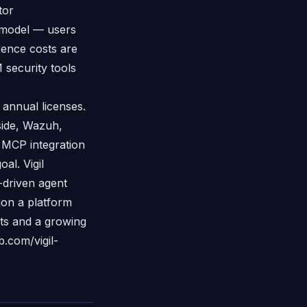
tor
 model — users
rence costs are
 security tools
 annual licenses.
side, Wazuh,
 MCP integration
al. Vigil
-driven agent
ion a platform
ts and a growing
b.com/vigil-