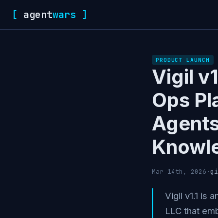
[
agent
wars
]
PRODUCT LAUNCH
Vigil v
Ops Pl
Agents
Knowl
gi
Mar 14th, 2026
·
Vigil v1.1 is
LLC that emb