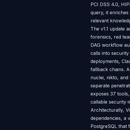
PCI DSS 4.0, HIP
query, it enriches
relevant knowledg
The v1.1 update ad
forensics, red te
DAG workflow auto
calls into securit
deployments, Clau
fallback chains. A
nuclei, nikto, an
separate penetrat
exposes 37 tools,
callable security
Architecturally, V
dependencies, a v
PostgreSQL that f