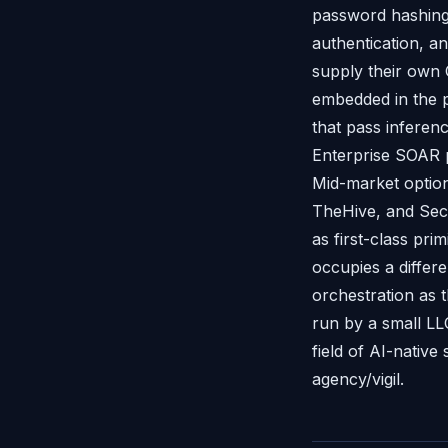
password hashing
authentication, 
supply their own 
embedded in the p
that pass inferen
Enterprise SOAR p
Mid-market option
TheHive, and Secu
as first-class pri
occupies a differ
orchestration as 
run by a small LL
field of AI-native 
agency/vigil.