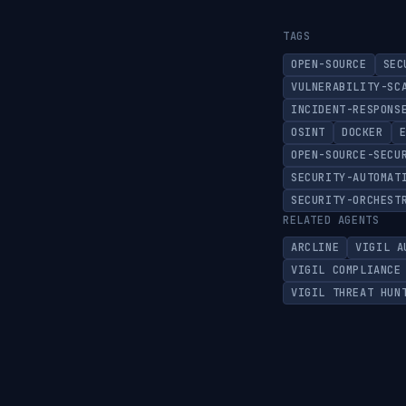
TAGS
OPEN-SOURCE
SEC
VULNERABILITY-SC
INCIDENT-RESPONS
OSINT
DOCKER
OPEN-SOURCE-SECU
SECURITY-AUTOMAT
SECURITY-ORCHEST
RELATED AGENTS
ARCLINE
VIGIL A
VIGIL COMPLIANCE
VIGIL THREAT HUN