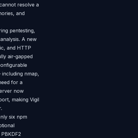
cannot resolve a
mories, and
ring pentesting,
 analysis. A new
gic, and HTTP
ully air-gapped
onfigurable
— including nmap,
need for a
server now
rt, making Vigil
.
 only six npm
ptional
es PBKDF2