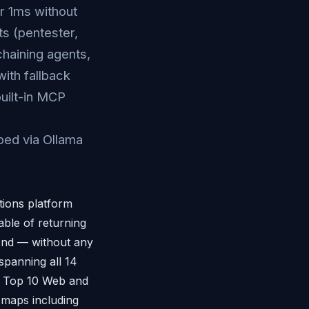
r 1ms without
s (pentester,
haining agents,
ith fallback
built-in MCP
ped via Ollama
tions platform
ble of returning
cond — without any
panning all 14
P Top 10 Web and
maps including