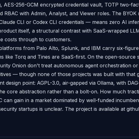
, AES-256-GCM encrypted credential vault, TOTP two-fac
and RBAC with Admin, Analyst, and Viewer roles. The BYOK
Claude CLI or Codex CLI credentials — means zero AI infe
roduct itself, a structural contrast with SaaS-wrapped LLM
ce costs through to customers.
latforms from Palo Alto, Splunk, and IBM carry six-figure
s like Torq and Tines are SaaS-first. On the open-source 
rity Onion don't treat autonomous agent orchestration or
mitives — though none of those projects was built with that go
ent design point: AGPL-3.0, air-gapped via Ollama, with DAG
the core abstraction rather than a bolt-on. How much tract
C can gain in a market dominated by well-funded incumben
security startups is unclear. The project is available at githu