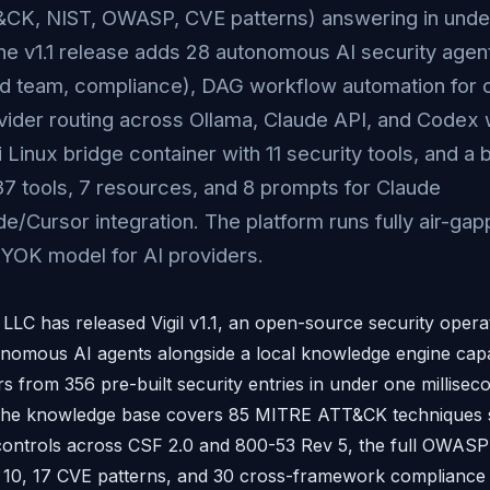
CK, NIST, OWASP, CVE patterns) answering in unde
he v1.1 release adds 28 autonomous AI security agent
ed team, compliance), DAG workflow automation for c
vider routing across Ollama, Claude API, and Codex w
i Linux bridge container with 11 security tools, and a 
37 tools, 7 resources, and 8 prompts for Claude
/Cursor integration. The platform runs fully air-gap
YOK model for AI providers.
 LLC has released Vigil v1.1, an open-source security opera
onomous AI agents alongside a local knowledge engine capa
s from 356 pre-built security entries in under one millise
The knowledge base covers 85 MITRE ATT&CK techniques s
 controls across CSF 2.0 and 800-53 Rev 5, the full OWAS
, 17 CVE patterns, and 30 cross-framework compliance 