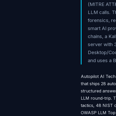
(MITRE ATT&
LLM calls. T
forensics, r
smart AI pro
chains, a Kal
server with 
Desktop/Code
and uses a B
Autopilot AI Tech
that ships 28 aut
structured answer
LLM round-trip. 
tactics, 48 NIST
OWASP LLM Top 10