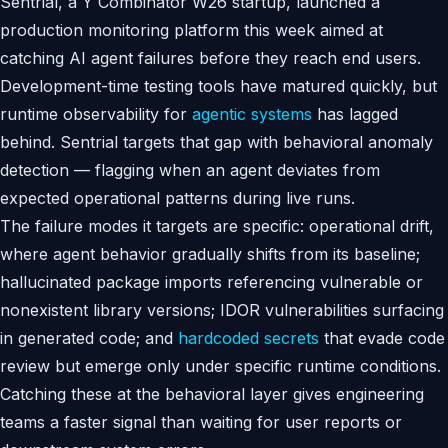
Sentrial, a Y Combinator W26 startup, launched a
production monitoring platform this week aimed at
catching AI agent failures before they reach end users.
Development-time testing tools have matured quickly, but
runtime observability for
agentic systems
has lagged
behind. Sentrial targets that gap with behavioral anomaly
detection — flagging when an agent deviates from
expected operational patterns during live runs.
The failure modes it targets are specific: operational drift,
where agent behavior gradually shifts from its baseline;
hallucinated package imports referencing vulnerable or
nonexistent library versions; IDOR vulnerabilities surfacing
in generated code; and
hardcoded secrets
that evade code
review but emerge only under specific runtime conditions.
Catching these at the behavioral layer gives engineering
teams a faster signal than waiting for user reports or