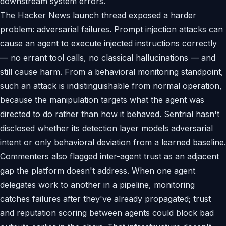
downstream system errors.
The Hacker News launch thread exposed a harder
problem: adversarial failures. Prompt injection attacks can
cause an agent to execute injected instructions correctly
— no errant tool calls, no classical hallucinations — and
still cause harm. From a behavioral monitoring standpoint,
such an attack is indistinguishable from normal operation,
because the manipulation targets what the agent was
directed to do rather than how it behaved. Sentrial hasn't
disclosed whether its detection layer models adversarial
intent or only behavioral deviation from a learned baseline.
Commenters also flagged inter-agent trust as an adjacent
gap the platform doesn't address. When one agent
delegates work to another in a pipeline, monitoring
catches failures after they've already propagated; trust
and reputation scoring between agents could block bad