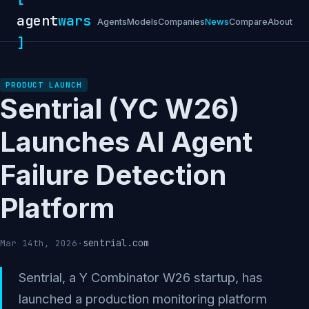
agent
wars
Agents
Models
Companies
News
Compare
About
]
PRODUCT LAUNCH
Sentrial (YC W26)
Launches AI Agent
Failure Detection
Platform
sentrial.com
Mar 14th, 2026
·
Sentrial, a Y Combinator W26 startup, has
launched a production monitoring platform