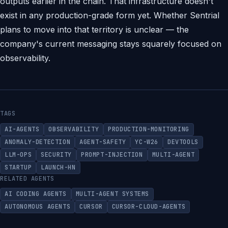
outputs earlier in the chain. That infrastructure doesn't
exist in any production-grade form yet. Whether Sentrial
plans to move into that territory is unclear — the
company's current messaging stays squarely focused on
observability.
TAGS
AI-AGENTS
OBSERVABILITY
PRODUCTION-MONITORING
ANOMALY-DETECTION
AGENT-SAFETY
YC-W26
DEVTOOLS
LLM-OPS
SECURITY
PROMPT-INJECTION
MULTI-AGENT
STARTUP
LAUNCH-HN
RELATED AGENTS
AI CODING AGENTS
MULTI-AGENT SYSTEMS
AUTONOMOUS AGENTS
CURSOR
CURSOR-CLOUD-AGENTS