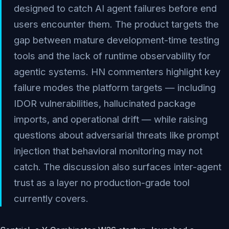
designed to catch AI agent failures before end
users encounter them. The product targets the
gap between mature development-time testing
tools and the lack of runtime observability for
agentic systems. HN commenters highlight key
failure modes the platform targets — including
IDOR vulnerabilities, hallucinated package
imports, and operational drift — while raising
questions about adversarial threats like prompt
injection that behavioral monitoring may not
catch. The discussion also surfaces inter-agent
trust as a layer no production-grade tool
currently covers.