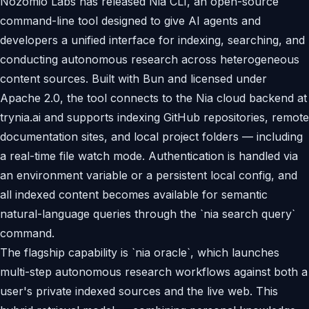
Nozomio Labs has released Nia CLI, an open-source
command-line tool designed to give AI agents and
developers a unified interface for indexing, searching, and
conducting autonomous research across heterogeneous
content sources. Built with Bun and licensed under
Apache 2.0, the tool connects to the Nia cloud backend at
trynia.ai and supports indexing GitHub repositories, remote
documentation sites, and local project folders — including
a real-time file watch mode. Authentication is handled via
an environment variable or a persistent local config, and
all indexed content becomes available for semantic
natural-language queries through the `nia search query`
command.
The flagship capability is `nia oracle`, which launches
multi-step autonomous research workflows against both a
user's private indexed sources and the live web. This