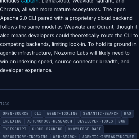
includes
Captain
, LlamaCloud, Weaviate, Qdrant, and
Chroma, all with more mature ecosystems. The open
Apache 2.0 CLI paired with a proprietary cloud backend
follows the same model as Weaviate and Qdrant, though it
also means developers could theoretically route the CLI to
competing backends, limiting lock-in. To hold its ground in
agentic infrastructure, Nozomio Labs will likely need to
win on indexing speed, source connector breadth, and
developer experience.
TAGS
OPEN-SOURCE
CLI
AGENT-TOOLING
SEMANTIC-SEARCH
RAG
INDEXING
AUTONOMOUS-RESEARCH
DEVELOPER-TOOLS
BUN
TYPESCRIPT
CLOUD-BACKEND
KNOWLEDGE-BASE
REPOSITORY-INDEXING
WEB-SEARCH
AGENTIC-INFRASTRUCTURE