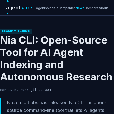
agent
wars
Agents
Models
Companies
News
Compare
About
]
PRODUCT LAUNCH
Nia CLI: Open-Source
Tool for AI Agent
Indexing and
Autonomous Research
github.com
Mar 14th, 2026
·
Nozomio Labs has released Nia CLI, an open-
source command-line tool that lets AI agents