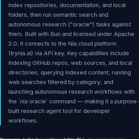
index repositories, documentation, and local
folders, then run semantic search and
autonomous research ("oracle") tasks against
them. Built with Bun and licensed under Apache
2.0, it connects to the Nia cloud platform
(trynia.ai) via API key. Key capabilities include
indexing GitHub repos, web sources, and local
directories; querying indexed content; running
web searches filtered by category; and
launching autonomous research workflows with
the `nia oracle` command — making it a purpose-
built research agent tool for developer
workflows.