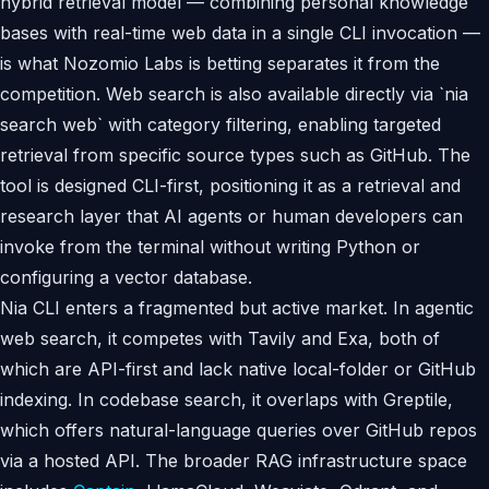
hybrid retrieval model — combining personal knowledge
bases with real-time web data in a single CLI invocation —
is what Nozomio Labs is betting separates it from the
competition. Web search is also available directly via `nia
search web` with category filtering, enabling targeted
retrieval from specific source types such as GitHub. The
tool is designed CLI-first, positioning it as a retrieval and
research layer that AI agents or human developers can
invoke from the terminal without writing Python or
configuring a vector database.
Nia CLI enters a fragmented but active market. In agentic
web search, it competes with Tavily and Exa, both of
which are API-first and lack native local-folder or GitHub
indexing. In codebase search, it overlaps with Greptile,
which offers natural-language queries over GitHub repos
via a hosted API. The broader RAG infrastructure space