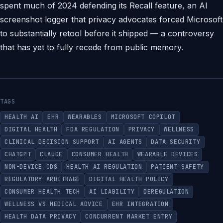
spent much of 2024 defending its Recall feature, an AI
screenshot logger that privacy advocates forced Microsoft
to substantially retool before it shipped — a controversy
that has yet to fully recede from public memory.
TAGS
HEALTH AI
EHR
WEARABLES
MICROSOFT COPILOT
DIGITAL HEALTH
FDA REGULATION
PRIVACY
WELLNESS
CLINICAL DECISION SUPPORT
AI AGENTS
DATA SECURITY
CHATGPT
CLAUDE
CONSUMER HEALTH
WEARABLE DEVICES
NON-DEVICE CDS
HEALTH AI REGULATION
PATIENT SAFETY
REGULATORY ARBITRAGE
DIGITAL HEALTH POLICY
CONSUMER HEALTH TECH
AI LIABILITY
DEREGULATION
WELLNESS VS MEDICAL ADVICE
EHR INTEGRATION
HEALTH DATA PRIVACY
CONCURRENT MARKET ENTRY