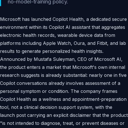
no-model-training policy.
Microsoft has launched Copilot Health, a dedicated secure
environment within its Copilot AI assistant that aggregates
electronic health records, wearable device data from
platforms including Apple Watch, Oura, and Fitbit, and lab
results to generate personalized health insights.
Announced by Mustafa Suleyman, CEO of Microsoft AI,
the product enters a market that Microsoft's own internal
research suggests is already substantial: nearly one in five
Copilot conversations already involves assessment of a
personal symptom or condition. The company frames
Copilot Health as a wellness and appointment-preparation
tool, not a clinical decision support system, with the
launch post carrying an explicit disclaimer that the product
"is not intended to diagnose, treat, or prevent diseases or