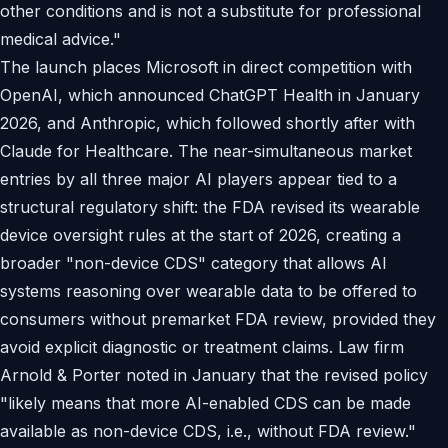
other conditions and is not a substitute for professional
medical advice."
The launch places Microsoft in direct competition with
OpenAI, which announced ChatGPT Health in January
2026, and Anthropic, which followed shortly after with
Claude for Healthcare. The near-simultaneous market
entries by all three major AI players appear tied to a
structural regulatory shift: the FDA revised its wearable
device oversight rules at the start of 2026, creating a
broader "non-device CDS" category that allows AI
systems reasoning over wearable data to be offered to
consumers without premarket FDA review, provided they
avoid explicit diagnostic or treatment claims. Law firm
Arnold & Porter noted in January that the revised policy
"likely means that more AI-enabled CDS can be made
available as non-device CDS, i.e., without FDA review."