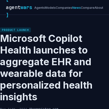
agent
wars
Agents
Models
Companies
News
Compare
About
]
PRODUCT LAUNCH
Microsoft Copilot
Health launches to
aggregate EHR and
wearable data for
personalized health
insights