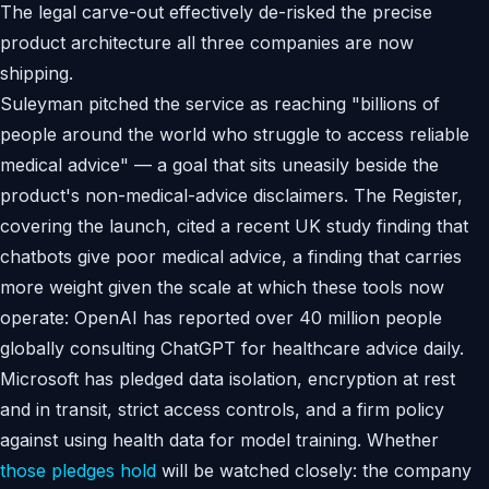
The legal carve-out effectively de-risked the precise
product architecture all three companies are now
shipping.
Suleyman pitched the service as reaching "billions of
people around the world who struggle to access reliable
medical advice" — a goal that sits uneasily beside the
product's non-medical-advice disclaimers. The Register,
covering the launch, cited a recent UK study finding that
chatbots give poor medical advice, a finding that carries
more weight given the scale at which these tools now
operate: OpenAI has reported over 40 million people
globally consulting ChatGPT for healthcare advice daily.
Microsoft has pledged data isolation, encryption at rest
and in transit, strict access controls, and a firm policy
against using health data for model training. Whether
those pledges hold
will be watched closely: the company