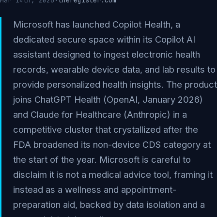
theregister.com
Mar 14th, 2026
·
Microsoft has launched Copilot Health, a
dedicated secure space within its Copilot AI
assistant designed to ingest electronic health
records, wearable device data, and lab results to
provide personalized health insights. The product
joins ChatGPT Health (OpenAI, January 2026)
and Claude for Healthcare (Anthropic) in a
competitive cluster that crystallized after the
FDA broadened its non-device CDS category at
the start of the year. Microsoft is careful to
disclaim it is not a medical advice tool, framing it
instead as a wellness and appointment-
preparation aid, backed by data isolation and a