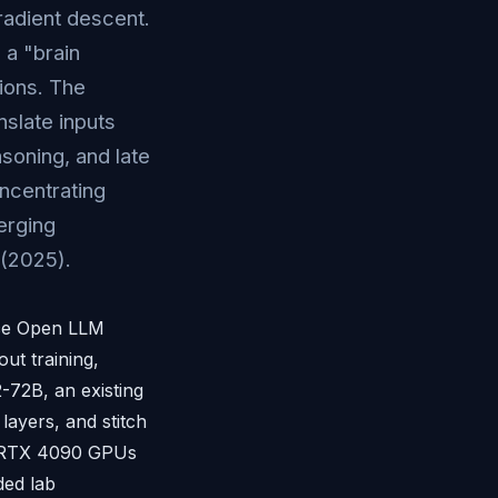
radient descent.
a "brain
tions. The
nslate inputs
soning, and late
oncentrating
erging
(2025).
ace Open LLM
ut training,
-72B, an existing
layers, and stitch
A RTX 4090 GPUs
ded lab