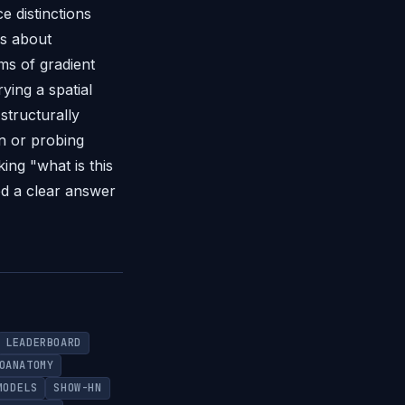
e distinctions
ns about
ms of gradient
ying a spatial
structurally
on or probing
ing "what is this
ed a clear answer
LEADERBOARD
OANATOMY
MODELS
SHOW-HN