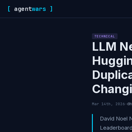
[
agent
wars
]
TECHNICAL
LLM Ne
Huggin
Duplic
Changi
dn
Mar 14th, 2026
·
David Noel 
Leaderboard