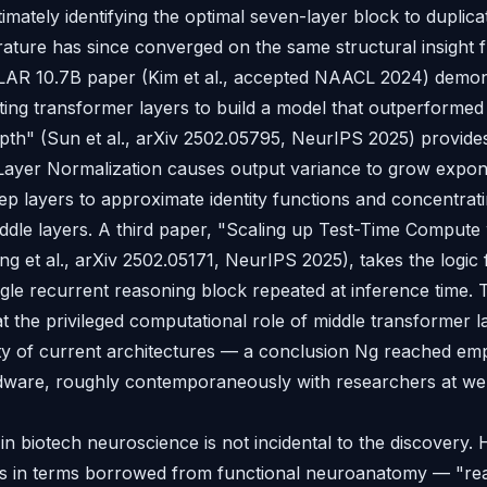
timately identifying the optimal seven-layer block to duplica
rature has since converged on the same structural insight f
OLAR 10.7B paper (Kim et al., accepted NAACL 2024) demon
ating transformer layers to build a model that outperformed
th" (Sun et al., arXiv 2502.05795, NeurIPS 2025) provide
Layer Normalization causes output variance to grow expone
ep layers to approximate identity functions and concentrati
ddle layers. A third paper, "Scaling up Test-Time Compute 
g et al., arXiv 2502.05171, NeurIPS 2025), takes the logic 
ngle recurrent reasoning block repeated at inference time. 
t the privileged computational role of middle transformer l
ty of current architectures — a conclusion Ng reached empi
ware, roughly contemporaneously with researchers at we
n biotech neuroscience is not incidental to the discovery. 
rs in terms borrowed from functional neuroanatomy — "rea