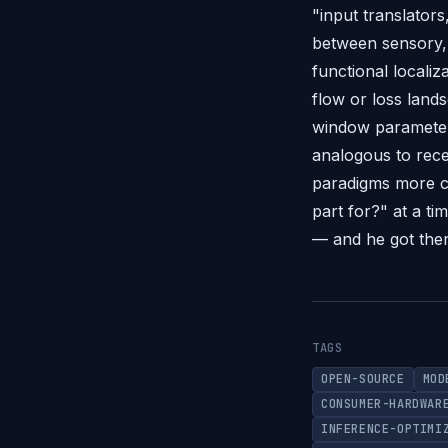
"input translators
between sensory, 
functional locali
flow or loss land
window parameter 
analogous to rece
paradigms more co
part for?" at a t
— and he got there
TAGS
OPEN-SOURCE
MOD
CONSUMER-HARDWAR
INFERENCE-OPTIMI