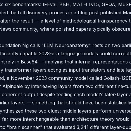
oss six benchmarks: IFEval, BBH, MATH Lvl 5, GPQA, Mu
ed the full discovery process in a blog post published M
after the result — a level of methodological transparency 
News community, where polished papers typically obscure 
oundation Ng calls "LLM Neuroanatomy" rests on two earli
 sufficiently capable 2023-era language models could correc
ntirely in Base64 — implying that internal representations 
ly transformer layers acting as input translators and late l
nd, a November 2023 community model called Goliath-120B,
Alpindale by interleaving layers from two different fine-t
coherent output despite feeding each model's later-layer a
arlier layers — something that should have been statisticall
ynthesized these two clues: middle layers perform universa
 far more interchangeable than architecture theory would pr
tic "brain scanner" that evaluated 3,241 different layer-du