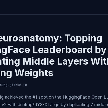
uroanatomy: Topping
gFace Leaderboard by
ating Middle Layers Wi
ng Weights
hkng.github.io
Ng achieved the #1 spot on the HuggingFace Open 
 v2 with dnhkng/RYS-XLarge by duplicating 7 middle