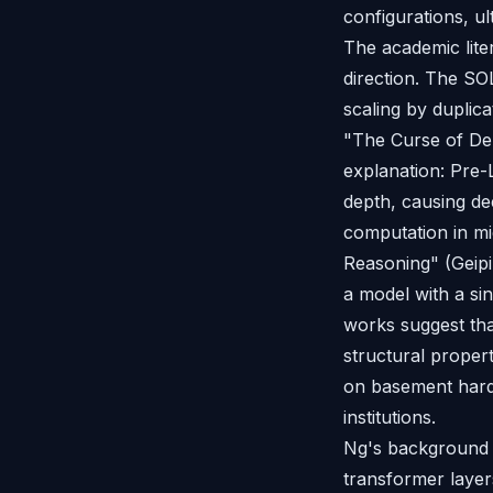
configurations, ul
The academic lite
direction. The S
scaling by duplic
"The Curse of Dep
explanation: Pre-
depth, causing de
computation in mi
Reasoning" (Geipin
a model with a si
works suggest tha
structural proper
on basement hard
institutions.
Ng's background i
transformer laye