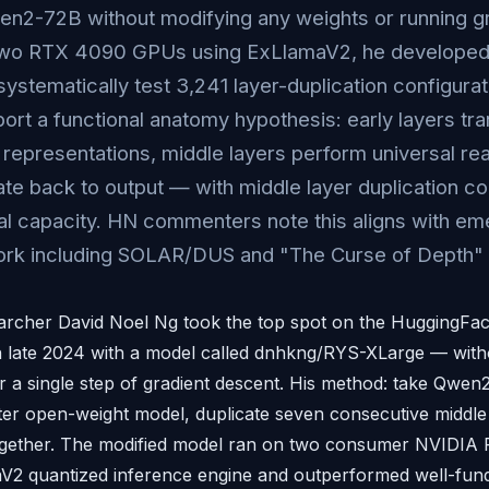
en2-72B without modifying any weights or running g
two RTX 4090 GPUs using ExLlamaV2, he developed 
systematically test 3,241 layer-duplication configura
ort a functional anatomy hypothesis: early layers tra
t representations, middle layers perform universal rea
late back to output — with middle layer duplication c
l capacity. HN commenters note this aligns with em
rk including SOLAR/DUS and "The Curse of Depth" 
archer David Noel Ng took the top spot on the HuggingF
 late 2024 with a model called dnhkng/RYS-XLarge — witho
r a single step of gradient descent. His method: take Qwen2
ter open-weight model, duplicate seven consecutive middle 
together. The modified model ran on two consumer NVIDI
aV2 quantized inference engine and outperformed well-fun