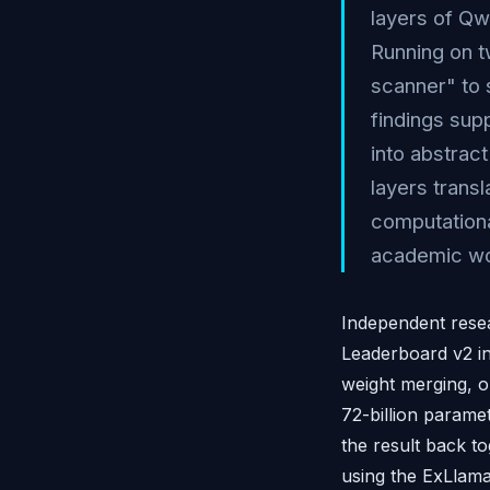
layers of Qw
Running on 
scanner" to 
findings supp
into abstrac
layers trans
computationa
academic wo
Independent rese
Leaderboard v2 in
weight merging, o
72-billion parame
the result back 
using the ExLlam