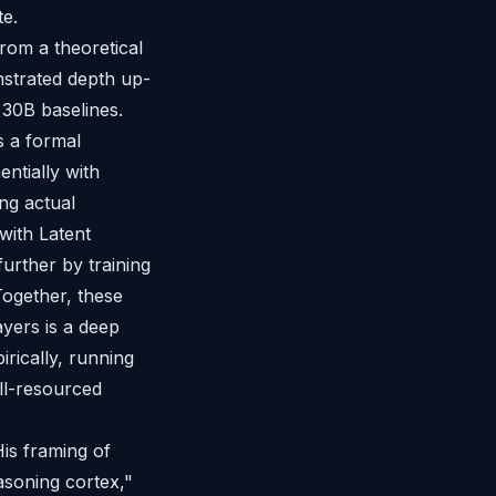
te.
rom a theoretical
strated depth up-
 30B baselines.
s a formal
ntially with
ng actual
with Latent
further by training
Together, these
ayers is a deep
rically, running
ll-resourced
His framing of
soning cortex,"