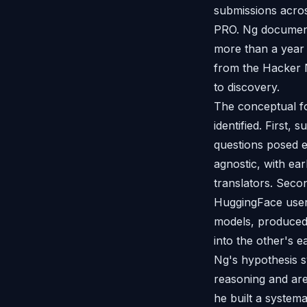
submissions acr
PRO. Ng document
more than a year 
from the Hacker 
to discovery.
The conceptual f
identified. First,
questions posed e
agnostic, with ear
translators. Seco
HuggingFace user 
models, produced 
into the other's e
Ng's hypothesis s
reasoning and are
he built a systema