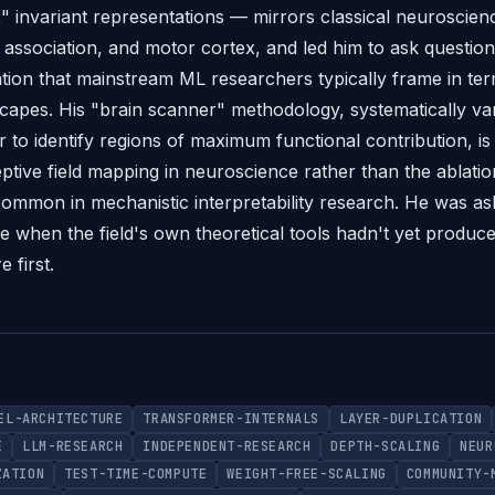
," invariant representations — mirrors classical neuroscienc
association, and motor cortex, and led him to ask questio
zation that mainstream ML researchers typically frame in ter
scapes. His "brain scanner" methodology, systematically var
to identify regions of maximum functional contribution, is 
ptive field mapping in neuroscience rather than the ablati
mmon in mechanistic interpretability research. He was ask
ime when the field's own theoretical tools hadn't yet produc
 first.
EL-ARCHITECTURE
TRANSFORMER-INTERNALS
LAYER-DUPLICATION
E
LLM-RESEARCH
INDEPENDENT-RESEARCH
DEPTH-SCALING
NEUR
ZATION
TEST-TIME-COMPUTE
WEIGHT-FREE-SCALING
COMMUNITY-