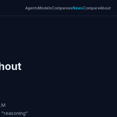
Agents
Models
Companies
News
Compare
About
thout
LLM
 "reasoning"