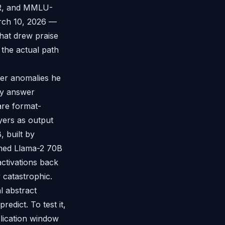
SR, and MMLU-
arch 10, 2026 —
that drew praise
the actual path
er anomalies he
tly answer
are format-
ayers as output
 built by
uned Llama-2 70B
ctivations back
y catastrophic.
l abstract
edict. To test it,
plication window