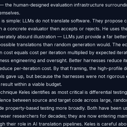
 — the human-designed evaluation infrastructure surround
emselves.
m is simple: LLMs do not translate software. They propose 
ch a concrete evaluator then accepts or rejects. He uses th
erately absurd illustration — LLMs just provide a far bette
 possible translations than random generation would. The 
on cost equals cost per iteration multiplied by expected iterat
ness engineering and oversight. Better harnesses reduce it
duce per-iteration cost. By that framing, the high-profile 
ls gave up, but because the harnesses were not rigorous 
result within a viable budget.
echnique Keles identifies as most critical is differential test
lence between source and target code across large, rando
e property-based testing more broadly. Both have been us
owser researchers for decades; they are now entering mai
 their role in AI translation pipelines. Keles is careful about