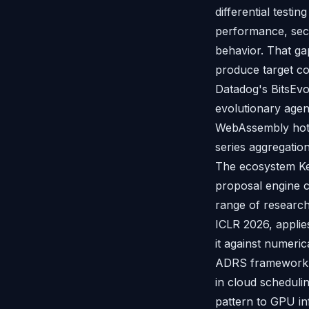
differential testi
performance, secu
behavior. That ga
produce target cod
Datadog's BitsEvo
evolutionary agent
WebAssembly hot-
series aggregati
The ecosystem Kel
proposal engine c
range of researc
ICLR 2026, applie
it against numeri
ADRS framework d
in cloud scheduli
pattern to GPU in