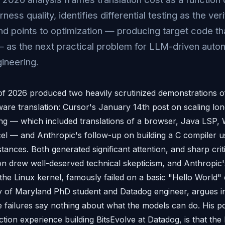
ness quality, identifies differential testing as the veri
d points to optimization — producing target code t
 — as the next practical problem for LLM-driven aut
ineering.
of 2026 produced two heavily scrutinized demonstrations
re translation: Cursor's January 14th post on scaling lo
g — which included translations of a browser, Java LSP,
el — and Anthropic's follow-up on building a C compiler u
stances. Both generated significant attention, and sharp cri
on drew well-deserved technical skepticism, and Anthropic'
 the Linux kernel, famously failed on a basic "Hello World
ty of Maryland PhD student and Datadog engineer, argues i
se failures say nothing about what the models can do. His po
ion experience building BitsEvolve at Datadog, is that the 