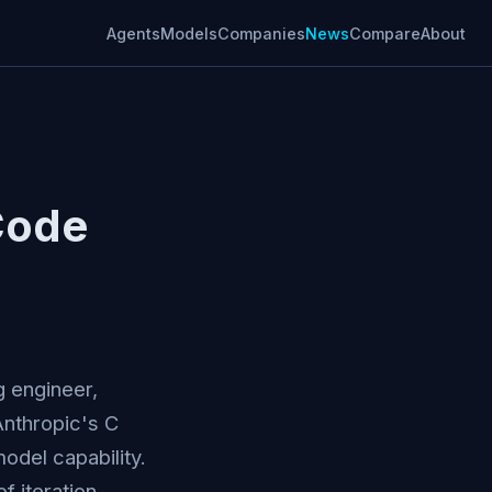
Agents
Models
Companies
News
Compare
About
Code
g engineer,
Anthropic's C
odel capability.
f iteration