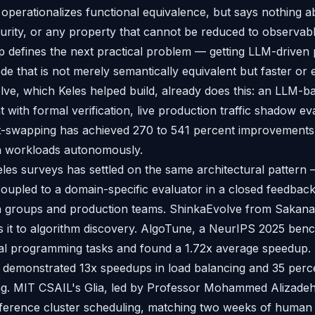
ng operationalizes functional equivalence, but says nothing 
rity, or any property that cannot be reduced to observabl
p defines the next practical problem — getting LLM-driven p
e that is not merely semantically equivalent but faster or e
lve, which Keles helped build, already does this: an LLM-b
 with formal verification, live production traffic shadow ev
swapping has achieved 270 to 541 percent improvements 
on workloads autonomously.
es surveys has settled on the same architectural pattern
oupled to a domain-specific evaluator in a closed feedbac
h groups and production teams. ShinkaEvolve from Sakana 
s it to algorithm discovery. AlgoTune, a NeurIPS 2025 be
cal programming tasks and found a 1.72x average speedup.
emonstrated 13x speedups in load balancing and 35 perce
ng. MIT CSAIL's Glia, led by Professor Mohammed Alizadeh
ference cluster scheduling, matching two weeks of human 