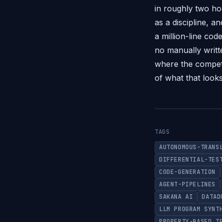
in roughly two ho
as a discipline, 
a million-line co
no manually writt
where the competi
of what that looks
TAGS
AUTONOMOUS-TRANS
DIFFERENTIAL-TES
CODE-GENERATION
AGENT-PIPELINES
SAKANA AI
DATAD
LLM PROGRAM SYNT
PROPERTY-BASED T