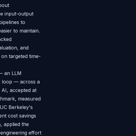
about
e input-output
ipelines to
asier to maintain.
acked
aluation, and
on targeted time-
 — an LLM
k loop — across a
AI, accepted at
nchmark, measured
 UC Berkeley's
nt cost savings
, applied the
engineering effort