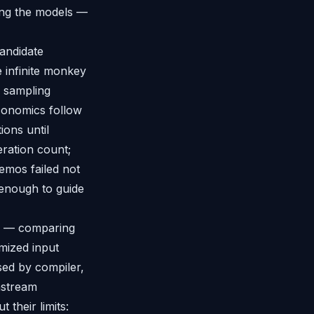
ing the models —
candidate
e infinite monkey
r sampling
economics follow
ions until
eration count;
demos failed not
enough to guide
ing — comparing
mized input
ed by compiler,
nstream
 their limits: