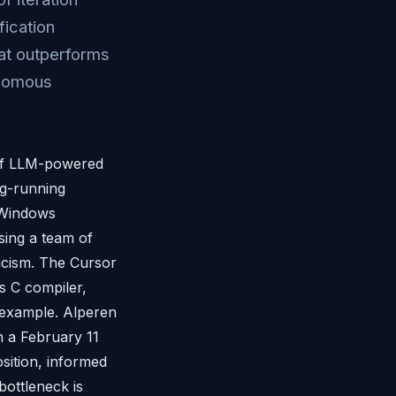
fication
hat outperforms
onomous
 of LLM-powered
ng-running
 Windows
sing a team of
ticism. The Cursor
s C compiler,
" example. Alperen
n a February 11
sition, informed
bottleneck is