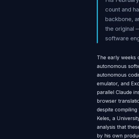
count and har
backbone, an
the original
software eng
The early weeks 
autonomous softwa
autonomous codin
emulator, and Exc
parallel Claude in
browser translati
despite compiling
Keles, a Universi
analysis that the
by his own product