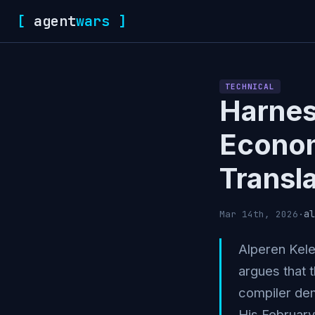
[
agent
wars
]
TECHNICAL
Harnes
Econo
Transl
al
Mar 14th, 2026
·
Alperen Kele
argues that 
compiler dem
His February 