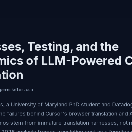
ses, Testing, and the
mics of LLM-Powered 
ation
perenkeles.com
s, a University of Maryland PhD student and Datado
the failures behind Cursor's browser translation and 
os stem from immature translation harnesses, not m
2026 analysis frames translation cost as a function o