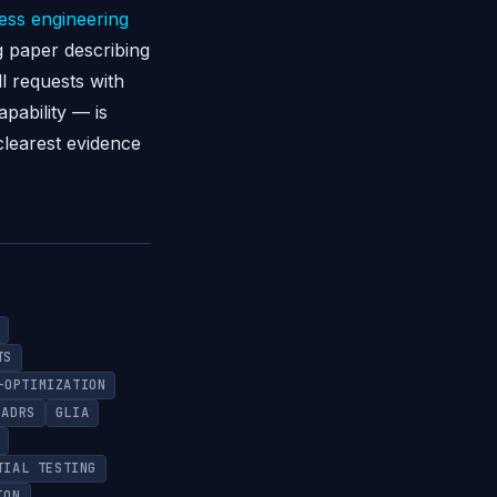
ess engineering
g paper describing
l requests with
pability — is
clearest evidence
TS
-OPTIMIZATION
ADRS
GLIA
TIAL TESTING
ION