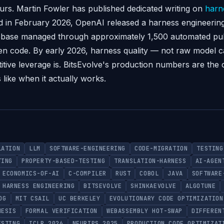
urs. Martin Fowler has published dedicated writing on
harn
and in February 2026, OpenAI released a harness engineerin
debase managed through approximately 1,500 automated pul
en code. By early 2026, harness quality — not raw model ca
tive leverage is. BitsEvolve's production numbers are the 
 like when it actually works.
LATION
LLM
SOFTWARE-ENGINEERING
CODE-MIGRATION
TESTING
TING
PROPERTY-BASED-TESTING
TRANSLATION-HARNESS
AI-AGEN
ECONOMICS-OF-AI
C-COMPILER
RUST
COBOL
JAVA
SOFTWARE
HARNESS ENGINEERING
BITSEVOLVE
SHINKAEVOLVE
ALGOTUNE
OG
MIT CSAIL
UC BERKELEY
EVOLUTIONARY CODE OPTIMIZATION
HESIS
FORMAL VERIFICATION
WEBASSEMBLY HOT-SWAP
DIFFEREN
ESTING
ICLR 2026
NEURIPS 2025
PRODUCTION CODE OPTIMIZAT