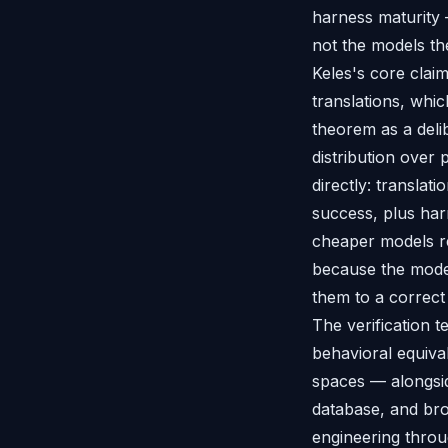
harness maturity
not the models th
Keles's core clai
translations, whi
theorem as a delib
distribution over
directly: translati
success, plus har
cheaper models re
because the mode
them to a correct 
The verification t
behavioral equiva
spaces — alongsid
database, and br
engineering through