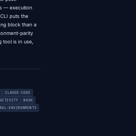
ns — execution
CLI puts the
ding block than a
ironment-parity
tool is in use,
CLAUDE-CODE
UCTIVITY
BASH
RAL-ENVIRONMENTS