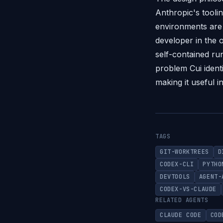
Anthropic's tooli
environments are 
developer in the o
self-contained ru
problem Cui identi
making it useful i
TAGS
GIT-WORKTREES
D
CODEX-CLI
PYTHO
DEVTOOLS
AGENT-
CODEX-VS-CLAUDE
RELATED AGENTS
CLAUDE CODE
COD