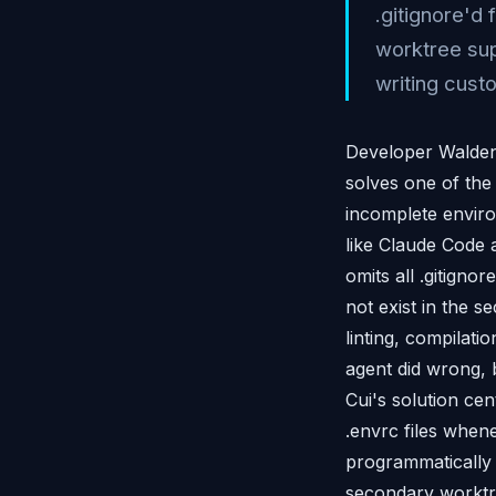
.gitignore'd
worktree sup
writing cust
Developer Walden 
solves one of the 
incomplete enviro
like Claude Code 
omits all .gitign
not exist in the s
linting, compilati
agent did wrong, 
Cui's solution ce
.envrc files whene
programmatically 
secondary worktre