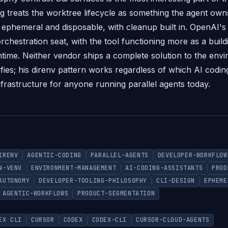
ng treats the worktree lifecycle as something the agent ow
ephemeral and disposable, with cleanup built in. OpenAI's 
rchestration seat, with the tool functioning more as a buil
ntime. Neither vendor ships a complete solution to the env
fies; his direnv pattern works regardless of which AI coding 
nfrastructure for anyone running parallel agents today.
IRENV
AGENTIC-CODING
PARALLEL-AGENTS
DEVELOPER-WORKFLOW
N-VENV
ENVIRONMENT-MANAGEMENT
AI-CODING-ASSISTANTS
PROD
AUTONOMY
DEVELOPER-TOOLING-PHILOSOPHY
CLI-DESIGN
EPHEME
AGENTIC-WORKFLOWS
PRODUCT-SEGMENTATION
EX CLI
CURSOR
CODEX
CODEX-CLI
CURSOR-CLOUD-AGENTS