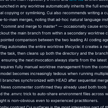
unched in any worktree automatically inherits the full env
l copying or symlinking. Cui also recommends writing a cu
e-to-main merges, noting that ad-hoc natural language inst
"commit and merge to master" — occasionally cause errors
ckout the main branch from within a secondary worktree c
pointed comparison between the two leading AI coding age
flag automates the entire worktree lifecycle: it creates a 
the task, then cleans up both the directory and the branc
g, ensuring the next invocation always starts from the late
 requires fully manual worktree management from the comm
model becomes increasingly tedious when running multiple 
al branches synchronized with HEAD after sequential me
r News commenter confirmed they already used both tools 
d the .envrc trick to auto-share environment files across
ight is non-obvious even to experienced practitioners.
phy contrast Cui surfaces is the most interesting part of t