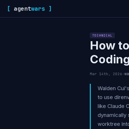
[
agent
wars
]
TECHNICAL
How to 
Coding
wa
Mar 14th, 2026
·
Walden Cui'
to use diren
like Claude 
dynamically 
worktree int