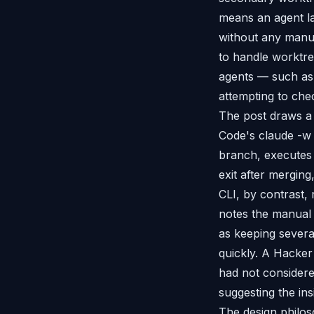
means an agent la
without any manua
to handle worktre
agents — such as 
attempting to che
The post draws a 
Code's claude -w 
branch, executes 
exit after mergin
CLI, by contrast,
notes the manual 
as keeping sever
quickly. A Hacke
had not considere
suggesting the ins
The design philoso