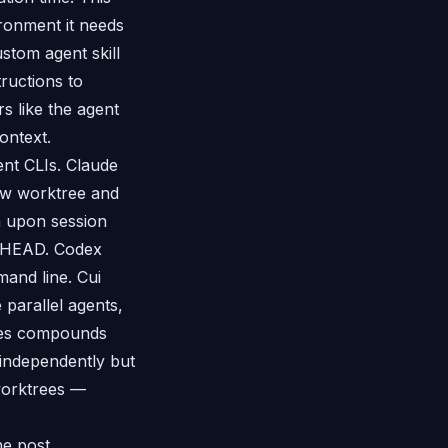
ironment it needs
stom agent skill
ructions to
 like the agent
ontext.
nt CLIs. Claude
new worktree and
h upon session
st HEAD. Codex
and line. Cui
parallel agents,
rges compounds
independently but
 worktrees —
he post.