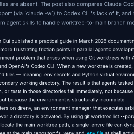
 files are absent. The post also compares Claude Cod
port (via `claude -w`) to Codex CLI's lack of it, a
om agent skills to handle worktree-to-main branch m
Cui published a practical guide in March 2026 documentin
more frustrating friction points in parallel agentic develop
nment problem that arises when using Git worktrees with 
and OpenAI's Codex CLI. When a new worktree is created, G
ore'd files — meaning .env secrets and Python virtual enviro
econdary working directory. The result is that agents tasked
on, or tests in those directories fail immediately, not becaus
but because the environment is structurally incomplete.
nters on direnv, an environment manager that executes arbi
ver a directory is activated. By using git worktree list --por
locate the main worktree path, a single .envrc file can dyn
e at the main repository's .venv and
.env file
at shell activ