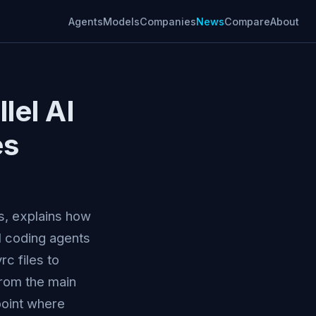
Agents
Models
Companies
News
Compare
About
lel AI
es
, explains how
AI coding agents
c files to
from the main
point where