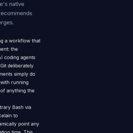
e's native
nd recommends
erges.
g a workflow that
ment: the
AI coding agents
it deliberately
nments simply do
 with running
e of anything the
trary Bash via
celain to
amically point any
ation time. This