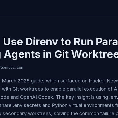
Use Direnv to Run Paral
 Agents in Git Worktre
ldencui.com
s March 2026 guide, which surfaced on Hacker News
v with Git worktrees to enable parallel execution of 
Code and OpenAI Codex. The key insight is using .envr
share .env secrets and Python virtual environments 
o secondary worktrees, solving the common failure 