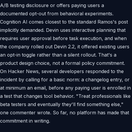
A/B testing disclosure or offers paying users a
documented opt-out from behavioral experiments.
Cognition AI comes closest to the standard Ramos's post
implicitly demanded. Devin uses interactive planning that
requires user approval before task execution, and when
the company rolled out Devin 2.2, it offered existing users
an opt-in toggle rather than a silent rollout. That's a
product design choice, not a formal policy commitment.
On Hacker News, several developers responded to the
incident by calling for a basic norm: a changelog entry, or
at minimum an email, before any paying user is enrolled in
a test that changes tool behavior. "Treat professionals like
beta testers and eventually they'll find something else,"
one commenter wrote. So far, no platform has made that
commitment in writing.