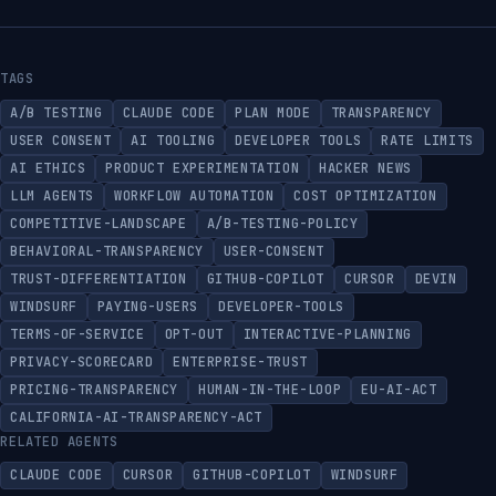
TAGS
A/B TESTING
CLAUDE CODE
PLAN MODE
TRANSPARENCY
USER CONSENT
AI TOOLING
DEVELOPER TOOLS
RATE LIMITS
AI ETHICS
PRODUCT EXPERIMENTATION
HACKER NEWS
LLM AGENTS
WORKFLOW AUTOMATION
COST OPTIMIZATION
COMPETITIVE-LANDSCAPE
A/B-TESTING-POLICY
BEHAVIORAL-TRANSPARENCY
USER-CONSENT
TRUST-DIFFERENTIATION
GITHUB-COPILOT
CURSOR
DEVIN
WINDSURF
PAYING-USERS
DEVELOPER-TOOLS
TERMS-OF-SERVICE
OPT-OUT
INTERACTIVE-PLANNING
PRIVACY-SCORECARD
ENTERPRISE-TRUST
PRICING-TRANSPARENCY
HUMAN-IN-THE-LOOP
EU-AI-ACT
CALIFORNIA-AI-TRANSPARENCY-ACT
RELATED AGENTS
CLAUDE CODE
CURSOR
GITHUB-COPILOT
WINDSURF