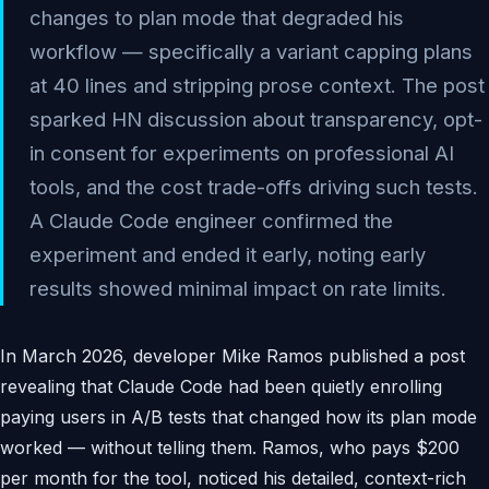
changes to plan mode that degraded his
workflow — specifically a variant capping plans
at 40 lines and stripping prose context. The post
sparked HN discussion about transparency, opt-
in consent for experiments on professional AI
tools, and the cost trade-offs driving such tests.
A Claude Code engineer confirmed the
experiment and ended it early, noting early
results showed minimal impact on rate limits.
In March 2026, developer Mike Ramos published a post
revealing that Claude Code had been quietly enrolling
paying users in A/B tests that changed how its plan mode
worked — without telling them. Ramos, who pays $200
per month for the tool, noticed his detailed, context-rich