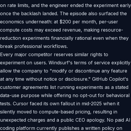
on rate limits, and the engineer ended the experiment early
once the backlash landed. The episode also surfaced the
economics underneath: at $200 per month, per-user
compute costs may exceed revenue, making resource-
reduction experiments financially rational even when they
break professional workflows.
Every major competitor reserves similar rights to
experiment on users. Windsurf's terms of service explicitly
allow the company to "modify or discontinue any feature
at any time without notice or disclosure." GitHub Copilot's
customer agreements list running experiments as a stated
data-use purpose while offering no opt-out for behavioral
tests. Cursor faced its own fallout in mid-2025 when it
silently moved to compute-based pricing, resulting in
unexpected charges and a public CEO apology. No paid AI
coding platform currently publishes a written policy on