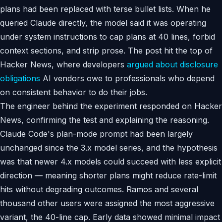
plans had been replaced with terse bullet lists. When he
queried Claude directly, the model said it was operating
under system instructions to cap plans at 40 lines, forbid
context sections, and strip prose. The post hit the top of
Hacker News, where developers
argued about disclosure
obligations
AI vendors owe to professionals who depend
on consistent behavior to do their jobs.
The engineer behind the experiment responded on Hacker
News, confirming the test and explaining the reasoning.
Claude Code's plan-mode prompt had been largely
unchanged since the 3.x model series, and the hypothesis
was that newer 4.x models could succeed with less explicit
direction — meaning shorter plans might reduce rate-limit
hits without degrading outcomes. Ramos and several
thousand other users were assigned the most aggressive
variant, the 40-line cap. Early data showed minimal impact