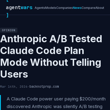
agent
wars
Agents
Models
Companies
News
Compare
About
]
OPINION
Anthropic A/B Tested
Claude Code Plan
Mode Without Telling
Users
backnotprop.com
Mar 14th, 2026
·
A Claude Code power user paying $200/month
discovered Anthropic was silently A/B testing