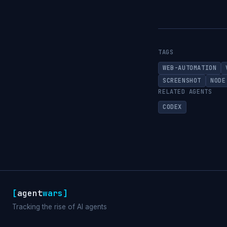
TAGS
WEB-AUTOMATION
SCREENSHOT
NODE
RELATED AGENTS
CODEX
[
agent
wars
]
Tracking the rise of AI agents