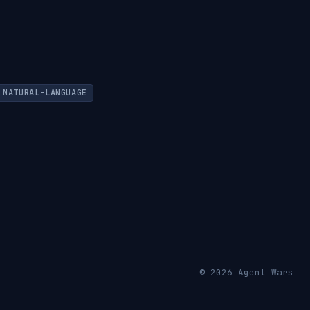
NATURAL-LANGUAGE
© 2026 Agent Wars