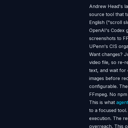
Andrew Head's lab
source tool that 
English ("scroll s
OpenAI's Codex ge
screenshots to FF
UPenn's CIS orga
Want changes? Just
video file, so re-
text, and wait fo
images before reco
configurable. The
FFmpeg. No npm 
This is what
agent
to a focused tool
execution. The res
overreach. This o