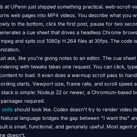
 at UPenn just shipped something practical. web-scroll-vi
turns web pages into MP4 videos. You describe what you wa
lowly to the bottom, click the first post, pause for two sec
nerates a cue sheet that drives a headless Chrome browse
mpeg and spits out 1080p H.264 files at 30fps. The code i
nization.
 ask, like you're giving notes to an editor. The cue sheet s
rendering with tweaks takes one request. You can click, type
r content to load. It even does a warmup scroll pass to hand
rding starts. Viewport size, frame rate, and scroll speed ar
 stack is simple: Node.js 22 or newer, a Chromium-based 
packages required.
 skills
should look like. Codex doesn't try to render video its
. Natural language bridges the gap between "I want this" an
ult is small, functional, and genuinely useful. Most agent i
ne doesn't.