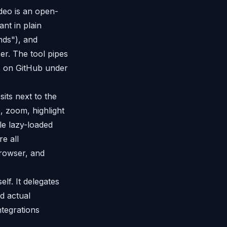
deo is an open-
nt in plain
onds"), and
r. The tool pipes
s on GitHub under
its next to the
, zoom, highlight
le lazy-loaded
e all
browser, and
elf. It delegates
d actual
ntegrations