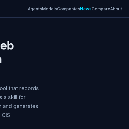
Agents
Models
Companies
News
Compare
About
web
h
ool that records
 skill for
sh and generates
 CIS