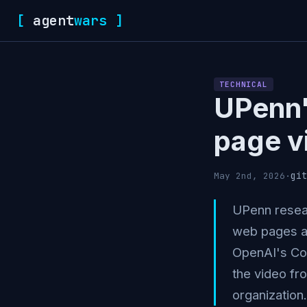
[
agent
wars
]
TECHNICAL
UPenn'
page v
git
May 2nd, 2026
·
UPenn resear
web pages as
OpenAI's Cod
the video fr
organization.