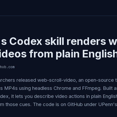
s Codex skill renders 
ideos from plain Englis
hub.com
chers released web-scroll-video, an open-source t
 MP4s using headless Chrome and FFmpeg. Built as a
ex, it lets you describe video actions in plain Engli
om those cues. The code is on GitHub under UPenn's