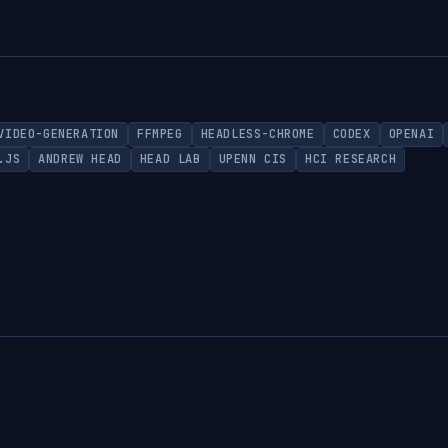
VIDEO-GENERATION
FFMPEG
HEADLESS-CHROME
CODEX
OPENAI
.JS
ANDREW HEAD
HEAD LAB
UPENN CIS
HCI RESEARCH