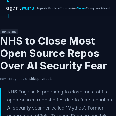
agent
wars
Agents
Models
Companies
News
Compare
About
]
OPINION
NHS to Close Most
Open Source Repos
Over AI Security Fear
shkspr.mobi
May 1st, 2026
·
NHS England is preparing to close most of its
open-source repositories due to fears about an
AI security scanner called 'Mythos'. Former
government official Terence Eden argues this