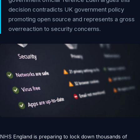
decision contradicts UK government policy
promoting open source and represents a gross
overreaction to security concerns.
NHS England is preparing to lock down thousands of