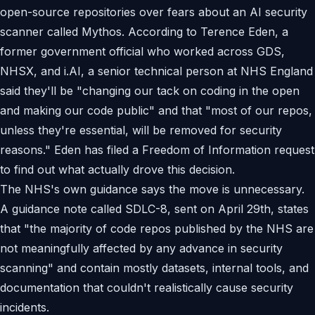
open-source repositories over fears about an AI security
scanner called Mythos. According to Terence Eden, a
former government official who worked across GDS,
NHSX, and i.AI, a senior technical person at NHS England
said they'll be "changing our tack on coding in the open
and making our code public" and that "most of our repos,
unless they're essential, will be removed for security
reasons." Eden has filed a Freedom of Information request
to find out what actually drove this decision.
The NHS's own guidance says the move is unnecessary.
A guidance note called SDLC-8, sent on April 29th, states
that "the majority of code repos published by the NHS are
not meaningfully affected by any advance in security
scanning" and contain mostly datasets, internal tools, and
documentation that couldn't realistically cause security
incidents.