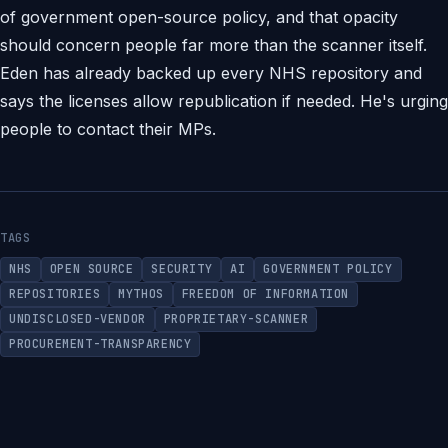
of government open-source policy, and that opacity
should concern people far more than the scanner itself.
Eden has already backed up every NHS repository and
says the licenses allow republication if needed. He's urging
people to contact their MPs.
TAGS
NHS
OPEN SOURCE
SECURITY
AI
GOVERNMENT POLICY
REPOSITORIES
MYTHOS
FREEDOM OF INFORMATION
UNDISCLOSED-VENDOR
PROPRIETARY-SCANNER
PROCUREMENT-TRANSPARENCY