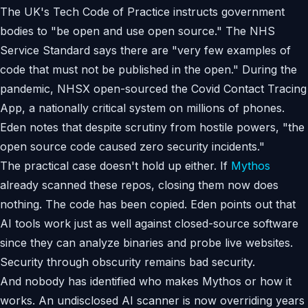
The UK's Tech Code of Practice instructs government
bodies to "be open and use open source." The NHS
Service Standard says there are "very few examples of
code that must not be published in the open." During the
pandemic, NHSX open-sourced the Covid Contact Tracing
App, a nationally critical system on millions of phones.
Eden notes that despite scrutiny from hostile powers, "the
open source code caused zero security incidents."
The practical case doesn't hold up either. If
Mythos
already scanned these repos, closing them now does
nothing. The code has been copied. Eden points out that
AI tools work just as well against closed-source software
since they can analyze binaries and probe live websites.
Security through obscurity remains bad security.
And nobody has identified who makes Mythos or how it
works. An undisclosed AI scanner is now overriding years