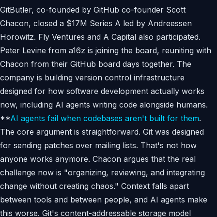
GitButler, co-founded by GitHub co-founder Scott
Chacon, closed a $17M Series A led by Andreessen
Horowitz. Fly Ventures and A Capital also participated.
Peter Levine from a16z is joining the board, reuniting with
Chacon from their GitHub board days together. The
company is building version control infrastructure
designed for how software development actually works
now, including AI agents writing code alongside humans.
**
AI agents fail when codebases aren't built for them
.
The core argument is straightforward. Git was designed
for sending patches over mailing lists. That's not how
anyone works anymore. Chacon argues that the real
challenge now is "organizing, reviewing, and integrating
change without creating chaos." Context falls apart
between tools and between people, and AI agents make
this worse. Git's content-addressable storage model