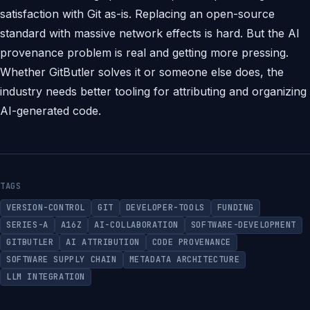
satisfaction with Git as-is. Replacing an open-source
standard with massive network effects is hard. But the AI
provenance problem is real and getting more pressing.
Whether GitButler solves it or someone else does, the
industry needs better tooling for attributing and organizing
AI-generated code.
TAGS
VERSION-CONTROL
GIT
DEVELOPER-TOOLS
FUNDING
SERIES-A
A16Z
AI-COLLABORATION
SOFTWARE-DEVELOPMENT
GITBUTLER
AI ATTRIBUTION
CODE PROVENANCE
SOFTWARE SUPPLY CHAIN
METADATA ARCHITECTURE
LLM INTEGRATION