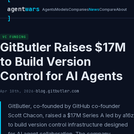
agent
wars
Agents
Models
Companies
News
Compare
About
]
VC FUNDING
GitButler Raises $17M
to Build Version
Control for AI Agents
blog.gitbutler.com
Apr 10th, 2026
·
GitButler, co-founded by GitHub co-founder
Scott Chacon, raised a $17M Series A led by a16z
to build version control infrastructure designed
for AI agent collaboration. The company