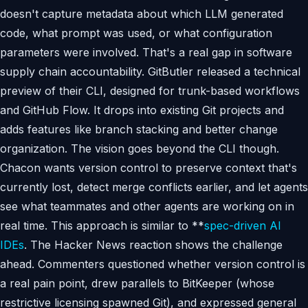
doesn't capture metadata about which LLM generated
code, what prompt was used, or what configuration
parameters were involved. That's a real gap in software
supply chain accountability. GitButler released a technical
preview of their CLI, designed for trunk-based workflows
and GitHub Flow. It drops into existing Git projects and
adds features like branch stacking and better change
organization. The vision goes beyond the CLI though.
Chacon wants version control to preserve context that's
currently lost, detect merge conflicts earlier, and let agents
see what teammates and other agents are working on in
real time. This approach is similar to **
spec-driven AI
IDEs
. The Hacker News reaction shows the challenge
ahead. Commenters questioned whether version control is
a real pain point, drew parallels to BitKeeper (whose
restrictive licensing spawned Git), and expressed general