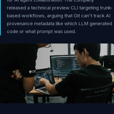
released a technical preview CLI targeting trunk-
based workflows, arguing that Git can't track AI
provenance metadata like which LLM generated
code or what prompt was used.