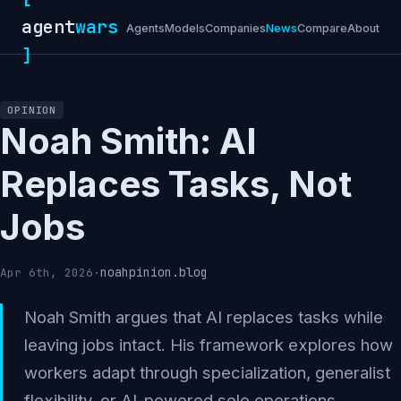
agent
wars
Agents
Models
Companies
News
Compare
About
]
OPINION
Noah Smith: AI
Replaces Tasks, Not
Jobs
noahpinion.blog
Apr 6th, 2026
·
Noah Smith argues that AI replaces tasks while
leaving jobs intact. His framework explores how
workers adapt through specialization, generalist
flexibility, or AI-powered solo operations.