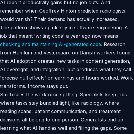
AI report productivity gains but no job cuts. And
remember when Geoffrey Hinton predicted radiologists
would vanish? Their demand has actually increased.
The pattern shows up clearly in software engineering. A
job that meant 'writing code' a year ago now means
checking and maintaining AI-generated code
. Research
from Humlum and Vestergaard on Danish workers found
that AI adoption creates new tasks in content generation,
AI oversight, and integration, but produces what they call
'precise null effects' on earnings and hours worked. Work
transforms. Income stays put.
Smith sees the workforce splitting. Specialists keep jobs
where tasks stay bundled tight, like radiology, where
reading scans, patient communication, and treatment
decisions all belong to one person. Generalists end up
learning what AI handles well and filling the gaps. Some