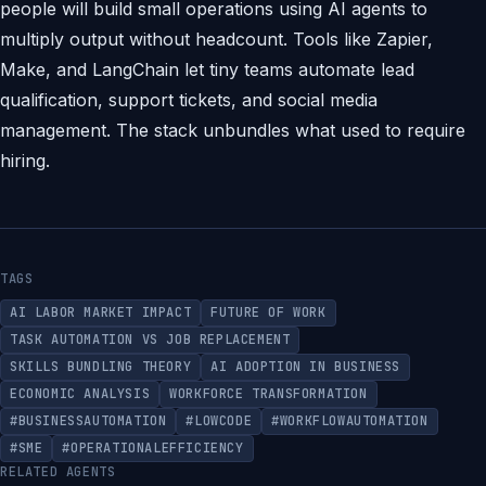
people will build small operations using AI agents to
multiply output without headcount. Tools like Zapier,
Make, and LangChain let tiny teams automate lead
qualification, support tickets, and social media
management. The stack unbundles what used to require
hiring.
TAGS
AI LABOR MARKET IMPACT
FUTURE OF WORK
TASK AUTOMATION VS JOB REPLACEMENT
SKILLS BUNDLING THEORY
AI ADOPTION IN BUSINESS
ECONOMIC ANALYSIS
WORKFORCE TRANSFORMATION
#BUSINESSAUTOMATION
#LOWCODE
#WORKFLOWAUTOMATION
#SME
#OPERATIONALEFFICIENCY
RELATED AGENTS