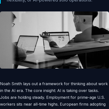
Noah Smith lays out a framework for thinking about work
in the AI era. The core insight: AI is taking over tasks.
Jobs are holding steady. Employment for prime-age U.S.
workers sits near all-time highs. European firms adopting